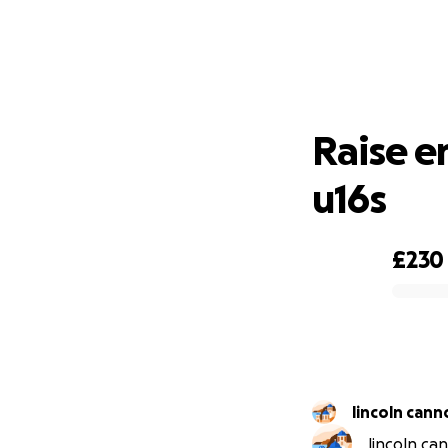
Rai
Raise e
u16s
£230
0% complete
lincoln cann
lincoln ca