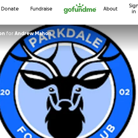
Sig
Skip to content
Donate
Fundraise
About
in
on
for
Andrew Mahon