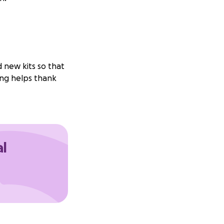
 new kits so that
ing helps thank
al