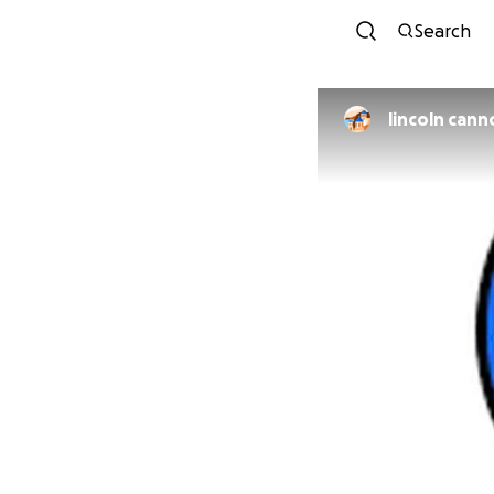
Search
lincoln cann