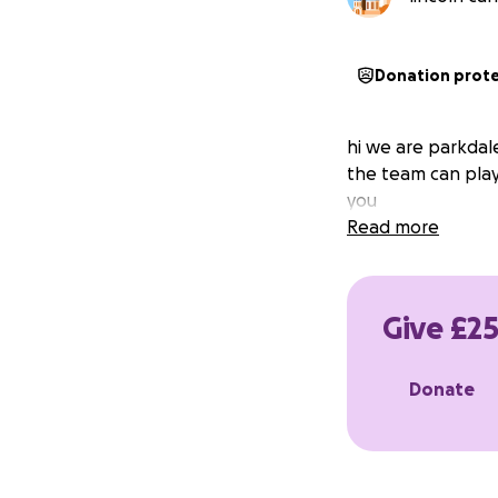
Donation prot
hi we are parkdal
the team can play
you
Read more
Give £25
Donate