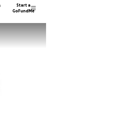
n
Start a
GoFundMe