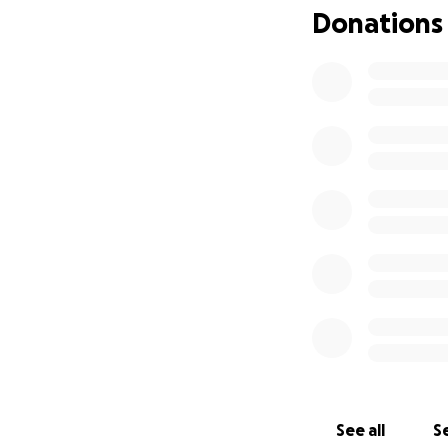
Donations
See all
Se