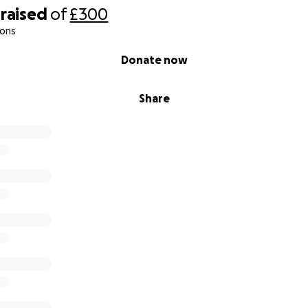
raised
of
£300
ions
Donate now
Share