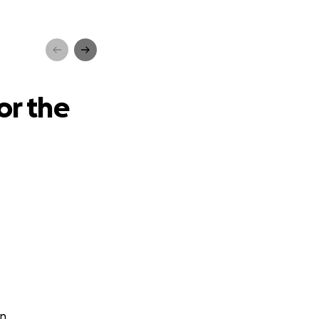
u16s
or the
n.