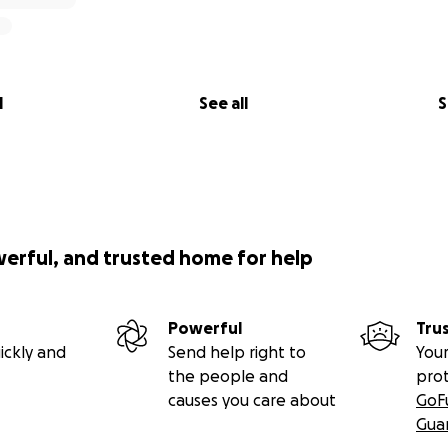
l
See all
S
werful, and trusted home for help
Powerful
Tru
ickly and
Send help right to
Your
the people and
pro
causes you care about
GoF
Gua