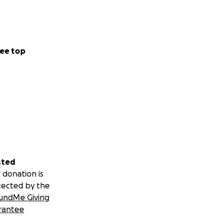
ee top
sted
 donation is
tected by the
undMe Giving
rantee