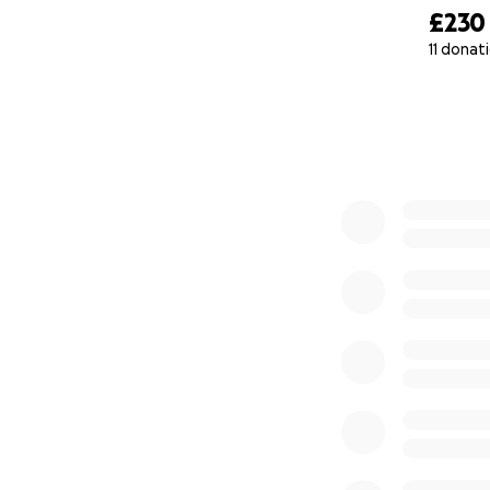
£230
11 donat
0% complete