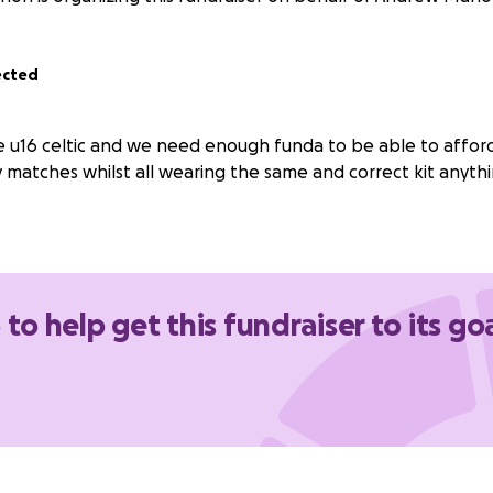
ected
e u16 celtic and we need enough funda to be able to afford
 matches whilst all wearing the same and correct kit anyth
 to help get this fundraiser to its go