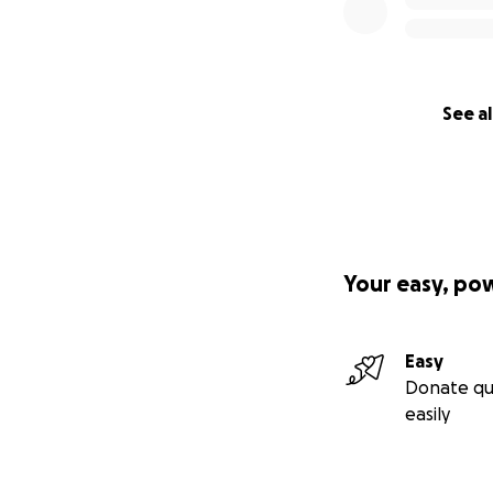
See al
Your easy, po
Easy
Donate qu
easily