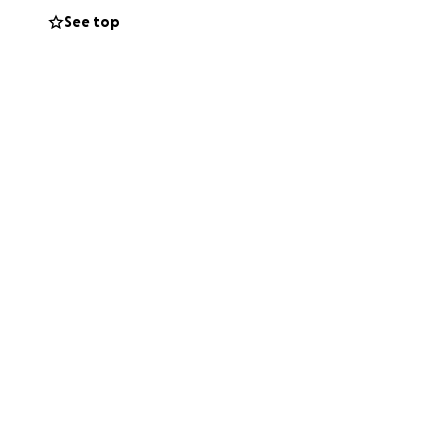
See top