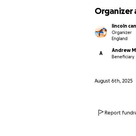
Organizer 
lincoln ca
Organizer
England
Andrew M
A
Beneficiary
August 6th, 2025
Report fundra