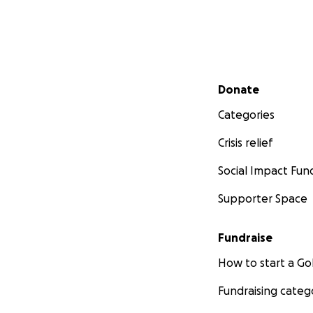
Secondary menu
Donate
Categories
Crisis relief
Social Impact Fun
Supporter Space
Fundraise
How to start a 
Fundraising categ