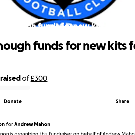
se enough funds for new kits for the 
nough funds for new kits f
raised
of
£300
Donate
Share
on
for
Andrew Mahon
nnon is organizing this fundraiser on behalf of Andrew Maho