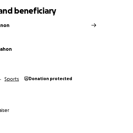
and beneficiary
nnon
ahon
Sports
Donation protected
iser