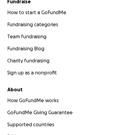
Fundraise
How to start a GoFundMe
Fundraising categories
Team fundraising
Fundraising Blog
Charity fundraising
Sign up as a nonprofit
About
How GoFundMe works
GoFundMe Giving Guarantee
Supported countries