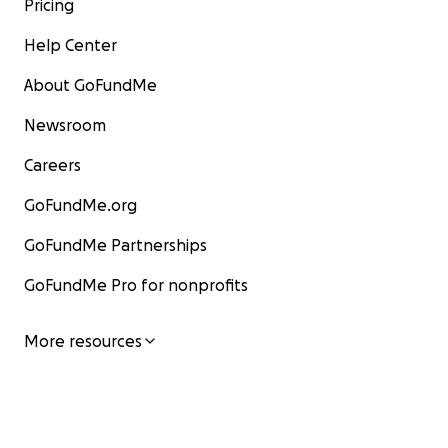
Pricing
Help Center
About GoFundMe
Newsroom
Careers
GoFundMe.org
GoFundMe Partnerships
GoFundMe Pro for nonprofits
More resources