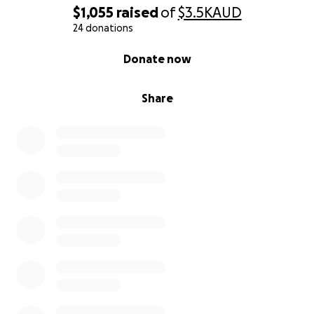
$1,055
raised
of
$3.5K
AUD
24 donations
0% complete
Donate now
Share