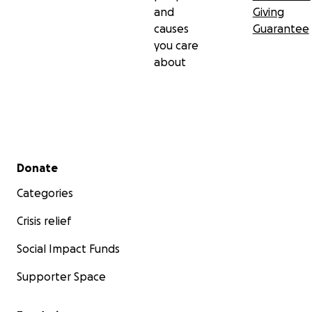
and
Giving
causes
Guarantee
you care
about
Secondary menu
Donate
Categories
Crisis relief
Social Impact Funds
Supporter Space