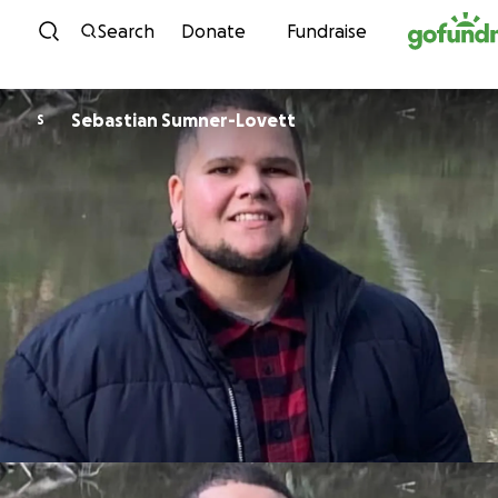
Skip to content
Search
Donate
Fundraise
Sebastian Sumner-Lovett
S