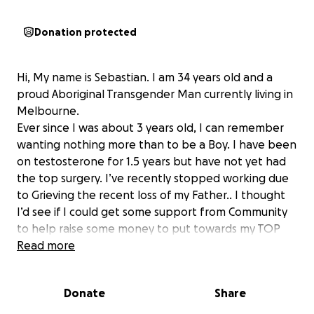
Donation protected
Hi, My name is Sebastian. I am 34 years old and a
proud Aboriginal Transgender Man currently living in
Melbourne.
Ever since I was about 3 years old, I can remember
wanting nothing more than to be a Boy. I have been
on testosterone for 1.5 years but have not yet had
the top surgery. I’ve recently stopped working due
to Grieving the recent loss of my Father.. I thought
I’d see if I could get some support from Community
to help raise some money to put towards my TOP
SURGERY. The work that I love to do involves
Read more
working in preventative spaces for either Aboriginal
or LGBTQIA+ Mob️‍⚧️ ️‍ and helping them work towards
Donate
Share
a better future by breaking down the barriers that
hold Our People back. So for me to be able to