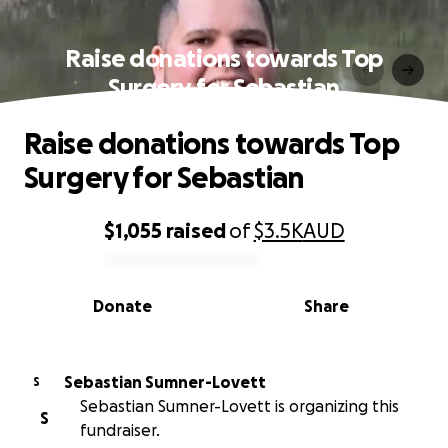
Raise donations towards Top
Surgery for Sebastian
Raise donations towards Top
Surgery for Sebastian
$1,055
raised
of
$3.5K
AUD
0% complete
Donate
Share
Sebastian Sumner-Lovett
S
Sebastian Sumner-Lovett is organizing this
S
fundraiser.