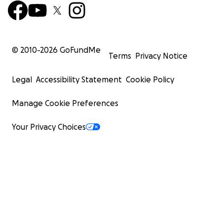
© 2010-
2026
GoFundMe
Terms
Privacy Notice
Legal
Accessibility Statement
Cookie Policy
Manage Cookie Preferences
Your Privacy Choices