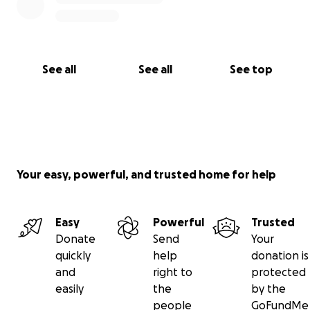
See all
See all
See top
Your easy, powerful, and trusted home for help
Easy
Powerful
Trusted
Donate
Send
Your
quickly
help
donation is
and
right to
protected
easily
the
by the
people
GoFundMe