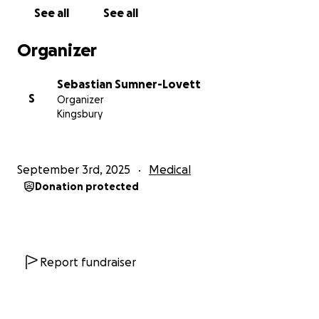
required for my surgery and the post surgery cost,
See all
See all
anything leftover will be donated to either an
Aboriginal Organisation where the funds will go
Organizer
back into Community OR a Pay It Forward
organisation that provides support for LGBTQIA+
Sebastian Sumner-Lovett
people who are not able to purchase binders and
S
Organizer
items to help eliminate body dysmorphia. Once the
Kingsbury
donation is made, a receipt with said organisation
will be attached as proof that you’ve helped raise
funds towards providing support for the LGBTQIA+
September 3rd, 2025
Medical
Community or Aboriginal Community.
Donation protected
From the bottom of my heart, thank you. I
appreciate anything you can give to help support
me through my next journey in life❤️ ️‍ ️‍⚧️
Report fundraiser