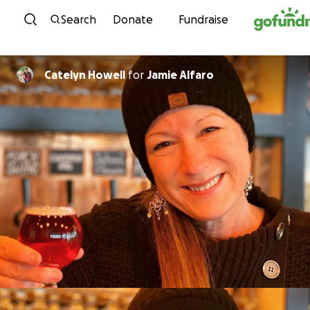
Skip to content
Search
Donate
Fundraise
Catelyn Howell
for
Jamie Alfaro