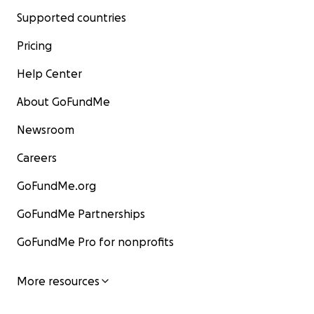
Supported countries
Pricing
Help Center
About GoFundMe
Newsroom
Careers
GoFundMe.org
GoFundMe Partnerships
GoFundMe Pro for nonprofits
More resources