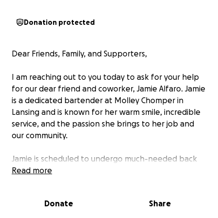
Donation protected
Dear Friends, Family, and Supporters,
I am reaching out to you today to ask for your help
for our dear friend and coworker, Jamie Alfaro. Jamie
is a dedicated bartender at Molley Chomper in
Lansing and is known for her warm smile, incredible
service, and the passion she brings to her job and
our community.
Jamie is scheduled to undergo much-needed back
surgery in March. While we know this surgery will
Read more
help improve her quality of life and allow her to
return to doing what she loves, it will also mean time
Donate
Share
away from work and income. During her recovery,
Jamie will need our support to cover her medical