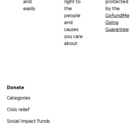
and
right to
protected
easily
the
by the
people
GoFundMe
and
Giving
causes
Guarantee
you care
about
Secondary menu
Donate
Categories
Crisis relief
Social Impact Funds