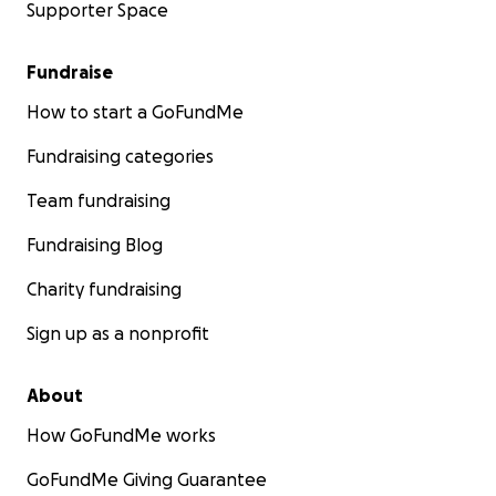
Supporter Space
Fundraise
How to start a GoFundMe
Fundraising categories
Team fundraising
Fundraising Blog
Charity fundraising
Sign up as a nonprofit
About
How GoFundMe works
GoFundMe Giving Guarantee