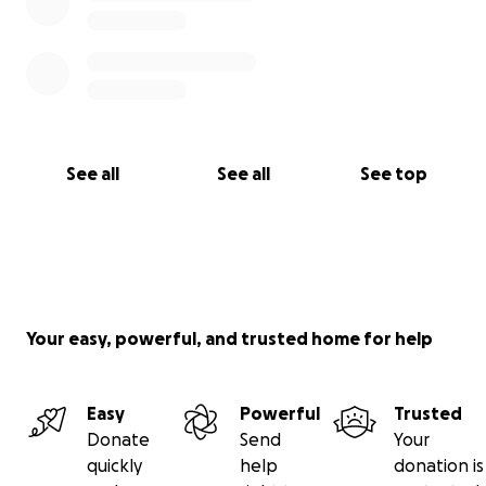
See all
See all
See top
Your easy, powerful, and trusted home for help
Easy
Powerful
Trusted
Donate
Send
Your
quickly
help
donation is