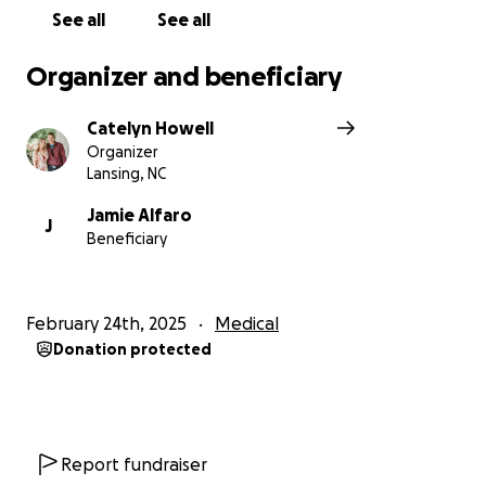
See all
See all
Organizer and beneficiary
Catelyn Howell
Organizer
Lansing, NC
Jamie Alfaro
J
Beneficiary
February 24th, 2025
Medical
Donation protected
Report fundraiser