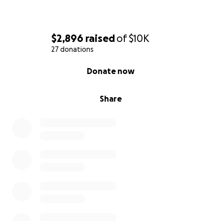
$2,896
raised
of
$10K
27 donations
0% complete
Donate now
Share