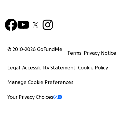
© 2010-
2026
GoFundMe
Terms
Privacy Notice
Legal
Accessibility Statement
Cookie Policy
Manage Cookie Preferences
Your Privacy Choices