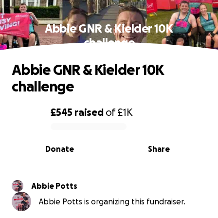
Abbie GNR & Kielder 10K
challenge
Abbie GNR & Kielder 10K
challenge
£545
raised
of
£1K
0% complete
Donate
Share
Abbie Potts
Abbie Potts is organizing this fundraiser.