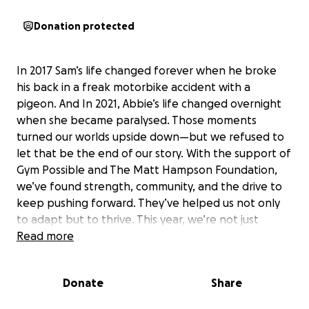
Donation protected
In 2017 Sam’s life changed forever when he broke
his back in a freak motorbike accident with a
pigeon. And In 2021, Abbie’s life changed overnight
when she became paralysed. Those moments
turned our worlds upside down—but we refused to
let that be the end of our story. With the support of
Gym Possible and The Matt Hampson Foundation,
we’ve found strength, community, and the drive to
keep pushing forward. They’ve helped us not only
to adapt but to thrive. This year, we’re not just
racing—we’re pushing to beat last year’s time and
Read more
show what’s possible with determination and the
right support. Every single donation, big or small,
Donate
Share
makes a difference. Together, we can prove that
life after a disability is full of possibility, opportunity,