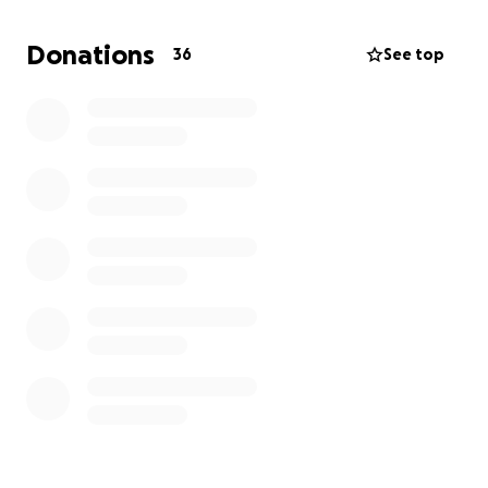
and adventure.
Donations
36
See top