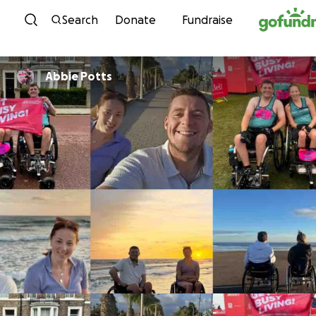
Skip to content
Search
Donate
Fundraise
Abbie Potts