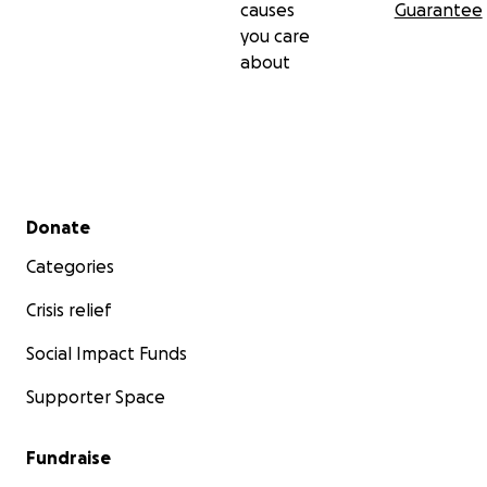
causes
Guarantee
you care
about
Secondary menu
Donate
Categories
Crisis relief
Social Impact Funds
Supporter Space
Fundraise