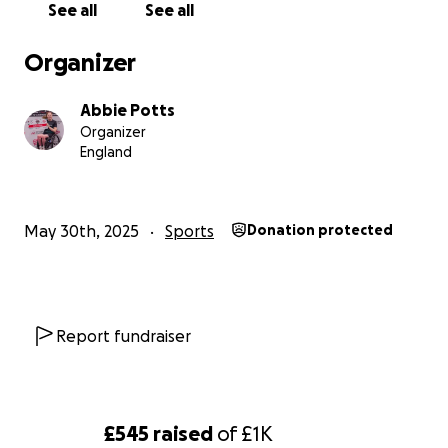
See all
See all
Organizer
Abbie Potts
Organizer
England
May 30th, 2025
Sports
Donation protected
Report fundraiser
£545
raised
of
£1K