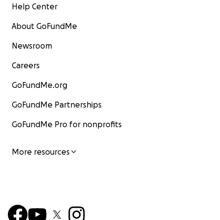
Help Center
About GoFundMe
Newsroom
Careers
GoFundMe.org
GoFundMe Partnerships
GoFundMe Pro for nonprofits
More resources