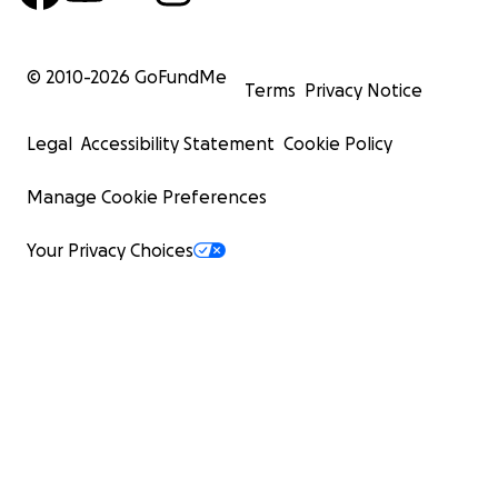
© 2010-
2026
GoFundMe
Terms
Privacy Notice
Legal
Accessibility Statement
Cookie Policy
Manage Cookie Preferences
Your Privacy Choices