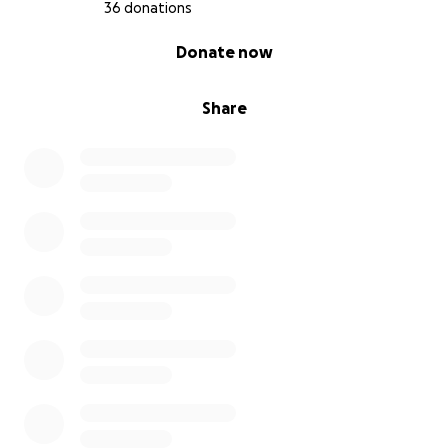
36 donations
0% complete
Donate now
Share