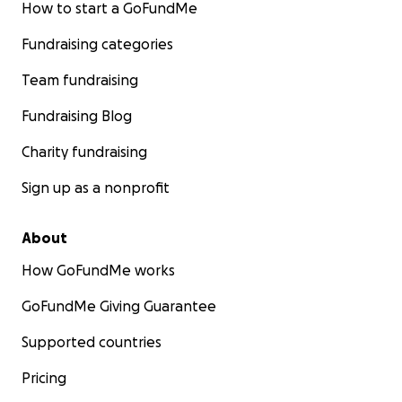
How to start a GoFundMe
Fundraising categories
Team fundraising
Fundraising Blog
Charity fundraising
Sign up as a nonprofit
About
How GoFundMe works
GoFundMe Giving Guarantee
Supported countries
Pricing