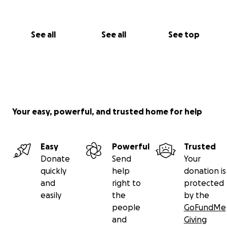
See all
See all
See top
Your easy, powerful, and trusted home for help
Easy
Powerful
Trusted
Donate
Send
Your
quickly
help
donation is
and
right to
protected
easily
the
by the
people
GoFundMe
and
Giving