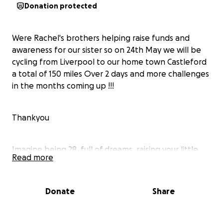
Donation protected
Were Rachel's brothers helping raise funds and
awareness for our sister so on 24th May we will be
cycling from Liverpool to our home town Castleford
a total of 150 miles Over 2 days and more challenges
in the months coming up !!!
Thankyou
Imagine being 28, full of dreams, raising your little
Read more
girl, and just starting to feel like you’ve found your
rhythm in life – when suddenly, everything changes.
Donate
Share
That’s what happened to Rae.