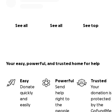
See all
See all
See top
Your easy, powerful, and trusted home for help
Easy
Powerful
Trusted
Donate
Send
Your
quickly
help
donation is
and
right to
protected
easily
the
by the
people
GoFundMe