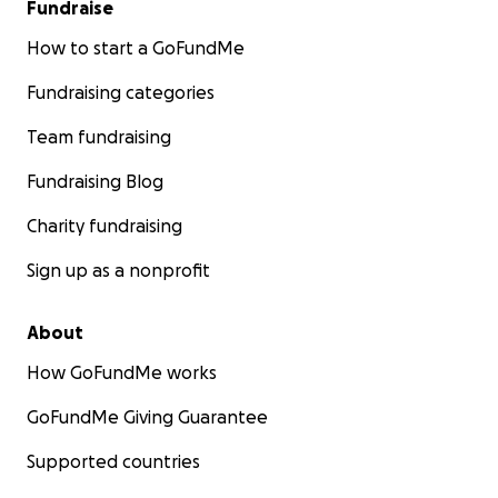
Fundraise
How to start a GoFundMe
Fundraising categories
Team fundraising
Fundraising Blog
Charity fundraising
Sign up as a nonprofit
About
How GoFundMe works
GoFundMe Giving Guarantee
Supported countries