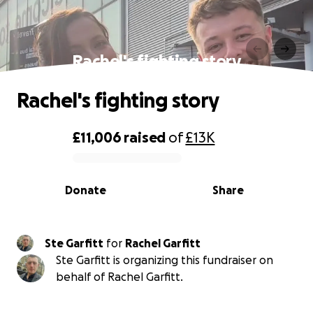
Rachel's fighting story
Rachel's fighting story
£11,006
raised
of
£13K
0% complete
Donate
Share
Ste Garfitt
for
Rachel Garfitt
Ste Garfitt is organizing this fundraiser on
behalf of Rachel Garfitt.