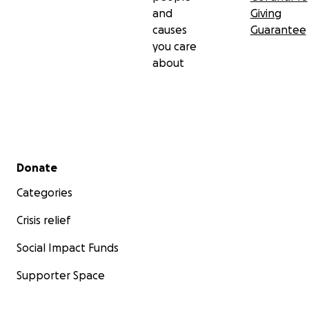
and
Giving
causes
Guarantee
you care
about
Secondary menu
Donate
Categories
Crisis relief
Social Impact Funds
Supporter Space