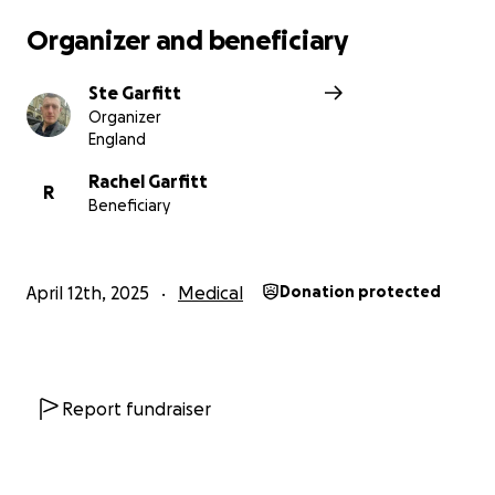
Rae and her loved ones are doing everything they
Organizer and beneficiary
can to make it possible.
Ste Garfitt
Organizer
To raise the money for this life-extending treatment
England
– and to support her family through this incredibly
difficult time
Rachel Garfitt
R
Beneficiary
April 12th, 2025
Medical
Donation protected
Report fundraiser