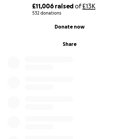
£11,006
raised
of
£13K
532 donations
0% complete
Donate now
Share