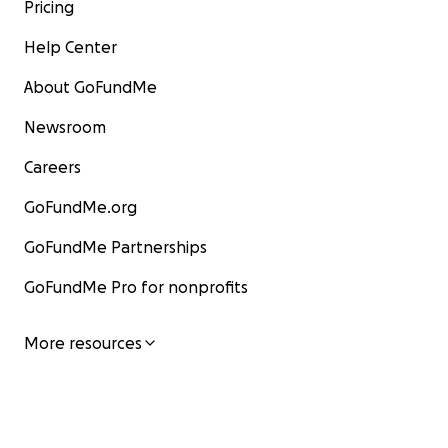
Pricing
Help Center
About GoFundMe
Newsroom
Careers
GoFundMe.org
GoFundMe Partnerships
GoFundMe Pro for nonprofits
More resources