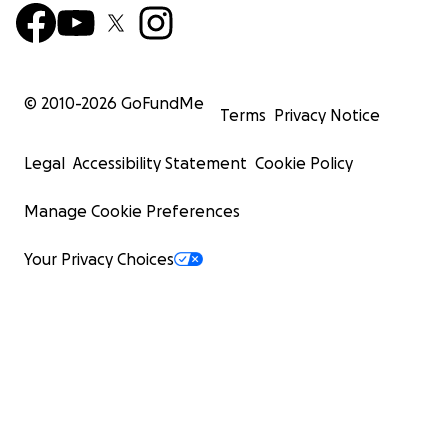
© 2010-
2026
GoFundMe
Terms
Privacy Notice
Legal
Accessibility Statement
Cookie Policy
Manage Cookie Preferences
Your Privacy Choices