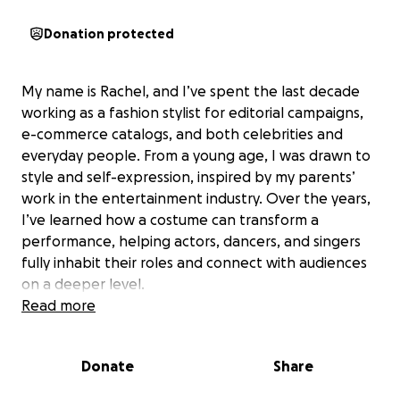
Donation protected
My name is Rachel, and I’ve spent the last decade
working as a fashion stylist for editorial campaigns,
e-commerce catalogs, and both celebrities and
everyday people. From a young age, I was drawn to
style and self-expression, inspired by my parents’
work in the entertainment industry. Over the years,
I’ve learned how a costume can transform a
performance, helping actors, dancers, and singers
fully inhabit their roles and connect with audiences
on a deeper level.
Read more
Now, I’m ready to take my creative journey further
by pursuing a master’s degree in costume design at
Donate
Share
UCLA’s School of Theater, Film, and Television. This
program is the perfect blend of academic