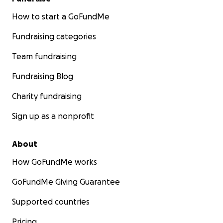
How to start a GoFundMe
Fundraising categories
Team fundraising
Fundraising Blog
Charity fundraising
Sign up as a nonprofit
About
How GoFundMe works
GoFundMe Giving Guarantee
Supported countries
Pricing