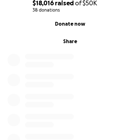
$18,016
raised
of
$50K
38 donations
0% complete
Donate now
Share