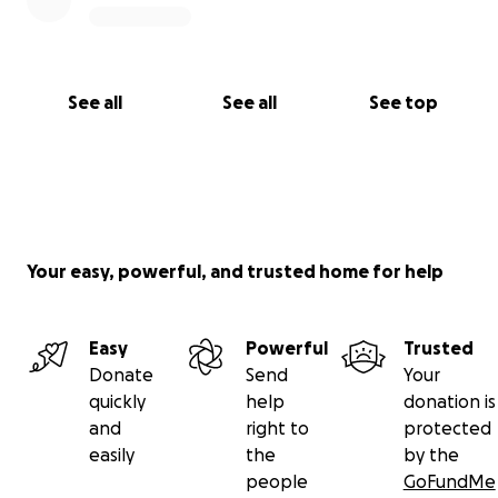
See all
See all
See top
Your easy, powerful, and trusted home for help
Easy
Powerful
Trusted
Donate
Send
Your
quickly
help
donation is
and
right to
protected
easily
the
by the
people
GoFundMe