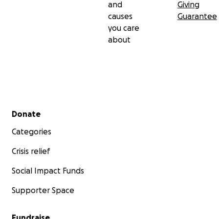
and
Giving
causes
Guarantee
you care
about
Secondary menu
Donate
Categories
Crisis relief
Social Impact Funds
Supporter Space
Fundraise