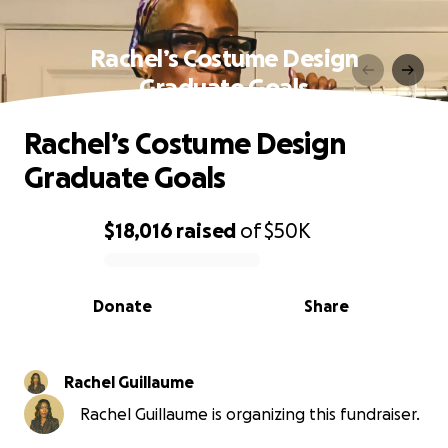
Rachel’s Costume Design
Graduate Goals
Rachel’s Costume Design
Graduate Goals
$18,016
raised
of
$50K
0% complete
Donate
Share
Rachel Guillaume
Rachel Guillaume is organizing this fundraiser.