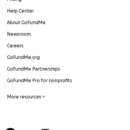
Help Center
About GoFundMe
Newsroom
Careers
GoFundMe.org
GoFundMe Partnerships
GoFundMe Pro for nonprofits
More resources