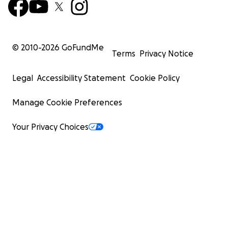
© 2010-
2026
GoFundMe
Terms
Privacy Notice
Legal
Accessibility Statement
Cookie Policy
Manage Cookie Preferences
Your Privacy Choices