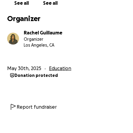
See all
See all
Organizer
Rachel Guillaume
Organizer
Los Angeles, CA
May 30th, 2025
Education
Donation protected
Report fundraiser