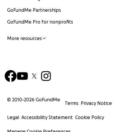
GoFundMe Partnerships
GoFundMe Pro for nonprofits
More resources
© 2010-
2026
GoFundMe
Terms
Privacy Notice
Legal
Accessibility Statement
Cookie Policy
Manage Cookie Preferences