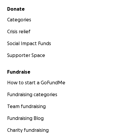
Secondary menu
Donate
Categories
Crisis relief
Social Impact Funds
Supporter Space
Fundraise
How to start a GoFundMe
Fundraising categories
Team fundraising
Fundraising Blog
Charity fundraising