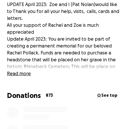
UPDATE April 2023: Zoe and I (Pat Nolan)would like
to Thank you for all your help, visits, calls, cards and
letters.
All your support of Rachel and Zoe is much
appreciated
Update April 2023: You are invited to be part of
creating a permanent memorial for our beloved
Rachel Pollack. Funds are needed to purchase a
headstone that will be placed on her grave in the
historic Rhinebeck Cemetery. This will be place on
the first year anniversary of her death
Read more
Following Jewish Tradition.
Any funds raised beyond the cost of the headstone
Donations
will go toward memorial celebrations and/or
873
See top
remaining medical bills so that Zoe is not burdened
with these.