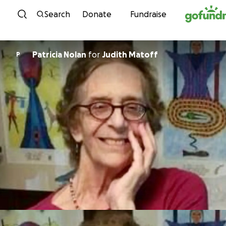
Skip to content
Search
Donate
Fundraise
Patricia Nolan
for
Judith Matoff
P