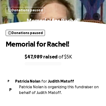
Donations paused
Memorial for Rachel!
Donations paused
Memorial for Rachel!
$47,989
raised
of
$5K
0% complete
Patricia Nolan
for
Judith Matoff
P
Patricia Nolan is organizing this fundraiser on
P
behalf of Judith Matoff.