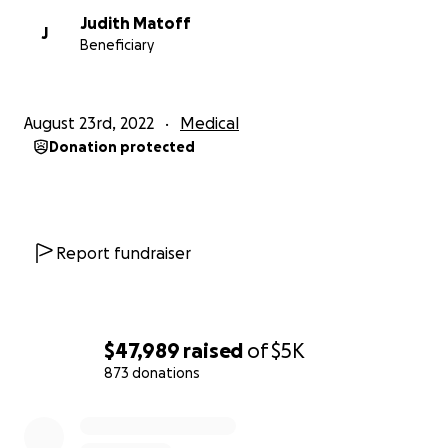
Judith Matoff
J
Beneficiary
August 23rd, 2022
Medical
Donation protected
Report fundraiser
$47,989
raised
of
$5K
873 donations
0% complete