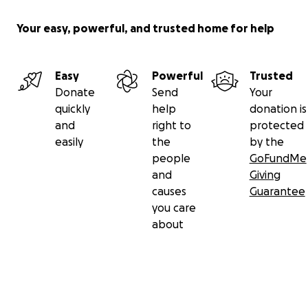
Your easy, powerful, and trusted home for help
Easy
Powerful
Trusted
Donate
Send
Your
quickly
help
donation is
and
right to
protected
easily
the
by the
people
GoFundMe
and
Giving
causes
Guarantee
you care
about