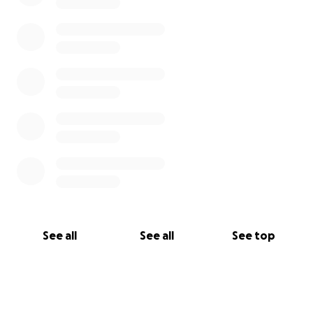
See all
See all
See top