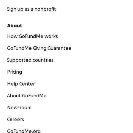
Sign up as a nonprofit
About
How GoFundMe works
GoFundMe Giving Guarantee
Supported countries
Pricing
Help Center
About GoFundMe
Newsroom
Careers
GoFundMe.org