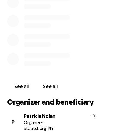
See all
See all
Organizer and beneficiary
Patricia Nolan
P
Organizer
Staatsburg, NY