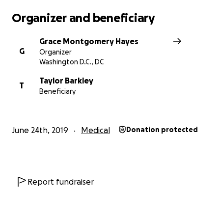
Organizer and beneficiary
Grace Montgomery Hayes
G
Organizer
Washington D.C., DC
Taylor Barkley
T
Beneficiary
June 24th, 2019
Medical
Donation protected
Report fundraiser