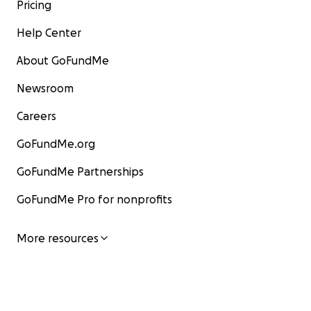
Pricing
Help Center
About GoFundMe
Newsroom
Careers
GoFundMe.org
GoFundMe Partnerships
GoFundMe Pro for nonprofits
More resources