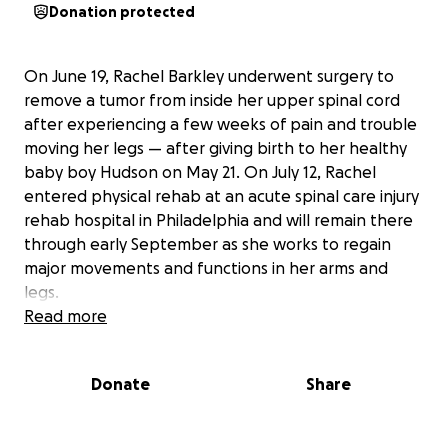
Donation protected
On June 19, Rachel Barkley underwent surgery to
remove a tumor from inside her upper spinal cord
after experiencing a few weeks of pain and trouble
moving her legs — after giving birth to her healthy
baby boy Hudson on May 21. On July 12, Rachel
entered physical rehab at an acute spinal care injury
rehab hospital in Philadelphia and will remain there
through early September as she works to regain
major movements and functions in her arms and
legs.
Read more
This GoFundMe page is designed to be a central
place to receive donations specifically for Rachel's
Donate
Share
recovery process. The donations initially went
directly toward immediate family needs such as
housing, hospital visitation travel, supplies for