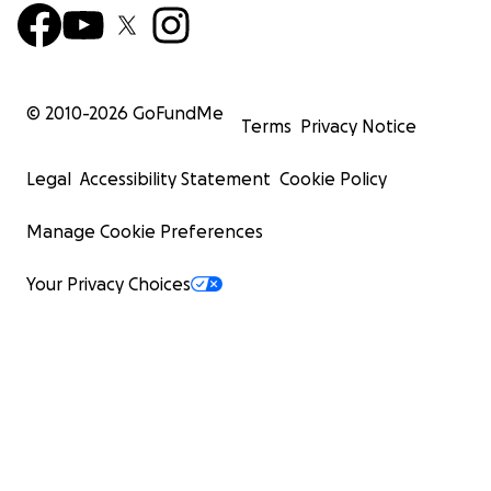
© 2010-
2026
GoFundMe
Terms
Privacy Notice
Legal
Accessibility Statement
Cookie Policy
Manage Cookie Preferences
Your Privacy Choices