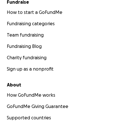
Fundraise
How to start a GoFundMe
Fundraising categories
Team fundraising
Fundraising Blog
Charity fundraising
Sign up as a nonprofit
About
How GoFundMe works
GoFundMe Giving Guarantee
Supported countries