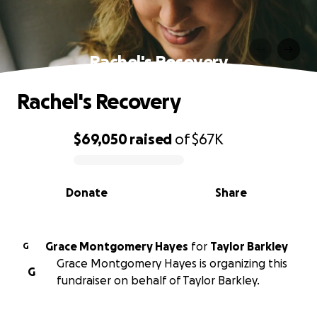
Rachel's Recovery
Rachel's Recovery
$69,050
raised
of
$67K
0% complete
Donate
Share
Grace Montgomery Hayes
for
Taylor Barkley
G
Grace Montgomery Hayes is organizing this
G
fundraiser on behalf of Taylor Barkley.