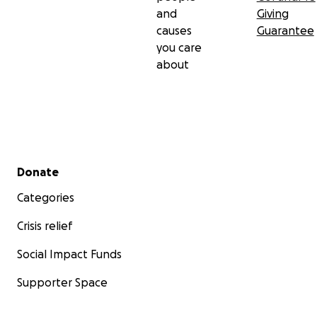
and
Giving
causes
Guarantee
you care
about
Secondary menu
Donate
Categories
Crisis relief
Social Impact Funds
Supporter Space