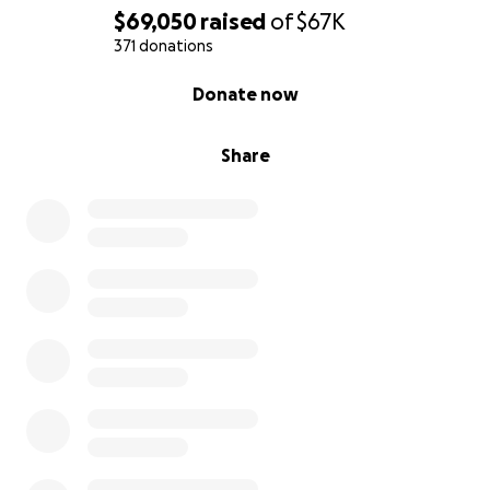
$69,050
raised
of
$67K
371 donations
0% complete
Donate now
Share