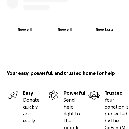
See all
See all
See top
Your easy, powerful, and trusted home for help
Easy
Powerful
Trusted
Donate
Send
Your
quickly
help
donation is
and
right to
protected
easily
the
by the
people
GoFundMe