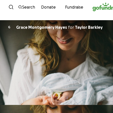
Skip to content
Search
Donate
Fundraise
Grace Montgomery Hayes
for
Taylor Barkley
G