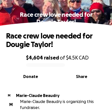
Race crew love needed for
Dougie Taylor!
Race crew love needed for
Dougie Taylor!
$4,604
raised
of
$4.5K
CAD
0% complete
Donate
Share
Marie-Claude Beaudry
M
Marie-Claude Beaudry is organizing this
M
fundraiser.