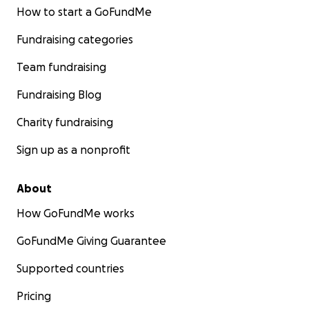
How to start a GoFundMe
Fundraising categories
Team fundraising
Fundraising Blog
Charity fundraising
Sign up as a nonprofit
About
How GoFundMe works
GoFundMe Giving Guarantee
Supported countries
Pricing