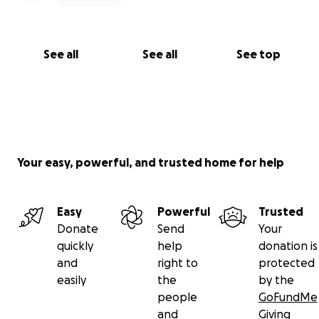
See all
See all
See top
Your easy, powerful, and trusted home for help
Easy
Powerful
Trusted
Donate
Send
Your
quickly
help
donation is
and
right to
protected
easily
the
by the
people
GoFundMe
and
Giving