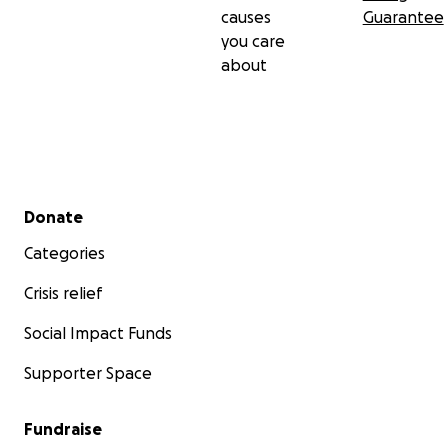
causes
Guarantee
you care
about
Secondary menu
Donate
Categories
Crisis relief
Social Impact Funds
Supporter Space
Fundraise