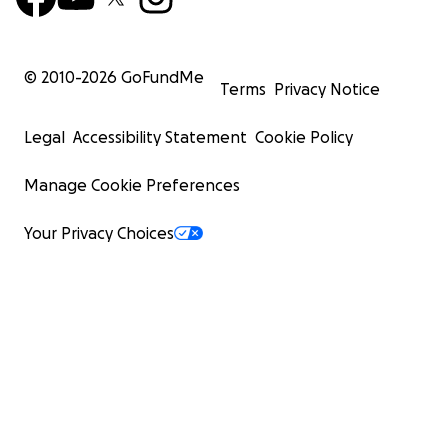
© 2010-
2026
GoFundMe
Terms
Privacy Notice
Legal
Accessibility Statement
Cookie Policy
Manage Cookie Preferences
Your Privacy Choices