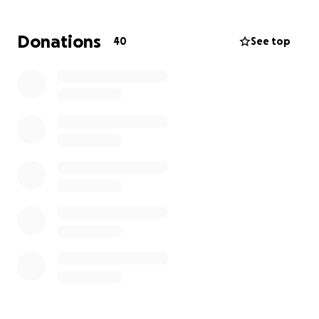
Thanks Team!
Donations
40
See top