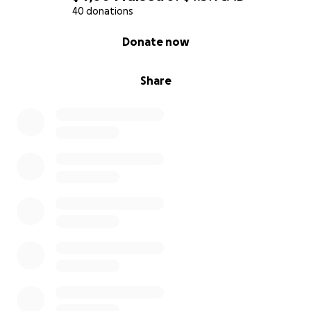
40 donations
0% complete
Donate now
Share