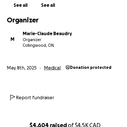
See all
See all
Organizer
Marie-Claude Beaudry
M
Organizer
Collingwood, ON
May 8th, 2025
Medical
Donation protected
Report fundraiser
$4,604
raised
of
$4.5K
CAD