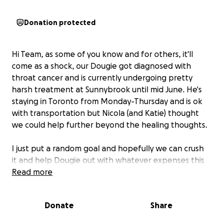
Donation protected
Hi Team, as some of you know and for others, it'll
come as a shock, our Dougie got diagnosed with
throat cancer and is currently undergoing pretty
harsh treatment at Sunnybrook until mid June. He's
staying in Toronto from Monday-Thursday and is ok
with transportation but Nicola (and Katie) thought
we could help further beyond the healing thoughts.
I just put a random goal and hopefully we can crush
it and help Dougie out with whatever expenses this
F***ing ugly C is bringing.
Read more
Please share with anyone you know so we max out
Donate
Share
the love.