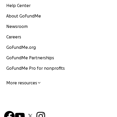
Help Center
About GoFundMe
Newsroom
Careers
GoFundMe.org
GoFundMe Partnerships
GoFundMe Pro for nonprofits
More resources