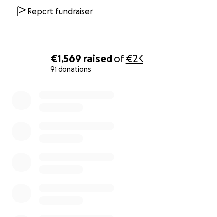
Report fundraiser
€1,569
raised
of
€2K
91 donations
0% complete