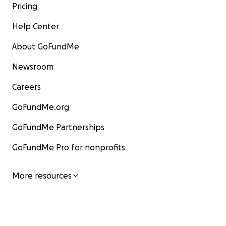
Pricing
Help Center
About GoFundMe
Newsroom
Careers
GoFundMe.org
GoFundMe Partnerships
GoFundMe Pro for nonprofits
More resources