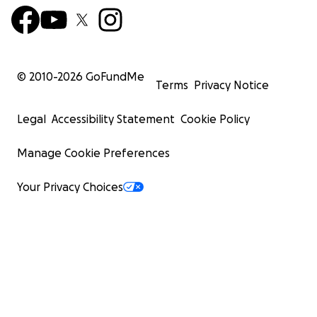
© 2010-
2026
GoFundMe
Terms
Privacy Notice
Legal
Accessibility Statement
Cookie Policy
Manage Cookie Preferences
Your Privacy Choices