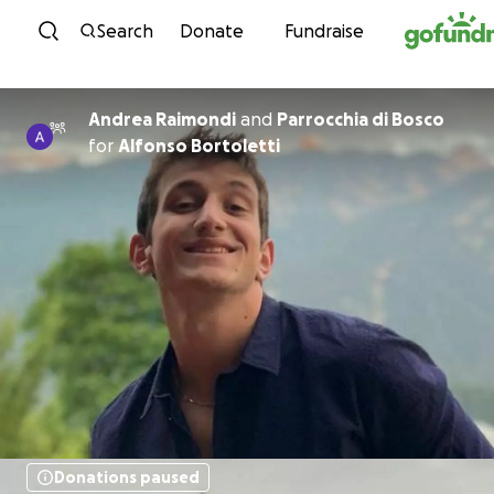
Skip to content
Search
Donate
Fundraise
Andrea Raimondi
and
Parrocchia di Bosco
for
Alfonso Bortoletti
Donations paused