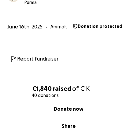
Parma
June 16th, 2025
Animals
Donation protected
Report fundraiser
€1,840
raised
of
€1K
40 donations
0% complete
Donate now
Share