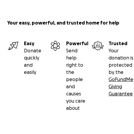
Your easy, powerful, and trusted home for help
Easy
Powerful
Trusted
Donate
Send
Your
quickly
help
donation is
and
right to
protected
easily
the
by the
people
GoFundMe
and
Giving
causes
Guarantee
you care
about