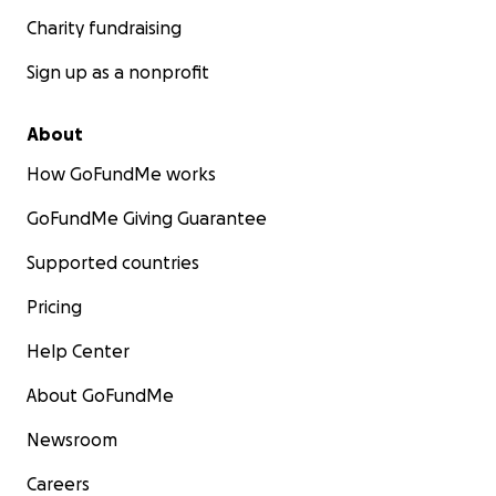
Charity fundraising
Sign up as a nonprofit
About
How GoFundMe works
GoFundMe Giving Guarantee
Supported countries
Pricing
Help Center
About GoFundMe
Newsroom
Careers