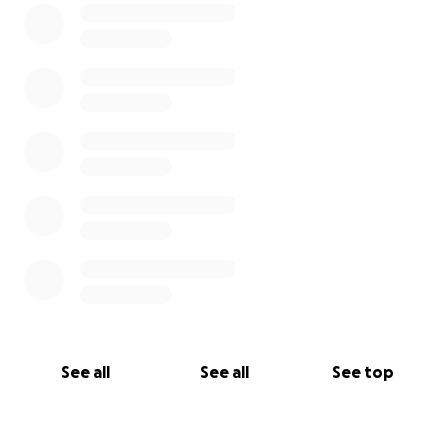
See all
See all
See top