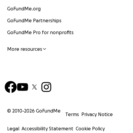
GoFundMe.org
GoFundMe Partnerships
GoFundMe Pro for nonprofits
More resources
© 2010-
2026
GoFundMe
Terms
Privacy Notice
Legal
Accessibility Statement
Cookie Policy