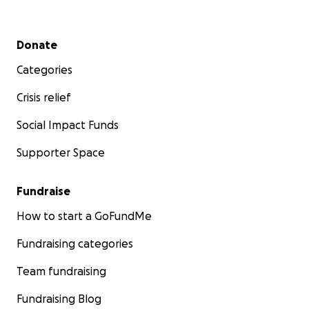
Secondary menu
Donate
Categories
Crisis relief
Social Impact Funds
Supporter Space
Fundraise
How to start a GoFundMe
Fundraising categories
Team fundraising
Fundraising Blog