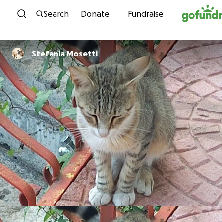
Skip to content
Search
Donate
Fundraise
Stefania Mosetti