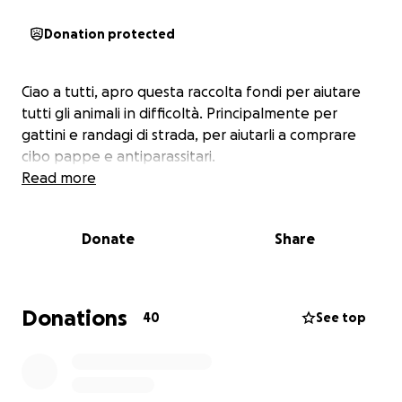
Donation protected
Ciao a tutti, apro questa raccolta fondi per aiutare
tutti gli animali in difficoltà. Principalmente per
gattini e randagi di strada, per aiutarli a comprare
cibo pappe e antiparassitari.
Read more
Donate
Share
Donations
40
See top