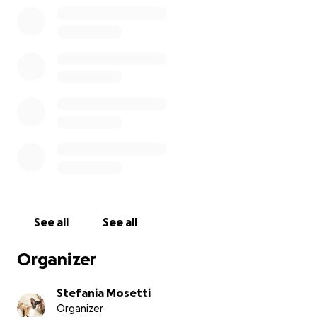
See all
See all
Organizer
Stefania Mosetti
Organizer