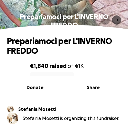
Prepariamoci per L'INVERNO
FREDDO
Prepariamoci per L'INVERNO
FREDDO
€1,840
raised
of
€1K
0% complete
Donate
Share
Stefania Mosetti
Stefania Mosetti is organizing this fundraiser.