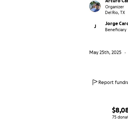
Arturo Ca
With gratitude and
Organizer
Arturo (Turi) Car
Del Rio, TX
Jorge Car
J
Beneficiary
May 25th, 2025
Report fundra
$8,0
75 dona
0% complete