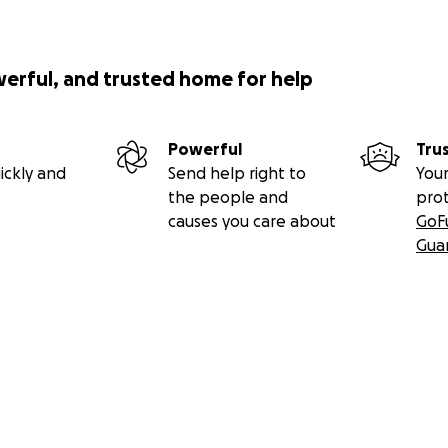
werful, and trusted home for help
Powerful
Tru
ickly and
Send help right to
Your
the people and
pro
causes you care about
GoF
Gua