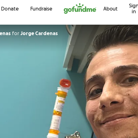
Sig
Skip to content
Donate
Fundraise
About
in
denas
for
Jorge Cardenas