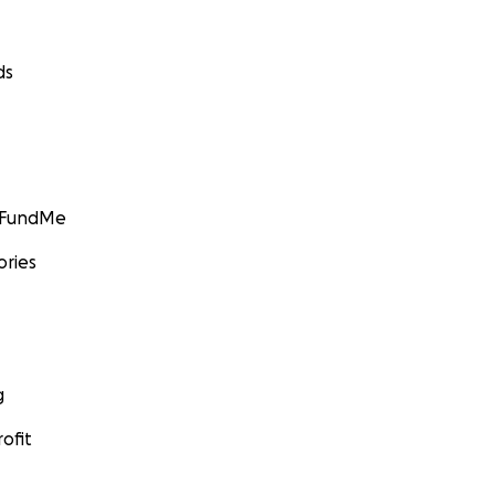
ds
GoFundMe
ories
g
ofit