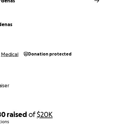
rdenas
 faith,
denas and the Cardenas/ Almaguer family
denas
Medical
Donation protected
iser
80
raised
of
$20K
tions