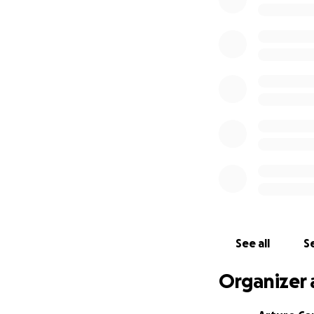
Cowboys, building 
son, a friend and t
We’re raising fund
costs of his care, 
• Chemotherapy, 
• Travel, food, an
• Nutritional supp
• Lost income whi
We humbly ask fo
And if you’re unab
Jorge’s healing an
We’ll be posting 
See all
Se
how your support 
Organizer 
From the bottom o