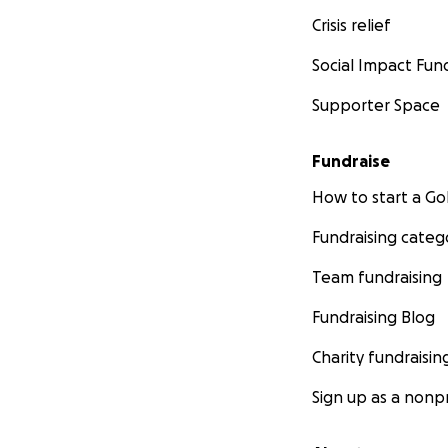
Crisis relief
Social Impact Fun
Supporter Space
Fundraise
How to start a 
Fundraising categ
Team fundraising
Fundraising Blog
Charity fundraisin
Sign up as a nonpr