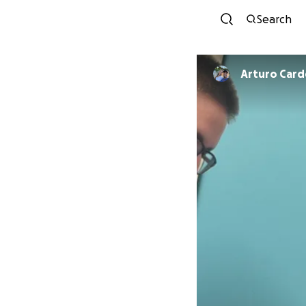
Search
Arturo Car