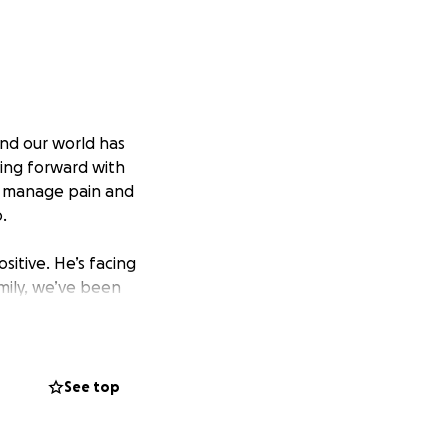
nd our world has
ving forward with
o manage pain and
.
sitive. He’s facing
mily, we’ve been
gh God and each
 the best way, and
See top
nd he’s made a
tching the Dallas