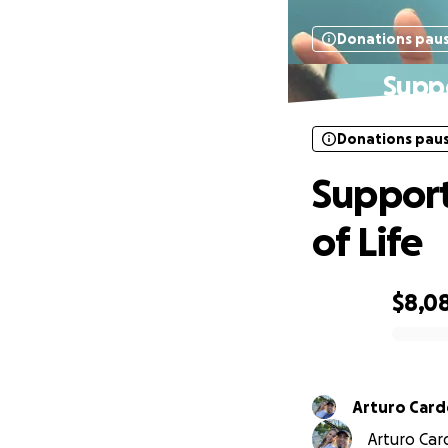
Donations pau
Suppo
Donations pau
Support
of Life
$8,0
0% complete
Arturo Car
Arturo Car