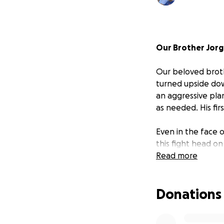
Our Brother Jorg
Our beloved broth
turned upside dow
an aggressive pla
as needed. His fi
Even in the face o
this fight head o
attending church 
Read more
other during this d
Donations
For those who know
always putting oth
difference in the 