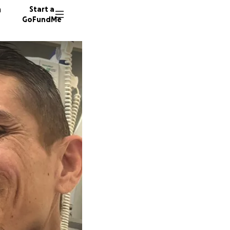
n
Start a
GoFundMe