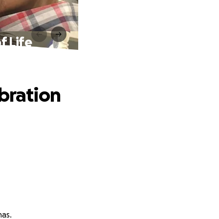
f Life
ebration
nas.