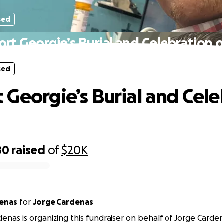
sed
rt Georgie’s Burial and Celebration o
sed
 Georgie’s Burial and Cel
80
raised
of
$20K
denas
for
Jorge Cardenas
denas is organizing this fundraiser on behalf of Jorge Carde