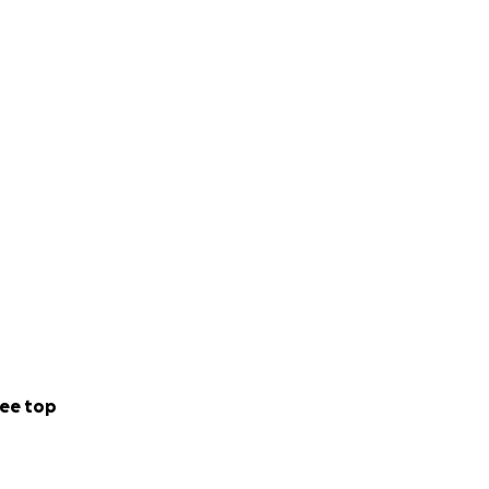
ee top