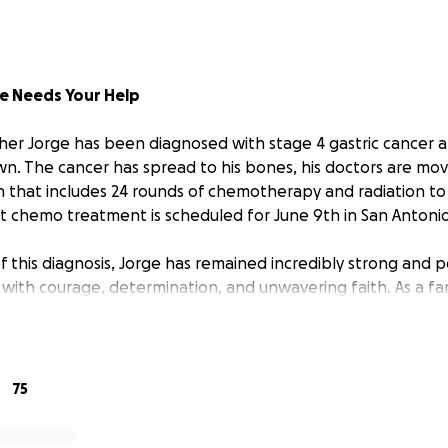
e Needs Your Help
er Jorge has been diagnosed with stage 4 gastric cancer a
n. The cancer has spread to his bones, his doctors are mo
n that includes 24 rounds of chemotherapy and radiation t
rst chemo treatment is scheduled for June 9th in San Antonio
f this diagnosis, Jorge has remained incredibly strong and po
n with courage, determination, and unwavering faith. As a fa
together, praying for healing, and finding strength throu
ifficult time.
 Jorge, you know that he’s full of life. He’s funny, loud in
75
ers first. He’s been a talented barber for over 25 years, a
lives of countless people just by being himself. He loves wa