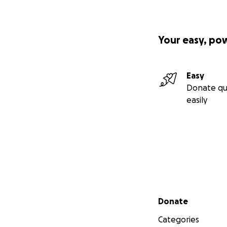
Your easy, po
Easy
Donate qu
easily
Secondary menu
Donate
Categories