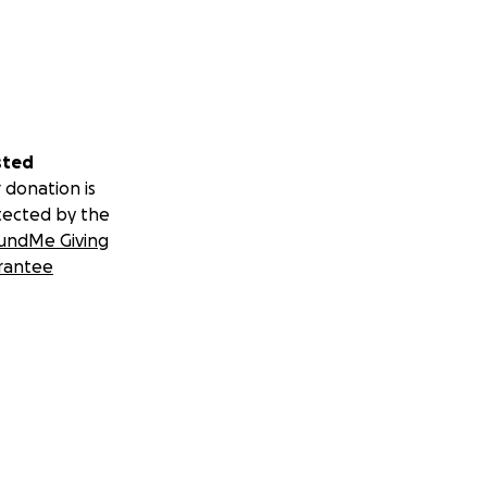
sted
 donation is
tected by the
undMe Giving
rantee