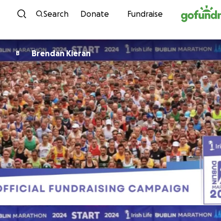
Skip to content
Search
Donate
Fundraise
Brendan Kieran
B