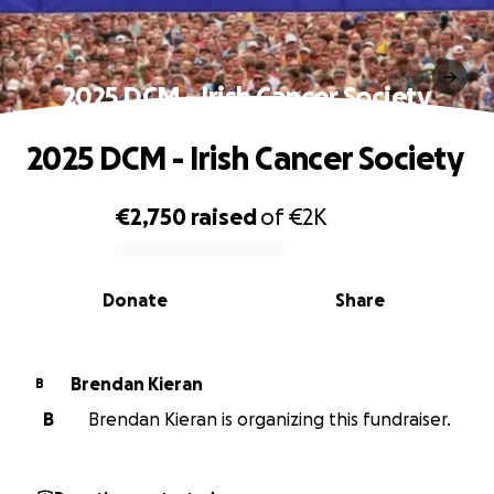
2025 DCM - Irish Cancer Society
2025 DCM - Irish Cancer Society
€2,750
raised
of
€2K
0% complete
Donate
Share
Brendan Kieran
B
B
Brendan Kieran is organizing this fundraiser.