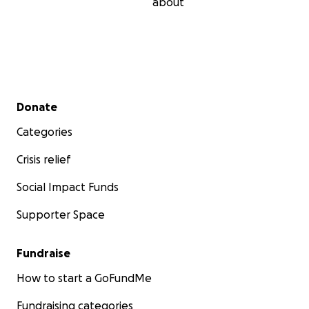
about
Secondary menu
Donate
Categories
Crisis relief
Social Impact Funds
Supporter Space
Fundraise
How to start a GoFundMe
Fundraising categories