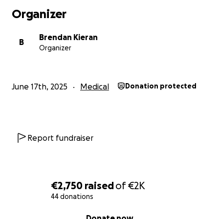
Organizer
Brendan Kieran
B
Organizer
June 17th, 2025
Medical
Donation protected
Report fundraiser
€2,750
raised
of
€2K
44 donations
0% complete
Donate now