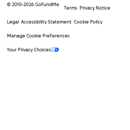
© 2010-
2026
GoFundMe
Terms
Privacy Notice
Legal
Accessibility Statement
Cookie Policy
Manage Cookie Preferences
Your Privacy Choices