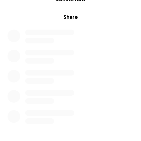
Share