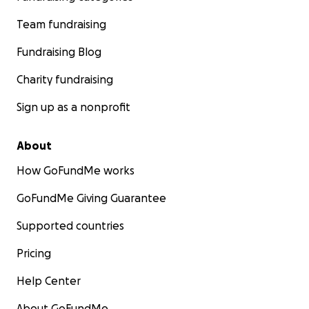
Team fundraising
Fundraising Blog
Charity fundraising
Sign up as a nonprofit
About
How GoFundMe works
GoFundMe Giving Guarantee
Supported countries
Pricing
Help Center
About GoFundMe