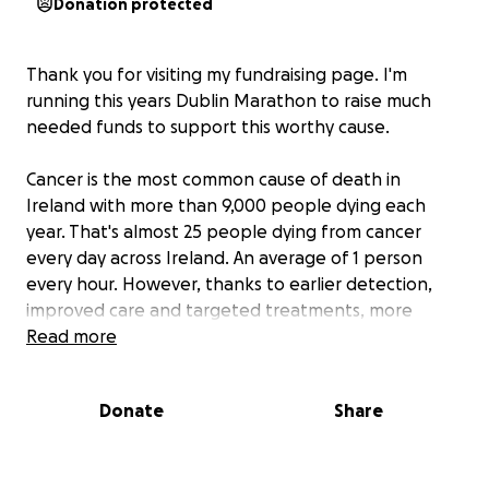
Donation protected
Thank you for visiting my fundraising page. I'm
running this years Dublin Marathon to raise much
needed funds to support this worthy cause.
Cancer is the most common cause of death in
Ireland with more than 9,000 people dying each
year. That's almost 25 people dying from cancer
every day across Ireland. An average of 1 person
every hour. However, thanks to earlier detection,
improved care and targeted treatments, more
people are surviving cancer than ever before. Today,
Read more
there are 200,000 cancer survivors in Ireland. The
Irish Cancer Society are working towards a future
Donate
Share
where nobody dies from cancer, and everyone
affected by the disease will have access to world
class treatment and support. Typically receiving only