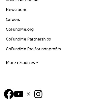
Newsroom
Careers
GoFundMe.org
GoFundMe Partnerships
GoFundMe Pro for nonprofits
More resources