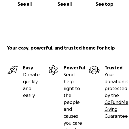
See all
See all
See top
Your easy, powerful, and trusted home for help
Easy
Powerful
Trusted
Donate
Send
Your
quickly
help
donation is
and
right to
protected
easily
the
by the
people
GoFundMe
and
Giving
causes
Guarantee
you care