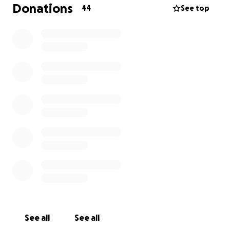
5% of income from the Government, your support
Donations
44
See top
helps provide key services to ensure no one has to
face cancer alone and funds vital cancer research
with over €30 million invested since 2010.
See all
See all