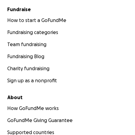
Fundraise
How to start a GoFundMe
Fundraising categories
Team fundraising
Fundraising Blog
Charity fundraising
Sign up as a nonprofit
About
How GoFundMe works
GoFundMe Giving Guarantee
Supported countries