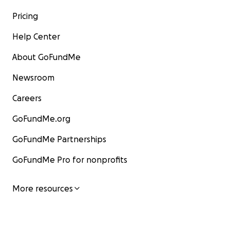
Pricing
Help Center
About GoFundMe
Newsroom
Careers
GoFundMe.org
GoFundMe Partnerships
GoFundMe Pro for nonprofits
More resources