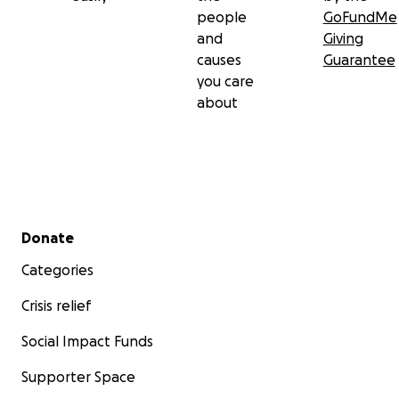
people
GoFundMe
and
Giving
causes
Guarantee
you care
about
Secondary menu
Donate
Categories
Crisis relief
Social Impact Funds
Supporter Space