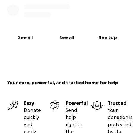
See all
See all
See top
Your easy, powerful, and trusted home for help
Easy
Powerful
Trusted
Donate
Send
Your
quickly
help
donation is
and
right to
protected
easily
the
by the