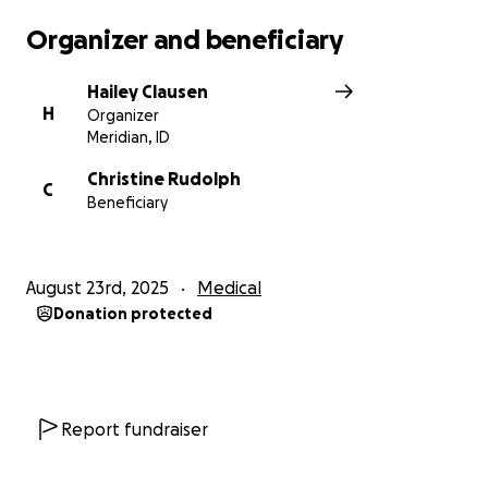
Organizer and beneficiary
Hailey Clausen
H
Organizer
Meridian, ID
Christine Rudolph
C
Beneficiary
August 23rd, 2025
Medical
Donation protected
Report fundraiser