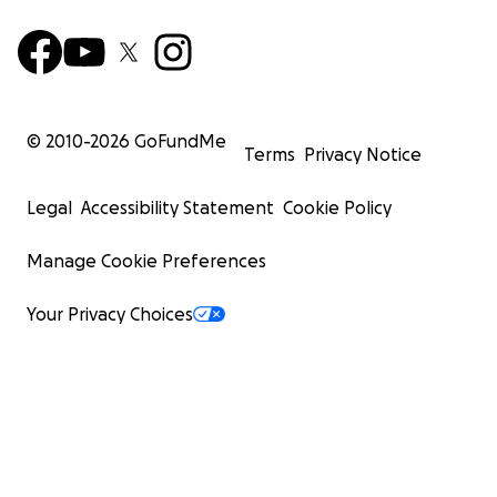
© 2010-
2026
GoFundMe
Terms
Privacy Notice
Legal
Accessibility Statement
Cookie Policy
Manage Cookie Preferences
Your Privacy Choices