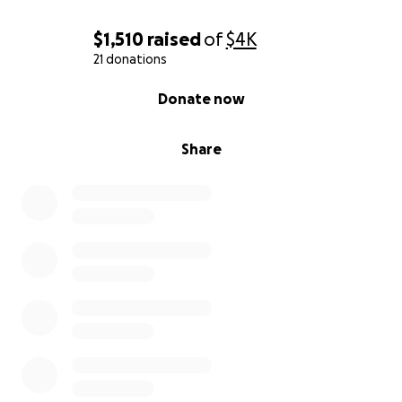
$1,510
raised
of
$4K
21 donations
0% complete
Donate now
Share