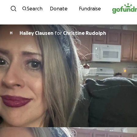
Skip to content
Search
Donate
Fundraise
Hailey Clausen
for
Christine Rudolph
H