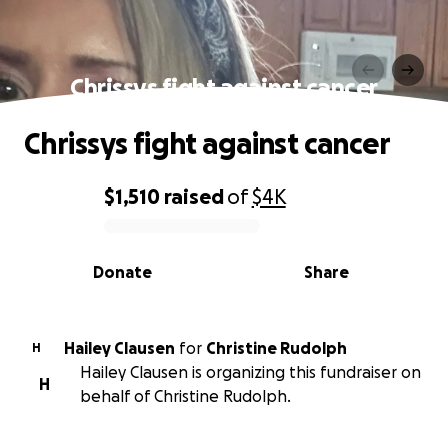
Chrissys fight against cancer
Chrissys fight against cancer
$1,510
raised
of
$4K
0% complete
Donate
Share
Hailey Clausen
for
Christine Rudolph
H
Hailey Clausen is organizing this fundraiser on
H
behalf of Christine Rudolph.