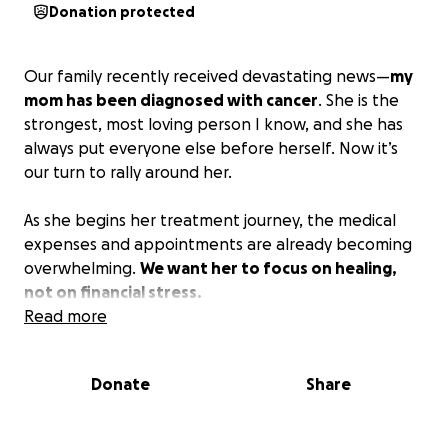
Donation protected
Our family recently received devastating news—
my
mom has been diagnosed with cancer
. She is the
strongest, most loving person I know, and she has
always put everyone else before herself. Now it’s
our turn to rally around her.
As she begins her treatment journey, the medical
expenses and appointments are already becoming
overwhelming.
We want her to focus on healing,
not on financial stress.
Read more
We are asking for help—big or small—to support her
through this fight. Your donations will go directly
Donate
Share
toward her medical bills, treatment costs, and living
expenses. Even if you’re not able to give, sharing
this page and keeping her in your thoughts and