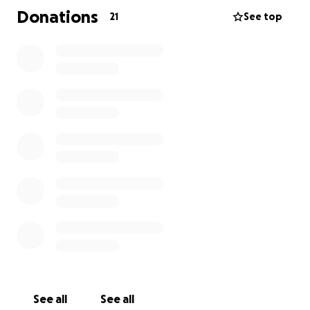
prayers means the world to us.
Donations
21
See top
Thank you from the bottom of our hearts for
supporting my mom and our family during this
difficult time.
See all
See all