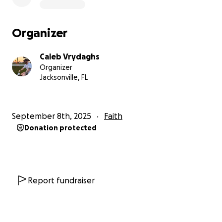
Organizer
Caleb Vrydaghs
Organizer
Jacksonville, FL
September 8th, 2025
Faith
Donation protected
Report fundraiser