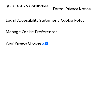
© 2010-
2026
GoFundMe
Terms
Privacy Notice
Legal
Accessibility Statement
Cookie Policy
Manage Cookie Preferences
Your Privacy Choices