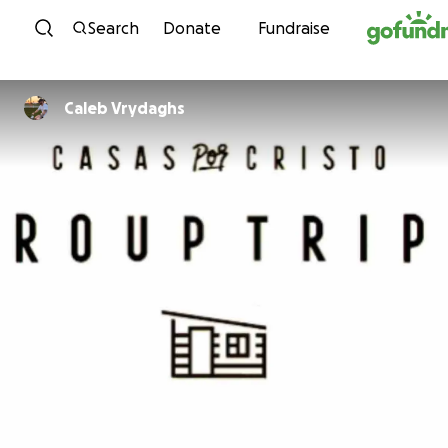
Skip to content
Search
Donate
Fundraise
Caleb Vrydaghs