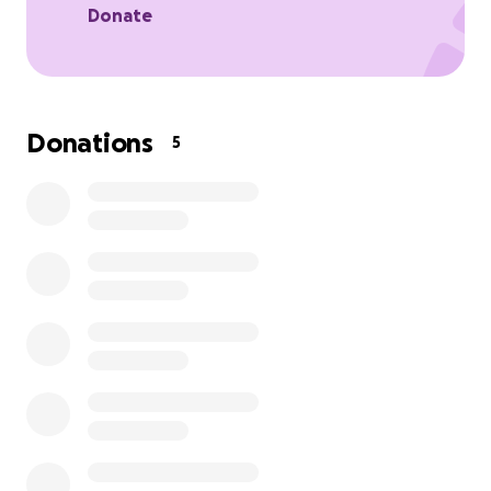
Donate
Donations
5