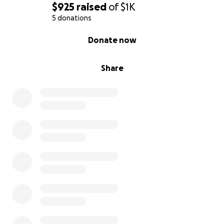
$925
raised
of
$1K
5 donations
0% complete
Donate now
Share