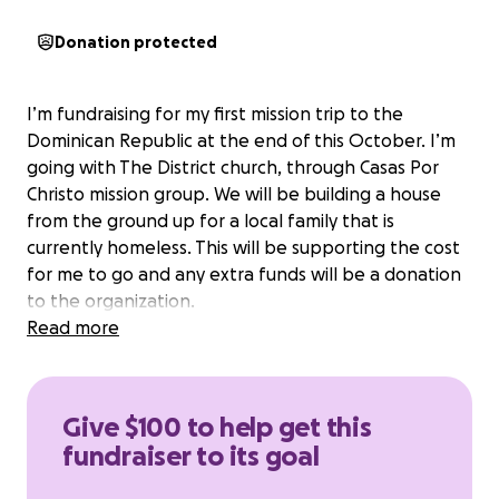
Donation protected
I’m fundraising for my first mission trip to the
Dominican Republic at the end of this October. I’m
going with The District church, through Casas Por
Christo mission group. We will be building a house
from the ground up for a local family that is
currently homeless. This will be supporting the cost
for me to go and any extra funds will be a donation
to the organization.
Read more
Give $100 to help get this
fundraiser to its goal