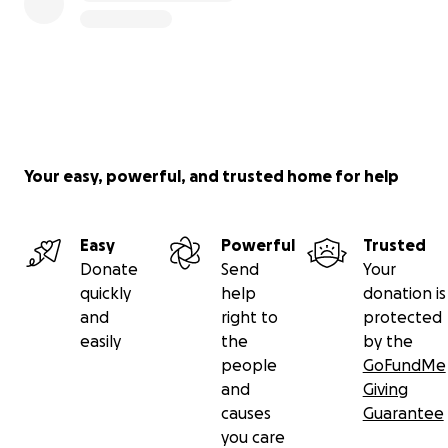
Your easy, powerful, and trusted home for help
Easy
Powerful
Trusted
Donate
Send
Your
quickly
help
donation is
and
right to
protected
easily
the
by the
people
GoFundMe
and
Giving
causes
Guarantee
you care