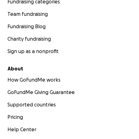
Fundraising categories
Team fundraising
Fundraising Blog
Charity fundraising
Sign up as a nonprofit
About
How GoFundMe works
GoFundMe Giving Guarantee
Supported countries
Pricing
Help Center