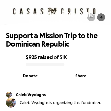
Support a Mission Trip to the
Dominican Republic
Support a Mission Trip to the
Dominican Republic
$925
raised
of
$1K
0% complete
Donate
Share
Caleb Vrydaghs
Caleb Vrydaghs is organizing this fundraiser.