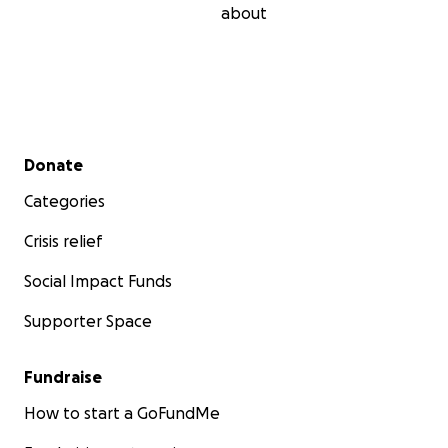
about
Secondary menu
Donate
Categories
Crisis relief
Social Impact Funds
Supporter Space
Fundraise
How to start a GoFundMe