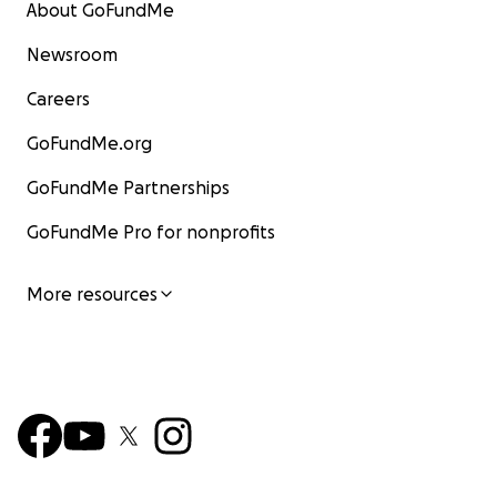
About GoFundMe
Newsroom
Careers
GoFundMe.org
GoFundMe Partnerships
GoFundMe Pro for nonprofits
More resources