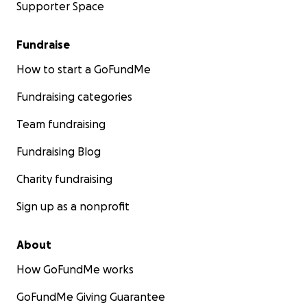
Supporter Space
Fundraise
How to start a GoFundMe
Fundraising categories
Team fundraising
Fundraising Blog
Charity fundraising
Sign up as a nonprofit
About
How GoFundMe works
GoFundMe Giving Guarantee