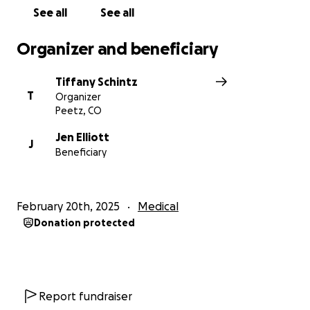
See all
See all
Organizer and beneficiary
Tiffany Schintz
T
Organizer
Peetz, CO
Jen Elliott
J
Beneficiary
February 20th, 2025
Medical
Donation protected
Report fundraiser