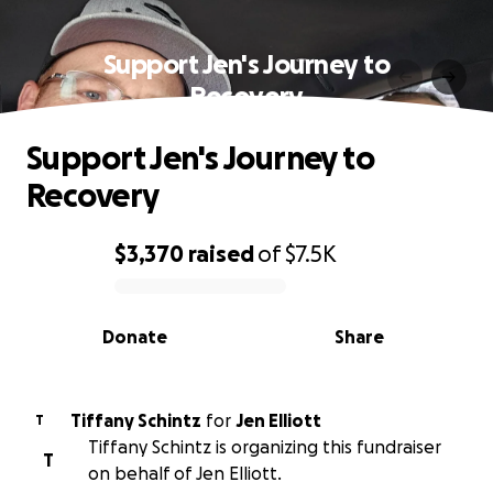
Support Jen's Journey to
Recovery
Support Jen's Journey to
Recovery
$3,370
raised
of
$7.5K
0% complete
Donate
Share
Tiffany Schintz
for
Jen Elliott
T
Tiffany Schintz is organizing this fundraiser
T
on behalf of Jen Elliott.