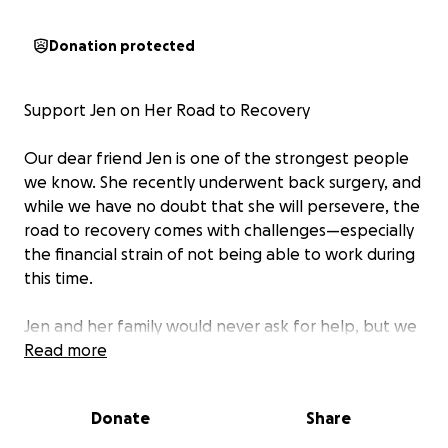
Donation protected
Support Jen on Her Road to Recovery
Our dear friend Jen is one of the strongest people
we know. She recently underwent back surgery, and
while we have no doubt that she will persevere, the
road to recovery comes with challenges—especially
the financial strain of not being able to work during
this time.
Jen and her family would never ask for help, but we
know that they could really use it right now. As
Read more
friends and loved ones, we want to rally around
them and lighten the burden so Jen can focus on
Donate
Share
healing.