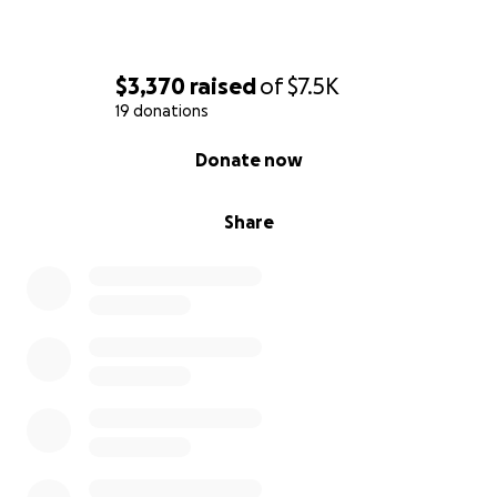
$3,370
raised
of
$7.5K
19 donations
0% complete
Donate now
Share