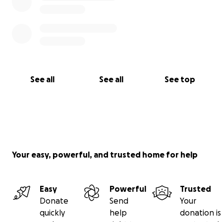
See all
See all
See top
Your easy, powerful, and trusted home for help
Easy
Powerful
Trusted
Donate
Send
Your
quickly
help
donation is