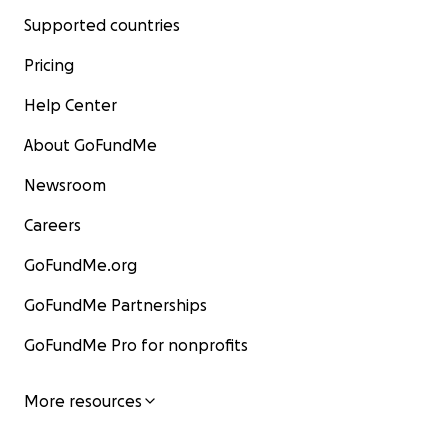
Supported countries
Pricing
Help Center
About GoFundMe
Newsroom
Careers
GoFundMe.org
GoFundMe Partnerships
GoFundMe Pro for nonprofits
More resources