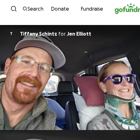
Skip to content
Search
Donate
Fundraise
Tiffany Schintz
for
Jen Elliott
T