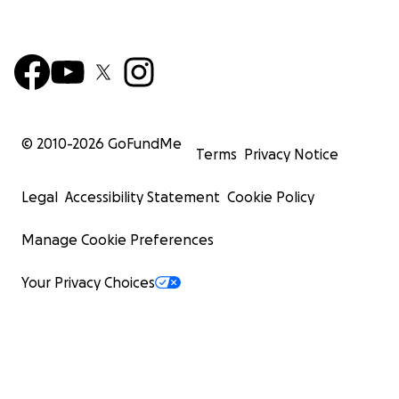
© 2010-
2026
GoFundMe
Terms
Privacy Notice
Legal
Accessibility Statement
Cookie Policy
Manage Cookie Preferences
Your Privacy Choices