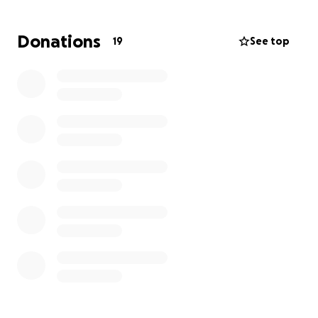
Any contribution, big or small, will go a long way in
helping with medical expenses, daily needs, and
Donations
19
See top
easing the stress of this difficult time. If you can’t
donate, please consider sharing this page and
keeping Jen in your thoughts.
Let’s show Jen how much she is loved and
supported. Thank you from the bottom of our
hearts! God bless