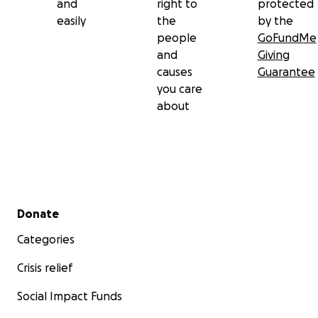
and
right to
protected
easily
the
by the
people
GoFundMe
and
Giving
causes
Guarantee
you care
about
Secondary menu
Donate
Categories
Crisis relief
Social Impact Funds