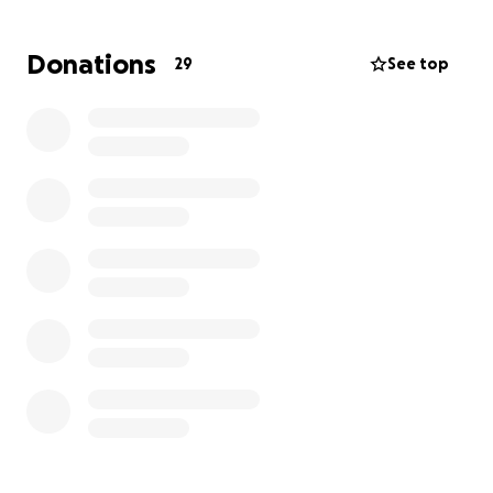
But getting to Nationals comes with costs that many
families simply can’t cover alone.
Donations
29
See top
We’re asking our community to help make sure every
single cheerleader gets to step on that mat
together.
Your support means everything.
Your donation helps these kids feel seen,
supported, and celebrated.
Even the smallest gift brings them one step closer
to the biggest moment of their season.
Thank you for believing in them.