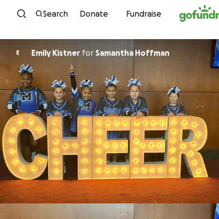
Skip to content
Search
Donate
Fundraise
Emily Kistner
for
Samantha Hoffman
E