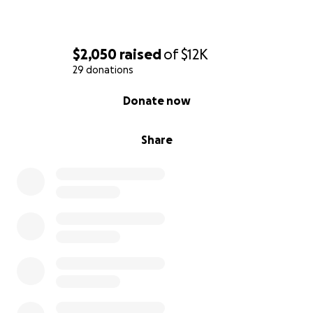
$2,050
raised
of
$12K
29 donations
0% complete
Donate now
Share