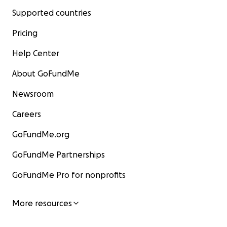
Supported countries
Pricing
Help Center
About GoFundMe
Newsroom
Careers
GoFundMe.org
GoFundMe Partnerships
GoFundMe Pro for nonprofits
More resources