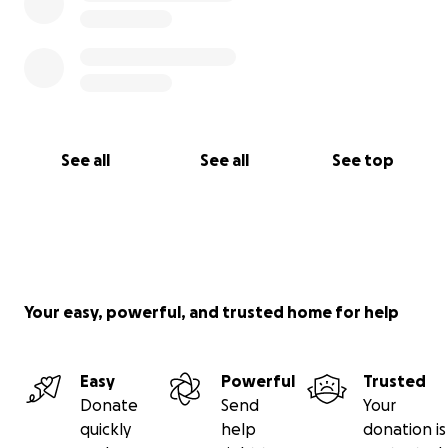
See all
See all
See top
Your easy, powerful, and trusted home for help
Easy
Powerful
Trusted
Donate
Send
Your
quickly
help
donation is