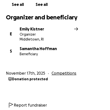
See all
See all
Organizer and beneficiary
Emily Kistner
E
Organizer
Middletown, RI
Samantha Hoffman
S
Beneficiary
November 17th, 2025
Competitions
Donation protected
Report fundraiser