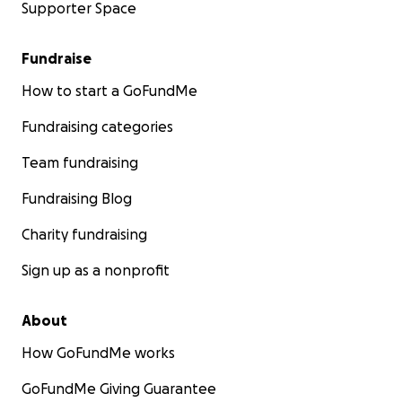
Supporter Space
Fundraise
How to start a GoFundMe
Fundraising categories
Team fundraising
Fundraising Blog
Charity fundraising
Sign up as a nonprofit
About
How GoFundMe works
GoFundMe Giving Guarantee