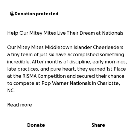
Donation protected
Help Our Mitey Mites Live Their Dream at Nationals
Our Mitey Mites Middletown Islander Cheerleaders
a tiny team of just six have accomplished something
incredible. After months of discipline, early mornings,
late practices, and pure heart, they earned 1st Place
at the RISMA Competition and secured their chance
to compete at Pop Warner Nationals in Charlotte,
NC.
For these young athletes, this isn’t just a trip.
Read more
It’s a dream come true, a moment they’ve worked
their little hearts out for, and a memory they’ll carry
Donate
Share
for the rest of their lives.