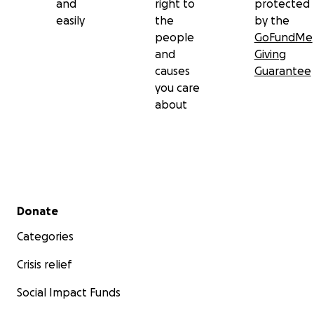
and
right to
protected
easily
the
by the
people
GoFundMe
and
Giving
causes
Guarantee
you care
about
Secondary menu
Donate
Categories
Crisis relief
Social Impact Funds