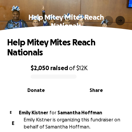
Help Mitey Mites Reach
Nationals
Help Mitey Mites Reach
Nationals
$2,050
raised
of
$12K
0% complete
Donate
Share
Emily Kistner
for
Samantha Hoffman
E
Emily Kistner is organizing this fundraiser on
E
behalf of Samantha Hoffman.