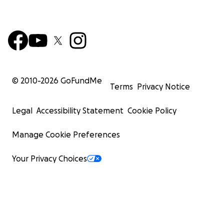
© 2010-
2026
GoFundMe
Terms
Privacy Notice
Legal
Accessibility Statement
Cookie Policy
Manage Cookie Preferences
Your Privacy Choices