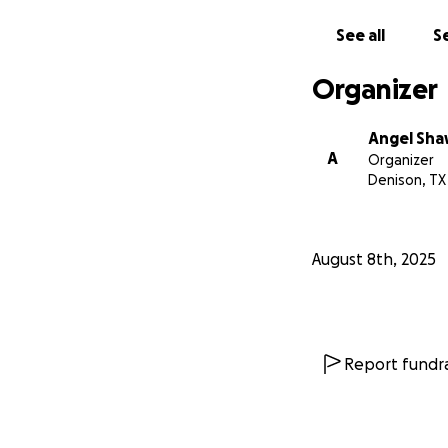
See all
Se
Organizer
Angel Sh
A
Organizer
Denison, TX
August 8th, 2025
Report fundra