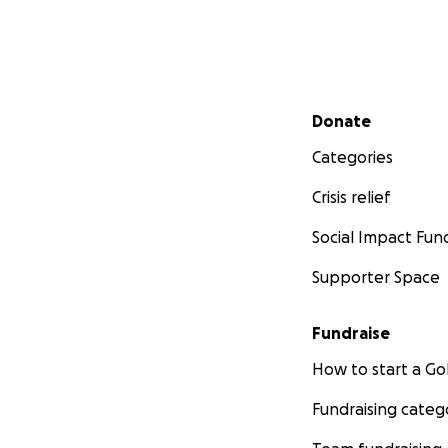
Secondary menu
Donate
Categories
Crisis relief
Social Impact Fun
Supporter Space
Fundraise
How to start a 
Fundraising categ