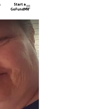
n
Start a
GoFundMe