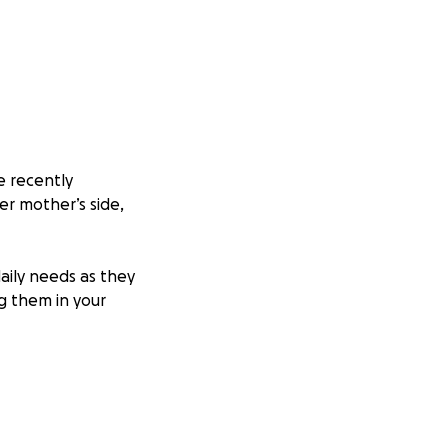
e recently
er mother’s side,
aily needs as they
ng them in your
 free to reach out
ime. Thank you so