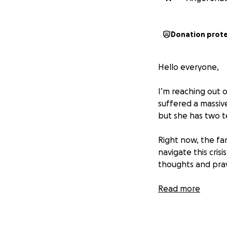
Donation prot
Hello everyone,
I’m reaching out o
suffered a massive
but she has two 
Right now, the fa
navigate this cris
thoughts and pr
If you have any q
Read more
privately. Let’s c
much for your kin