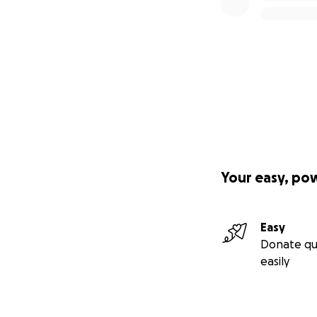
Your easy, po
Easy
Donate qu
easily