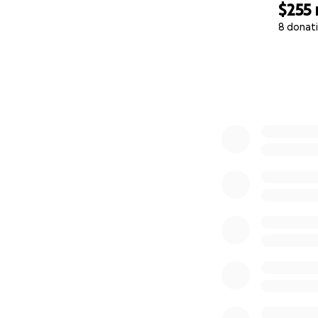
$255
8 donat
0% complete