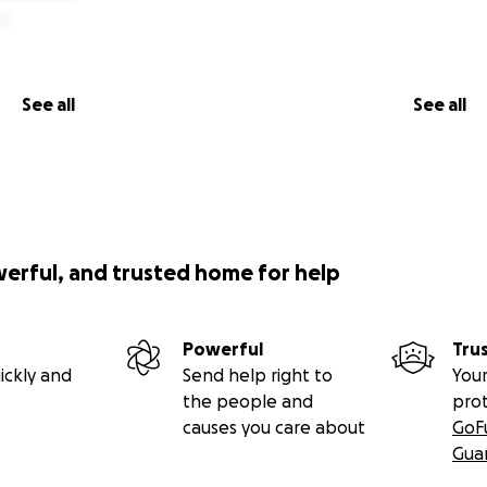
See all
See all
werful, and trusted home for help
Powerful
Tru
ickly and
Send help right to
Your
the people and
pro
causes you care about
GoF
Gua