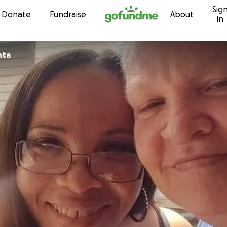
Sig
Skip to content
Donate
Fundraise
About
in
nta