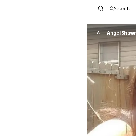
Search
Angel Shaw
A