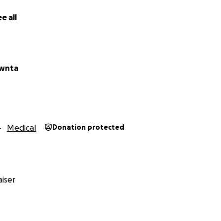
e all
awnta
Medical
Donation protected
iser