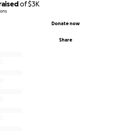
raised
of
$3K
ions
Donate now
Share