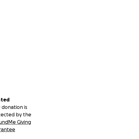
sted
 donation is
tected by the
undMe Giving
rantee