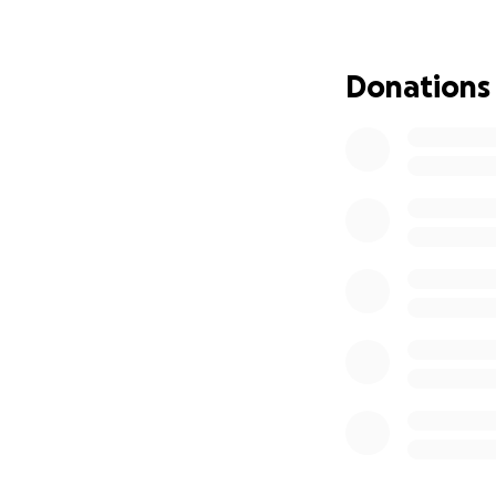
Donations