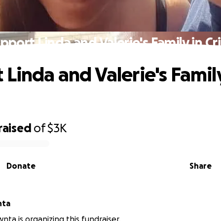
pport Linda and Valerie's Family in Cri
 Linda and Valerie's Family
raised
of
$3K
Donate
Share
nta
nta is organizing this fundraiser.