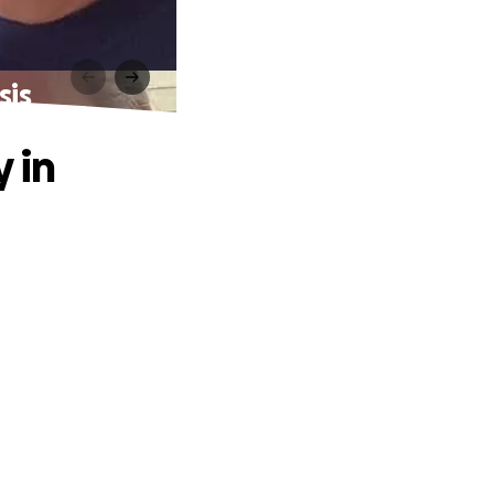
sis
 in