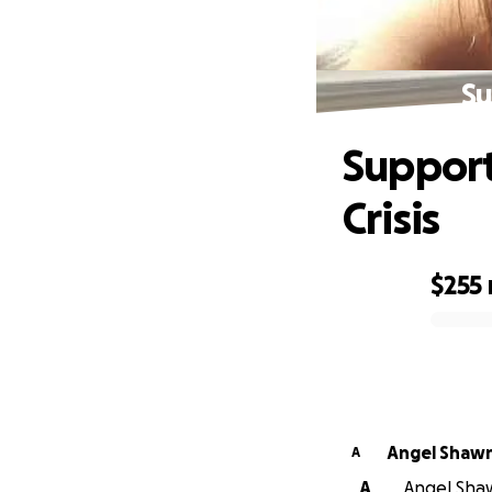
Su
Support
Crisis
$255
0% complete
Angel Shaw
A
A
Angel Shaw