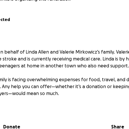
ected
n behalf of Linda Allen and Valerie Mirkowicz’s family. Valeri
 stroke and is currently receiving medical care. Linda is by h
teenagers at home in another town who also need support.
mily is facing overwhelming expenses for food, travel, and d
is. Any help you can offer—whether it’s a donation or keepi
ayers—would mean so much.
uestions or want to offer support in other ways, please feel
ome together and help this family through such a difficult t
dness.
Donate
Share