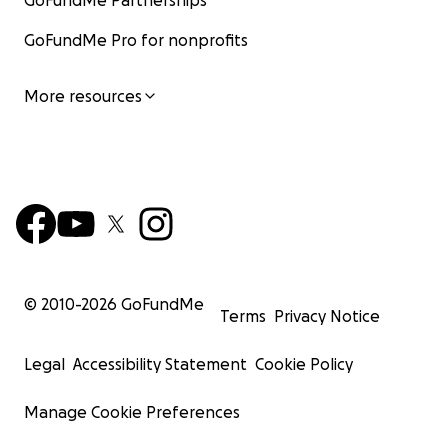
GoFundMe Partnerships
GoFundMe Pro for nonprofits
More resources
© 2010-
2026
GoFundMe
Terms
Privacy Notice
Legal
Accessibility Statement
Cookie Policy
Manage Cookie Preferences