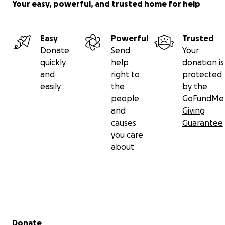
Your easy, powerful, and trusted home for help
Easy
Powerful
Trusted
Donate
Send
Your
quickly
help
donation is
and
right to
protected
easily
the
by the
people
GoFundMe
and
Giving
causes
Guarantee
you care
about
Secondary menu
Donate