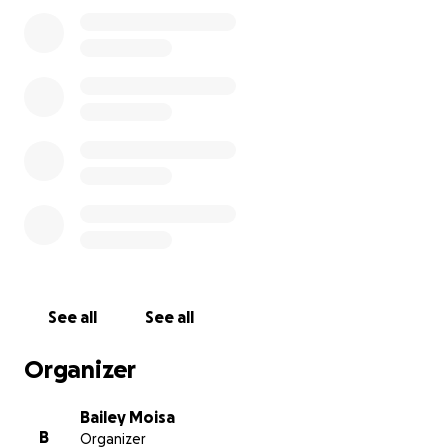
ones and say I love you!
See all
See all
Organizer
Bailey Moisa
B
Organizer