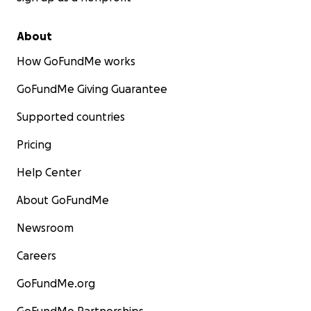
About
How GoFundMe works
GoFundMe Giving Guarantee
Supported countries
Pricing
Help Center
About GoFundMe
Newsroom
Careers
GoFundMe.org