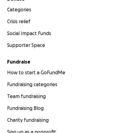
Categories
Crisis relief
Social Impact Funds
Supporter Space
Fundraise
How to start a GoFundMe
Fundraising categories
Team fundraising
Fundraising Blog
Charity fundraising
Sign up as a nonprofit