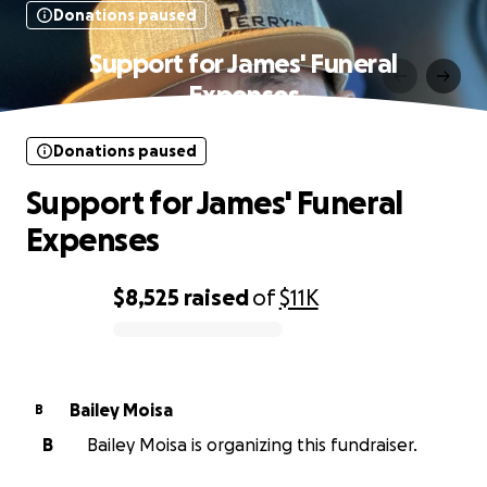
Donations paused
Support for James' Funeral
Expenses
Donations paused
Support for James' Funeral
Expenses
$8,525
raised
of
$11K
0% complete
Bailey Moisa
B
B
Bailey Moisa is organizing this fundraiser.