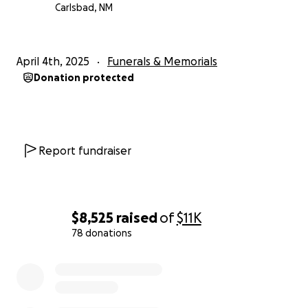
Carlsbad, NM
April 4th, 2025
Funerals & Memorials
Donation protected
Report fundraiser
$8,525
raised
of
$11K
78 donations
0% complete