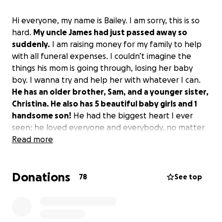
Hi everyone, my name is Bailey. I am sorry, this is so
hard.
My uncle James had just passed away so
suddenly.
I am raising money for my family to help
with all funeral expenses. I couldn’t imagine the
things his mom is going through, losing her baby
boy. I wanna try and help her with whatever I can.
He has an older brother, Sam, and a younger sister,
Christina. He also has 5 beautiful baby girls and 1
handsome son!
He had the biggest heart I ever
seen; he loved everyone and everybody, no matter
who you were. The biggest smile, and he loved
Read more
taking selfies of himself or other people, or taking
videos of him working. He loved everything about
Donations
life.
78
See top
If you cannot donate, please share. Anything can
help, and thank you guys!
Please go hug your loved