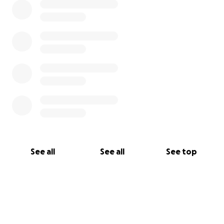
See all
See all
See top