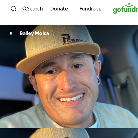
Skip to content
Search
Donate
Fundraise
Bailey Moisa
B