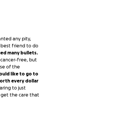
nted any pity,
 best friend to do
ed many bullets.
cancer-free, but
se of the
uld like to go to
worth every dollar
aring to just
n get the care that