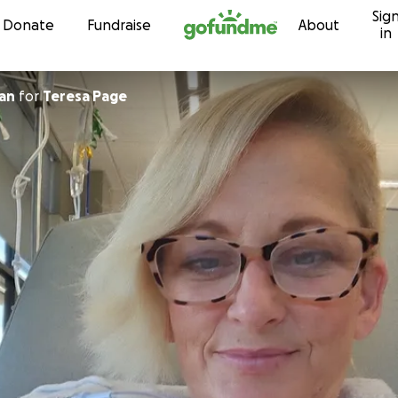
Sig
Skip to content
Donate
Fundraise
About
in
an
for
Teresa Page