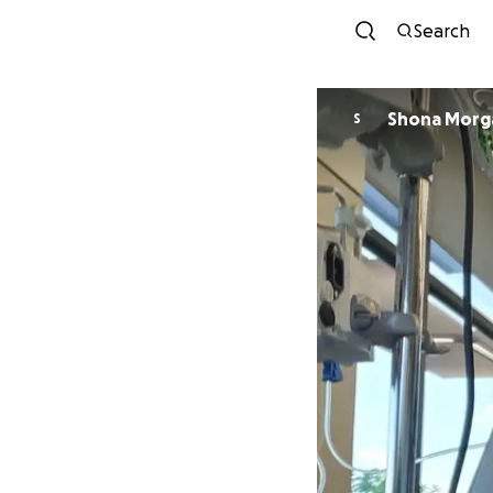
Search
Shona Morg
S