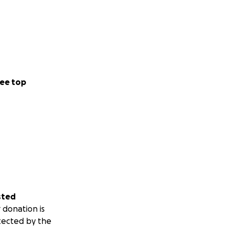
ee top
sted
 donation is
tected by the