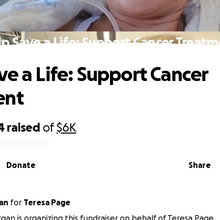
p Save a Life: Support Cancer Treat
ve a Life: Support Cancer
ent
4
raised
of
$6K
Donate
Share
an
for
Teresa Page
an is organizing this fundraiser on behalf of Teresa Page.