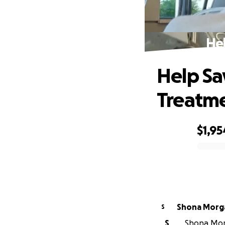
Hel
Help Sa
Treatm
$1,95
0% complete
Shona Morg
S
S
Shona Morg