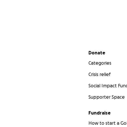
Secondary menu
Donate
Categories
Crisis relief
Social Impact Fun
Supporter Space
Fundraise
How to start a 