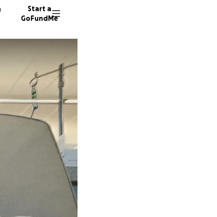
n
Start a
GoFundMe