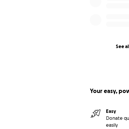
See al
Your easy, po
Easy
Donate qu
easily