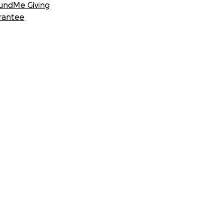
undMe Giving
rantee