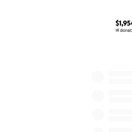
$1,95
14 donat
0% complete