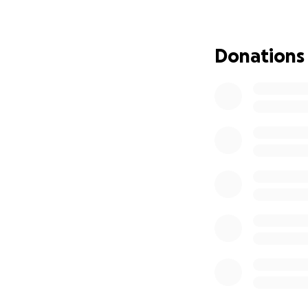
Donations