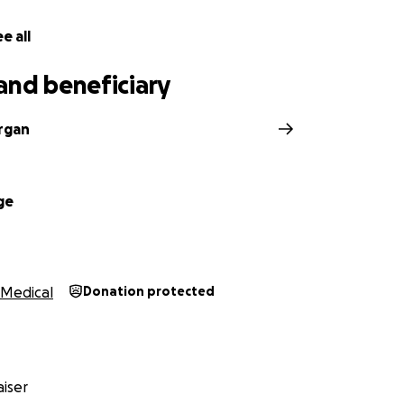
e all
and beneficiary
rgan
ge
Medical
Donation protected
iser