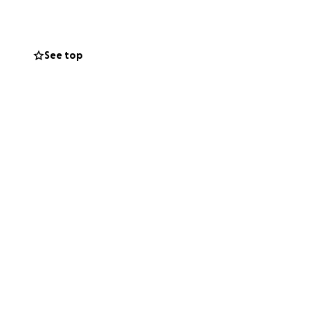
See top