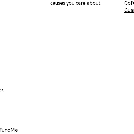
causes you care about
GoF
Gua
ds
GoFundMe