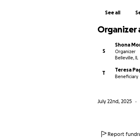
See all
Se
Organizer 
Shona Mo
S
Organizer
Belleville, IL
Teresa Pa
T
Beneficiary
July 22nd, 2025
Report fundra