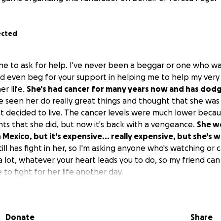
ected
ne to ask for help. I've never been a beggar or one who wa
nd even beg for your support in helping me to help my very
er life.
She's had cancer for many years now and has dodg
seen her do really great things and thought that she was 
ust decided to live. The cancer levels were much lower becau
s that she did, but now it's back with a vengeance.
She wo
in Mexico, but it's expensive... really expensive, but she's 
ill has fight in her, so I'm asking anyone who's watching or c
 a lot, whatever your heart leads you to do, so my friend ca
 to fight for her life another day.
Donate
Share