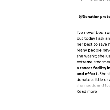
Donation prot
I've never been o
but today I ask a
her best to save h
Many people have 
she wasn't; she j
extreme treatment
a cancer facility 
and effort.
She st
donate a little or
she needs and live
Read more