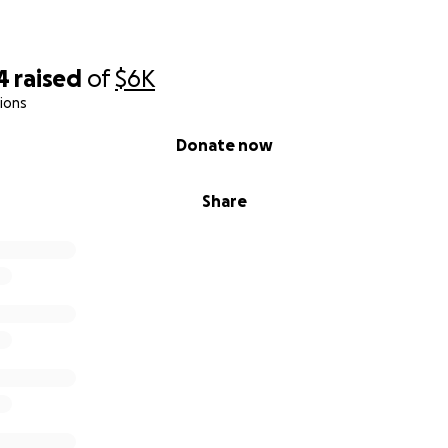
4
raised
of
$6K
ions
Donate now
Share