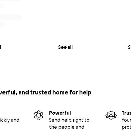
l
See all
S
werful, and trusted home for help
Powerful
Tru
ickly and
Send help right to
Your
the people and
pro