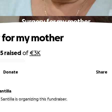
Surgery for my mother
 for my mother
45
raised
of
€3K
Donate
Share
a Beth Santilla
antilla is organizing this fundraiser.