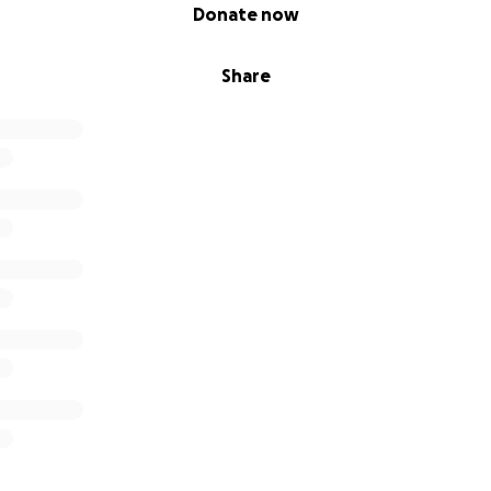
Donate now
Share