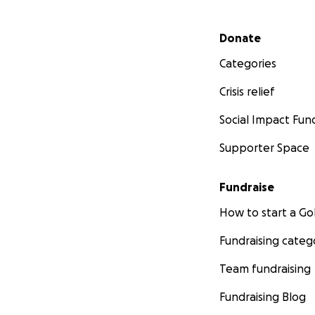
Secondary menu
Donate
Categories
Crisis relief
Social Impact Fun
Supporter Space
Fundraise
How to start a 
Fundraising categ
Team fundraising
Fundraising Blog