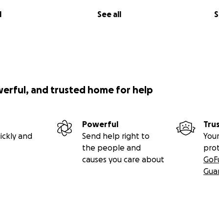
l
See all
S
werful, and trusted home for help
Powerful
Tru
ickly and
Send help right to
Your
the people and
pro
causes you care about
GoF
Gua