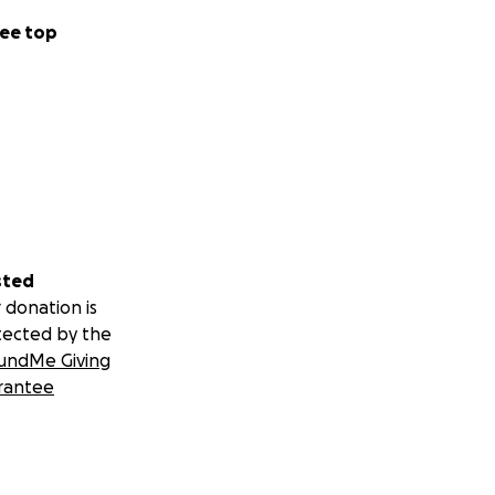
ee top
sted
 donation is
tected by the
undMe Giving
rantee