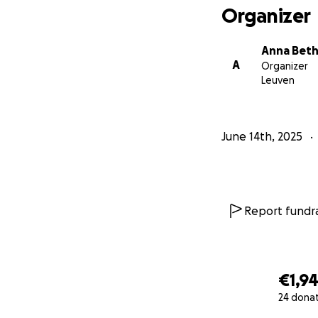
Organizer
Anna Beth 
A
Organizer
Leuven
June 14th, 2025
Report fundra
€1,9
24 dona