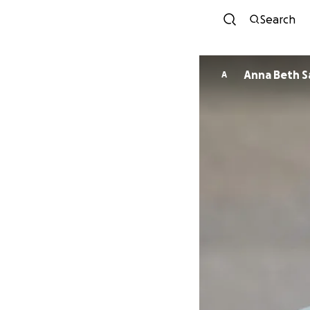
Search
Ann
A