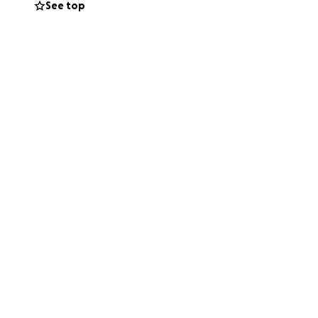
See top