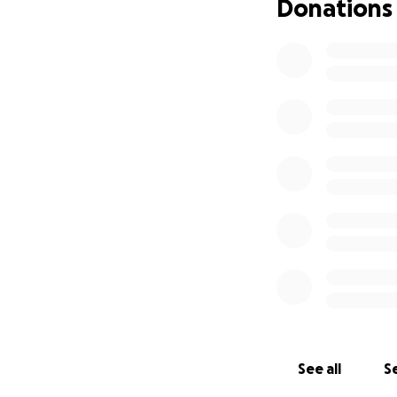
Donations
See all
Se