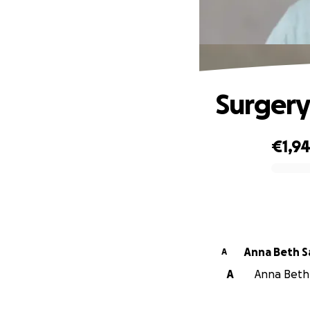
Surgery
€1,9
0% complete
Ann
A
A
Anna Beth S