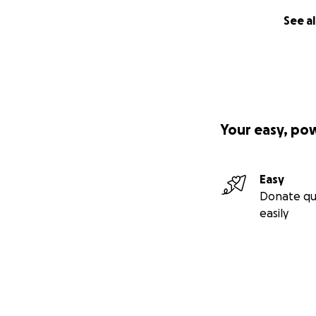
See al
Your easy, po
Easy
Donate qu
easily