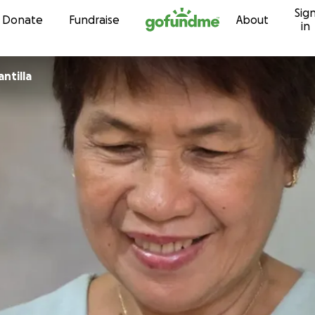
Sig
Skip to content
Donate
Fundraise
About
in
a Beth Santilla