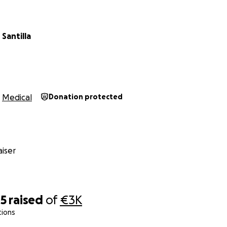
Santilla
Medical
Donation protected
iser
45
raised
of
€3K
tions