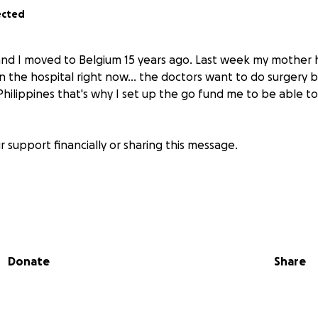
ected
and I moved to Belgium 15 years ago. Last week my mother
in the hospital right now... the doctors want to do surgery bu
Philippines that's why I set up the go fund me to be able to
 support financially or sharing this message.
Donate
Share