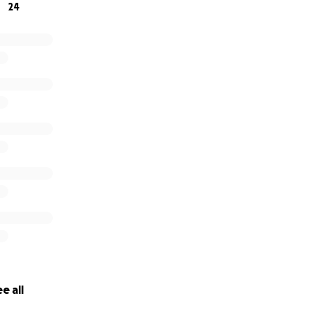
24
e all