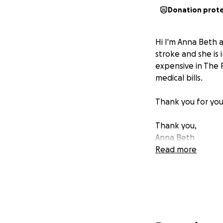
Donation prot
Hi I'm Anna Beth 
stroke and she is 
expensive in The 
medical bills.
Thank you for your
Thank you,
Anna Beth
Read more