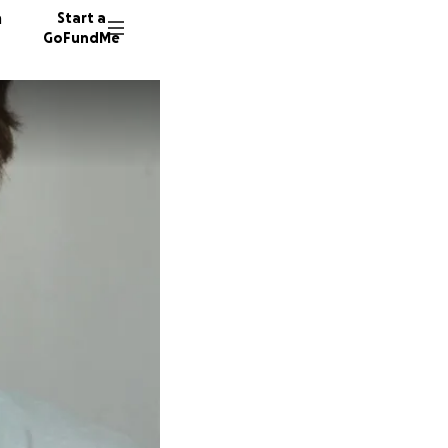
n
Start a
GoFundMe