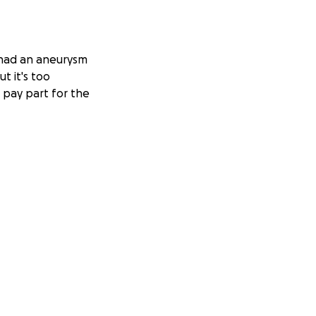
 had an aneurysm
t it's too
 pay part for the