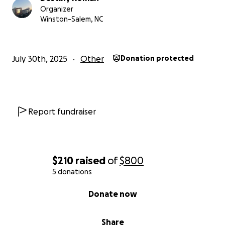
Organizer
Winston-Salem, NC
July 30th, 2025
Other
Donation protected
Report fundraiser
$210
raised
of
$800
5 donations
0% complete
Donate now
Share