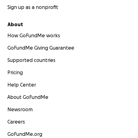
Sign up as a nonprofit
About
How GoFundMe works
GoFundMe Giving Guarantee
Supported countries
Pricing
Help Center
About GoFundMe
Newsroom
Careers
GoFundMe.org