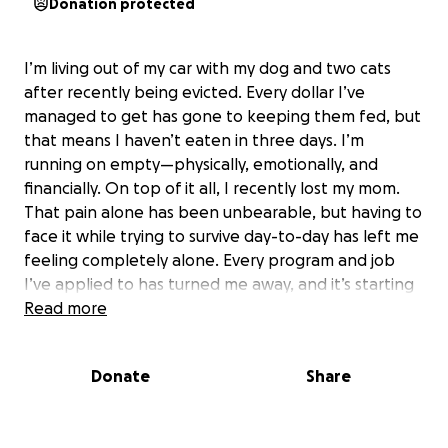
Donation protected
I’m living out of my car with my dog and two cats
after recently being evicted. Every dollar I’ve
managed to get has gone to keeping them fed, but
that means I haven’t eaten in three days. I’m
running on empty—physically, emotionally, and
financially. On top of it all, I recently lost my mom.
That pain alone has been unbearable, but having to
face it while trying to survive day-to-day has left me
feeling completely alone. Every program and job
I’ve applied to has turned me away, and it’s starting
to feel like the whole weight of the world is on my
Read more
shoulders. I’m not asking for much—just a little help
to get through this storm. Anything you can give will
Donate
Share
help me put gas in my car, keep my pets fed, and
get a meal in my stomach. Your kindness could be
the reason we make it through another day. If you