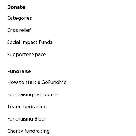
Secondary menu
Donate
Categories
Crisis relief
Social Impact Funds
Supporter Space
Fundraise
How to start a GoFundMe
Fundraising categories
Team fundraising
Fundraising Blog
Charity fundraising