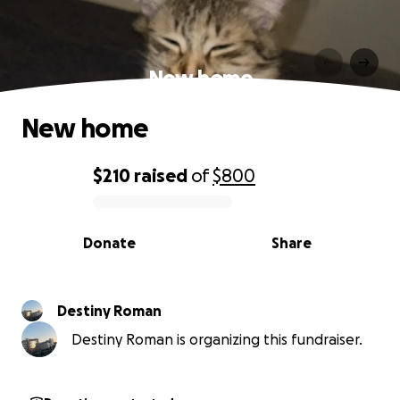
New home
New home
$210
raised
of
$800
0% complete
Donate
Share
Destiny Roman
Destiny Roman is organizing this fundraiser.