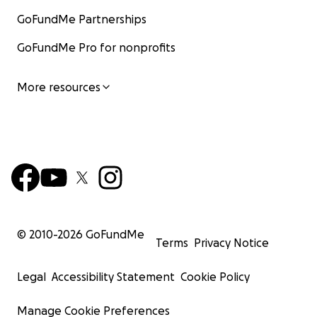
GoFundMe Partnerships
GoFundMe Pro for nonprofits
More resources
© 2010-
2026
GoFundMe
Terms
Privacy Notice
Legal
Accessibility Statement
Cookie Policy
Manage Cookie Preferences