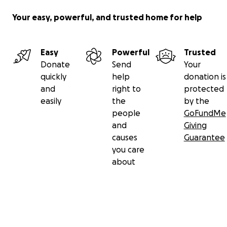
Your easy, powerful, and trusted home for help
Easy
Powerful
Trusted
Donate
Send
Your
quickly
help
donation is
and
right to
protected
easily
the
by the
people
GoFundMe
and
Giving
causes
Guarantee
you care
about