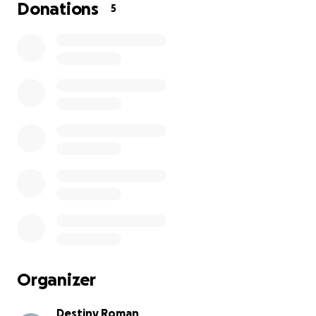
can’t donate, please share this with someone who
Donations
5
might be able to help. Every bit of love and support
means more than I can ever put into words.
Organizer
Destiny Roman