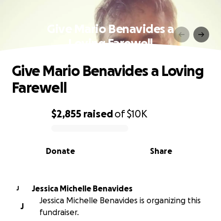
Give Mario Benavides a
Loving Farewell
Give Mario Benavides a Loving
Farewell
$2,855
raised
of
$10K
0% complete
Donate
Share
Jessica Michelle Benavides
J
Jessica Michelle Benavides is organizing this
J
fundraiser.