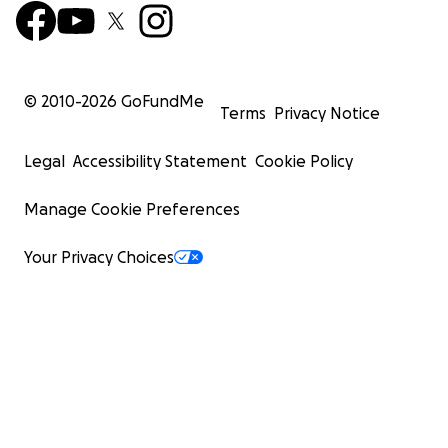
© 2010-
2026
GoFundMe
Terms
Privacy Notice
Legal
Accessibility Statement
Cookie Policy
Manage Cookie Preferences
Your Privacy Choices