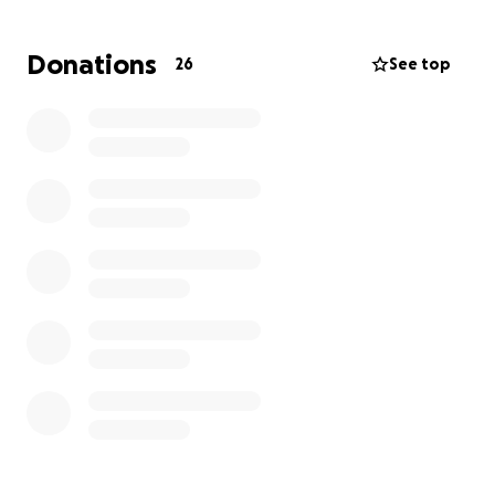
funeral arrangements and related expenses. Every
dollar raised will go directly toward giving Mario
Donations
26
See top
Benavides the farewell he deserves and repatriating
his body to his home country of El Salvador where he
will be buried next to his parents, brothers, and son.
We are incredibly grateful for any support you can
offer, whether through a donation or by sharing this
page with others. Every bit of help means the world
to us during this unimaginably difficult time.
From the bottom of our hearts, thank you for your
kindness, love, and support
En memoria de Mario Roberto Benavides
4 de julio de 1947 - 19 de mayo de 2025