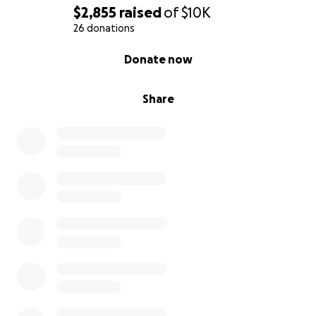
puedan brindar, ya sea mediante una donación o
$2,855
raised
of
$10K
compartiendo esta página. Toda ayuda es
26 donations
fundamental para nosotros en estos momentos tan
0% complete
Donate now
difíciles. De corazón, gracias por su amabilidad,
cariño y apoyo.
Share