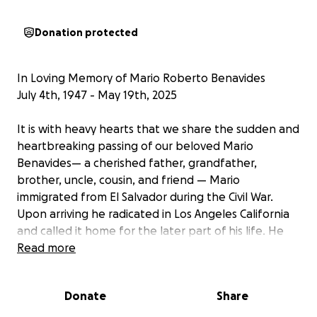
Donation protected
In Loving Memory of Mario Roberto Benavides
July 4th, 1947 - May 19th, 2025
It is with heavy hearts that we share the sudden and
heartbreaking passing of our beloved Mario
Benavides— a cherished father, grandfather,
brother, uncle, cousin, and friend — Mario
immigrated from El Salvador during the Civil War.
Upon arriving he radicated in Los Angeles California
and called it home for the later part of his life. He
will be remembered for his loving spirit, his beautiful
Read more
smile, and his ability to move forward in the face of
adversity.
Donate
Share
We have created this GoFundMe to help cover