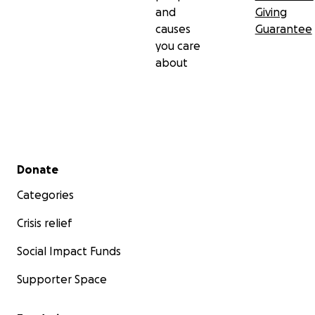
and
Giving
causes
Guarantee
you care
about
Secondary menu
Donate
Categories
Crisis relief
Social Impact Funds
Supporter Space