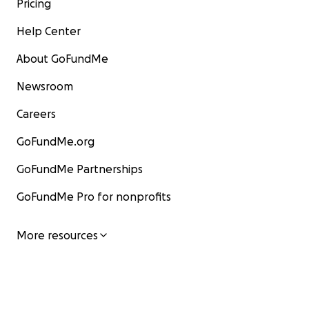
Pricing
Help Center
About GoFundMe
Newsroom
Careers
GoFundMe.org
GoFundMe Partnerships
GoFundMe Pro for nonprofits
More resources