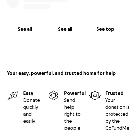
See all
See all
See top
Your easy, powerful, and trusted home for help
Easy
Powerful
Trusted
Donate
Send
Your
quickly
help
donation is
and
right to
protected
easily
the
by the
people
GoFundMe