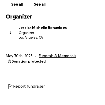
Con gran pesar, compartimos el repentino y
See all
See all
doloroso fallecimiento de nuestro querido Mario
Benavides, querido padre, abuelo, hermano, tío,
Organizer
primo y amigo. Mario emigró de El Salvador durante
la Guerra Civil. Al llegar, se estableció en Los Ángeles,
Jessica Michelle Benavides
California, y allí vivió hasta el final de su vida. Será
J
Organizer
recordado por su espíritu afectuoso, su hermosa
Los Angeles, CA
sonrisa y su capacidad de seguir adelante ante la
adversidad.
May 30th, 2025
Funerals & Memorials
Hemos creado esta campaña de GoFundMe para
Donation protected
ayudar a cubrir los gastos fúnebres y otros gastos
relacionados. Cada dólar recaudado se destinará
directamente a brindarle a Mario Benavides la
despedida que merece y a repatriar su cuerpo a su
país natal, El Salvador, donde será enterrado junto a
Report fundraiser
sus padres, hermanos e hijo.
Agradecemos enormemente cualquier apoyo que