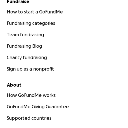
Fundraise
How to start a GoFundMe
Fundraising categories
Team fundraising
Fundraising Blog
Charity fundraising
Sign up as a nonprofit
About
How GoFundMe works
GoFundMe Giving Guarantee
Supported countries