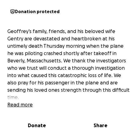
Donation protected
Geoffrey’s family, friends, and his beloved wife
Gentry are devastated and heartbroken at his
untimely death Thursday morning when the plane
he was piloting crashed shortly after takeoff in
Beverly, Massachusetts. We thank the investigators
who we trust will conduct a thorough investigation
into what caused this catastrophic loss of life. We
also pray for his passenger in the plane and are
sending his loved ones strength through this difficult
time.
Read more
Each day in his deeply loved career, he immersed
himself in the world of aerospace engineering and
Donate
Share
dreamed of someday having the opportunity to
become an astronaut. He was proud to be a staff