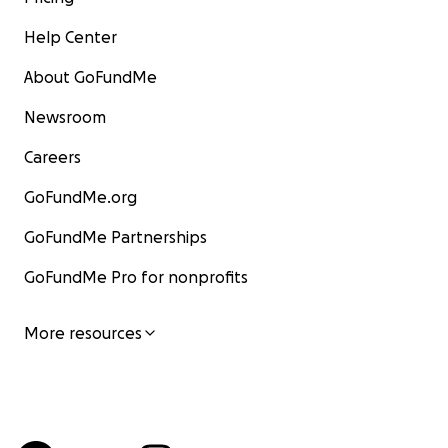
Help Center
About GoFundMe
Newsroom
Careers
GoFundMe.org
GoFundMe Partnerships
GoFundMe Pro for nonprofits
More resources