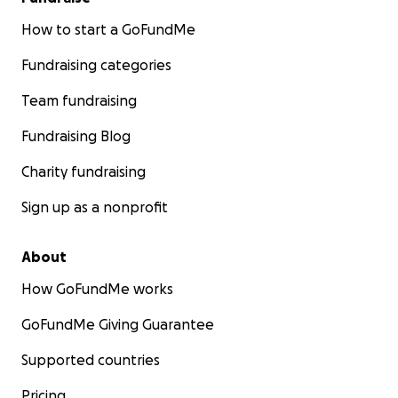
How to start a GoFundMe
Fundraising categories
Team fundraising
Fundraising Blog
Charity fundraising
Sign up as a nonprofit
About
How GoFundMe works
GoFundMe Giving Guarantee
Supported countries
Pricing