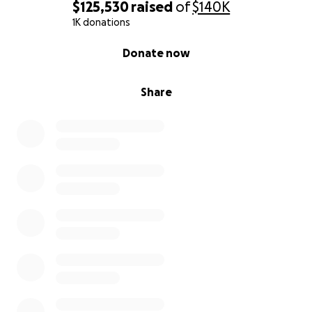
$125,530
raised
of
$140K
1K donations
0% complete
Donate now
Share