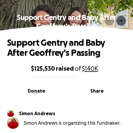
Support Gentry and Baby After
Geoffrey's Passing
Support Gentry and Baby
After Geoffrey's Passing
$125,530
raised
of
$140K
0% complete
Donate
Share
Simon Andrews
Simon Andrews is organizing this fundraiser.