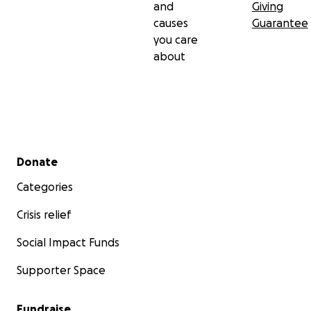
and
Giving
causes
Guarantee
you care
about
Secondary menu
Donate
Categories
Crisis relief
Social Impact Funds
Supporter Space
Fundraise