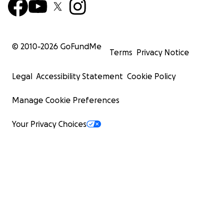
© 2010-
2026
GoFundMe
Terms
Privacy Notice
Legal
Accessibility Statement
Cookie Policy
Manage Cookie Preferences
Your Privacy Choices