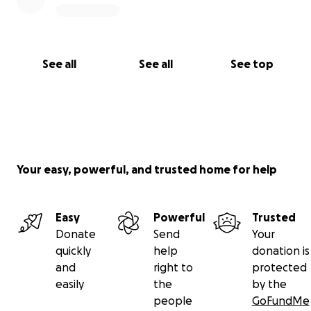
See all
See all
See top
Your easy, powerful, and trusted home for help
Easy
Powerful
Trusted
Donate
Send
Your
quickly
help
donation is
and
right to
protected
easily
the
by the
people
GoFundMe