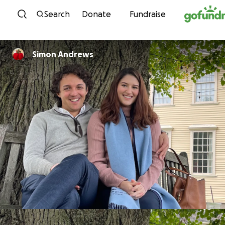
Skip to content
Search
Donate
Fundraise
Simon Andrews