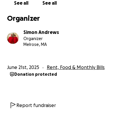
See all
See all
nature, was a talented amateur photographer and
was oddly passionate about scuba diving. He loved
Organizer
music, often played piano, and sang in choirs for
much of his life including with Gentry. Geoffrey was
Simon Andrews
Gentry’s biggest support system in life, especially
Organizer
during the recent death of her cherished mother,
Melrose, MA
Marcia.
Geoffrey’s family and friends have established a Go
June 21st, 2025
Rent, Food & Monthly Bills
Fund Me page and ask for public support for Gentry,
Donation protected
who is expecting their first child in October.
The family requests privacy at this difficult time and
refers questions about the accident to investigative
authorities.
Report fundraiser
Geoffrey’s uncle, Simon Andrews, is acting as the
spokesperson for the family and can be reached at
the organizer information listed below.