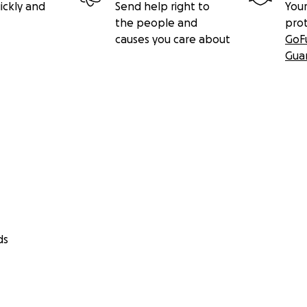
ickly and
Send help right to
Your
the people and
pro
causes you care about
GoF
Gua
ds