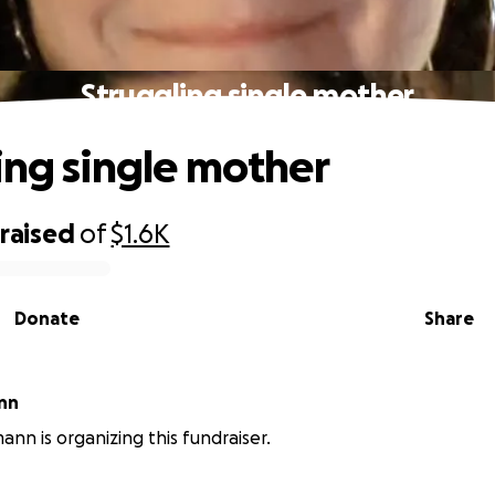
Struggling single mother
ing single mother
raised
of
$1.6K
Donate
Share
nn
nn is organizing this fundraiser.