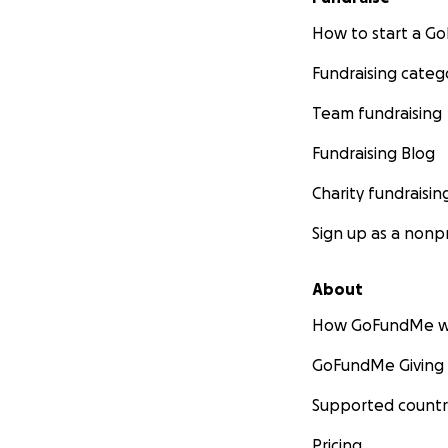
How to start a 
Fundraising categ
Team fundraising
Fundraising Blog
Charity fundraisin
Sign up as a nonpr
About
How GoFundMe w
GoFundMe Giving
Supported countr
Pricing