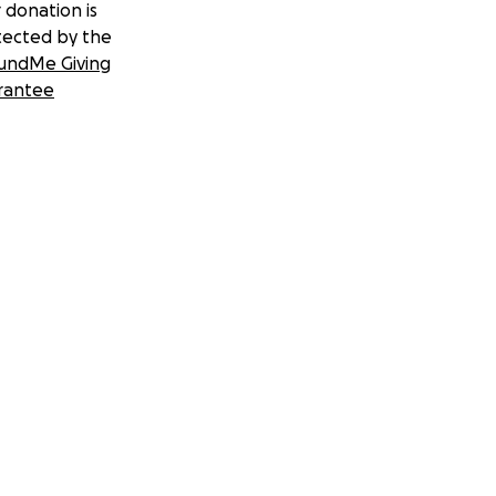
 donation is
tected by the
undMe Giving
rantee