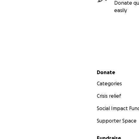
Donate qu
easily
Secondary menu
Donate
Categories
Crisis relief
Social Impact Fun
Supporter Space
Fundraise