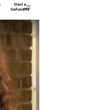
n
Start a
GoFundMe