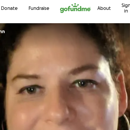
Sig
Skip to content
Donate
Fundraise
About
in
nn