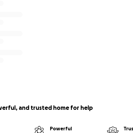
werful, and trusted home for help
Powerful
Tru