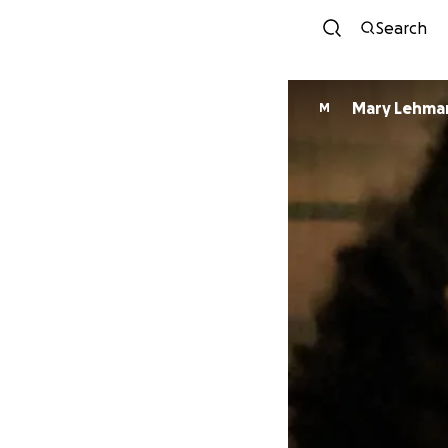
Search
Mary Lehma
M