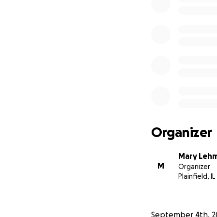
Organizer
Mary Leh
M
Organizer
Plainfield, IL
September 4th, 2