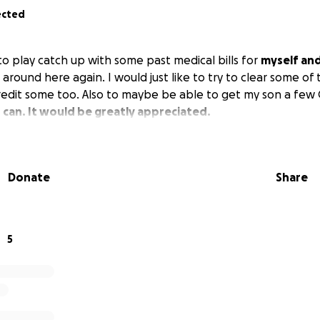
ected
 to play catch up with some past medical bills for
myself an
around here again. I would just like to try to clear some of
edit some too. Also to maybe be able to get my son a few C
u can. It would be greatly appreciated.
Donate
Share
5