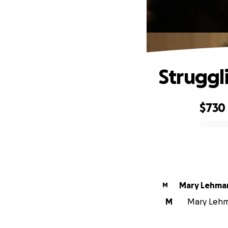
Struggl
$730
0% complete
Mary Lehma
M
M
Mary Lehma