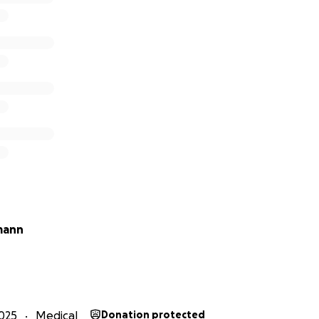
mann
025
Medical
Donation protected