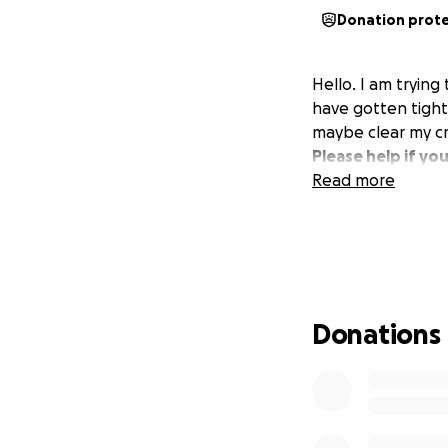
Donation prot
Hello. I am trying
have gotten tight 
maybe clear my cr
Please help if yo
Read more
Donations