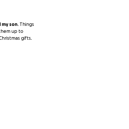
d my son
. Things
 them up to
hristmas gifts.