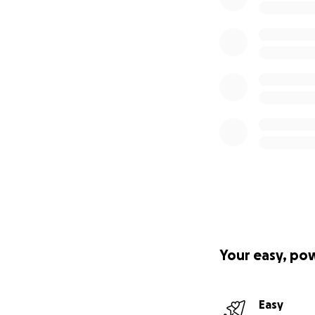
Your easy, po
Easy