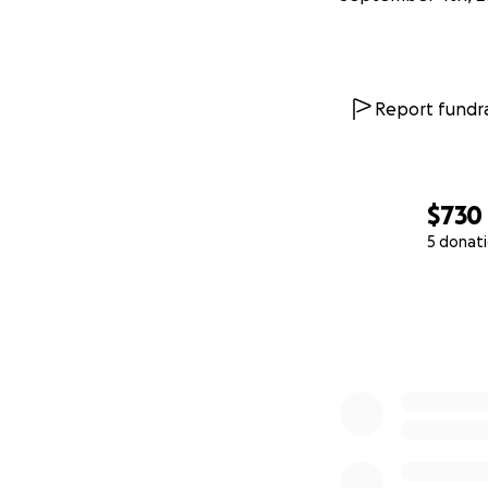
Report fundra
$730
5 donat
0% complete