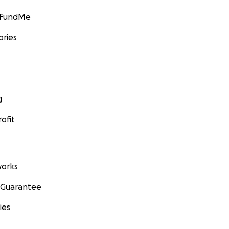
GoFundMe
ories
g
ofit
orks
 Guarantee
ies