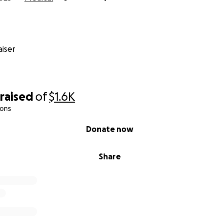
iser
raised
of
$1.6K
ions
Donate now
Share