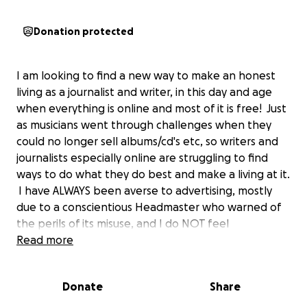
Donation protected
I am looking to find a new way to make an honest
living as a journalist and writer, in this day and age
when everything is online and most of it is free! Just
as musicians went through challenges when they
could no longer sell albums/cd's etc, so writers and
journalists especially online are struggling to find
ways to do what they do best and make a living at it.
I have ALWAYS been averse to advertising, mostly
due to a conscientious Headmaster who warned of
the perils of its misuse, and I do NOT feel
comfortable with the current way of earning as in
Read more
MONETISING work so that random advertising can
be attached to it and one can earn a paltry 7 euro
Donate
Share
per 1,000 views etc, although people like our local
SINGING PRIEST whose launch went 50 million hits