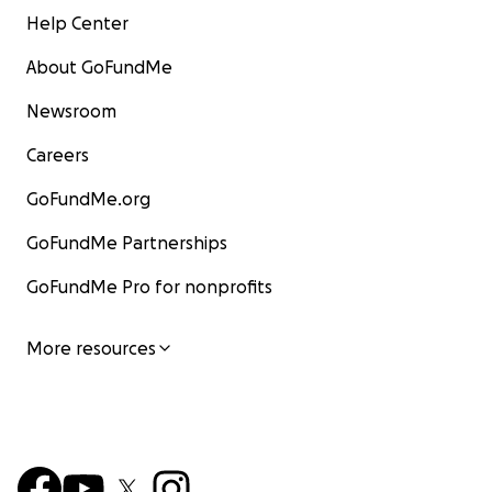
Help Center
About GoFundMe
Newsroom
Careers
GoFundMe.org
GoFundMe Partnerships
GoFundMe Pro for nonprofits
More resources