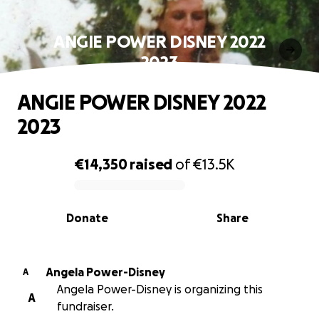
ANGIE POWER DISNEY 2022
2023
ANGIE POWER DISNEY 2022
2023
€14,350
raised
of
€13.5K
0% complete
Donate
Share
Angela Power-Disney
A
Angela Power-Disney is organizing this
A
fundraiser.