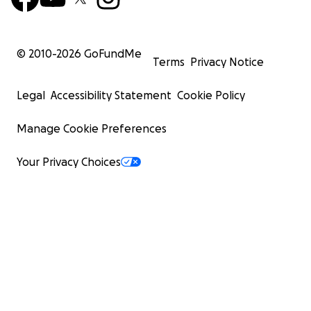
© 2010-
2026
GoFundMe
Terms
Privacy Notice
Legal
Accessibility Statement
Cookie Policy
Manage Cookie Preferences
Your Privacy Choices