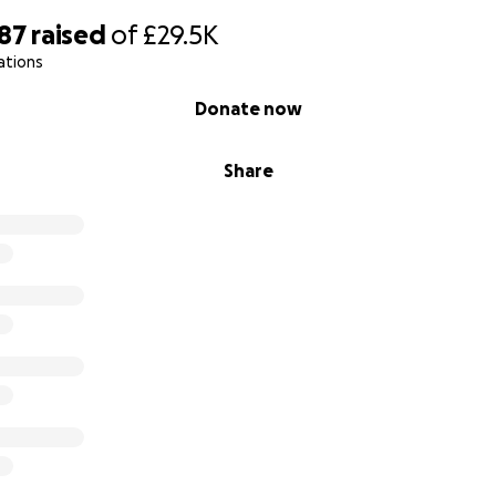
n the UK, with Black and Brown children in them, I am not
187
raised
of
£29.5K
so white!
ations
something to improve this situation. These teachers want
Donate now
ant to do more for these teachers.
Share
OW? ///////////////////
IT'S NOW OR NEVER!! ////
or governments to change policies, adjust the curriculum
ing lists and neither can we wait for schools to find bu
IMPERATIVE, it's a VERY long structural process and these
ese books NOW so I am taking matters in to my own hands