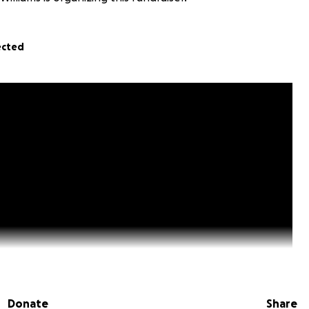
ected
Donate
Share