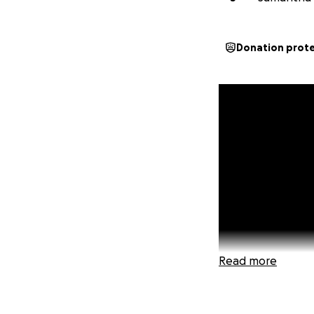
Donation prot
Read more