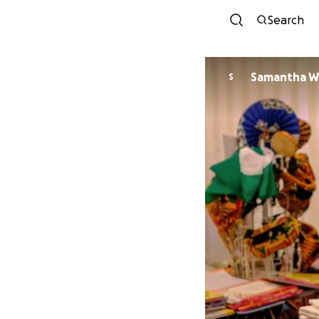
Search
Samantha Wi
S