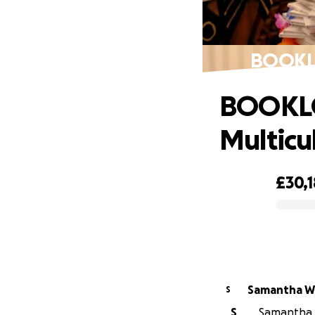
BOOKLO
BOOKL
Multicu
£30,
0% complete
Samantha Wi
S
S
Samantha W