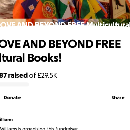
VE AND BEYOND FREE Multicultural
OVE AND BEYOND FREE
ltural Books!
187
raised
of
£29.5K
Donate
Share
lliams
illiams is organizing this fundraiser.