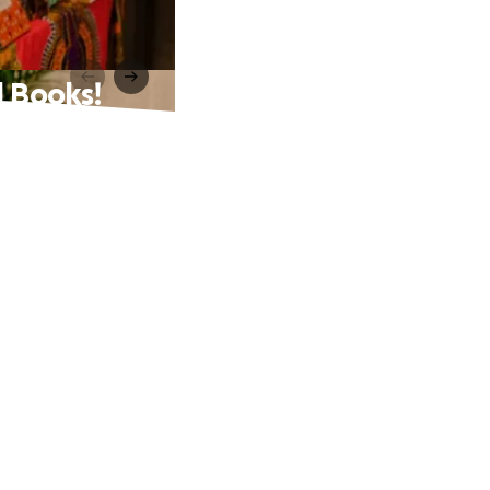
 Books!