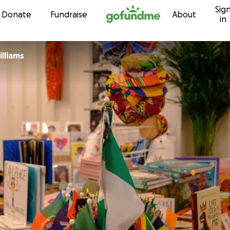
Sig
Skip to content
Donate
Fundraise
About
in
lliams