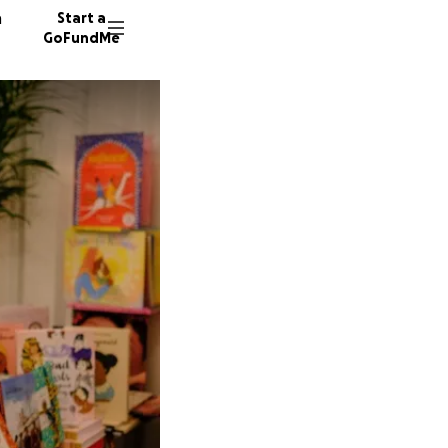
n
Start a
GoFundMe
W
E
473 don