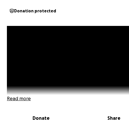
Donation protected
Read more
Donate
Share
SCROLL DOWN TO READ MY STORY AND TO SEE SOME L