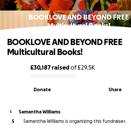
BOOKLOVE AND BEYOND FREE
Multicultural Books!
BOOKLOVE AND BEYOND FREE
Multicultural Books!
£30,187
raised
of
£29.5K
0% complete
Donate
Share
Samantha Williams
S
S
Samantha Williams is organizing this fundraiser.