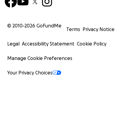
year old again. There was no representation and after
of fighting battles in TV, I walked away, because
tryin
to
make change in TV felt like a losing battle - nobody
or cared, that's how it felt.
© 2010-
2026
GoFundMe
Terms
Privacy Notice
Legal
Accessibility Statement
Cookie Policy
///////////////////MY CAMPAIGN/////////////////
Manage Cookie Preferences
Your Privacy Choices
Fast forward a few years - I had children, they starte
and I became that 9 year old again, when they came
home from school with books that didn't include man
multicultural stories or characters.
This time, I had to do something and
I knew this time I
fight the system and I wasn't going to stop - not just 
own children, but for my whole community - children