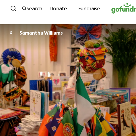
Skip to content
Search
Donate
Fundraise
Samantha Williams
S