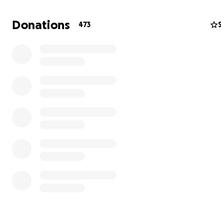
PHOTOS...
Donations
473
BOOK LOVE, THE MULTICULTURAL TRAVELLING BOOK C
GIVING AWAY A "BOOKLOVE-IN-A-BOX" FULL OF FREE
MULTICULTURAL BOOKS AND DOLLS !
WHY I DO WHAT I DO ////////////////////////
Our children, young people AND grown-ups need acce
books with a range of cultures, stories and language
more than ever, we need this! But
the
problem is scho
Headteachers and staff express there's no budget to fi
reading corners with these essential books due
to government cuts etc, which means everyone is miss