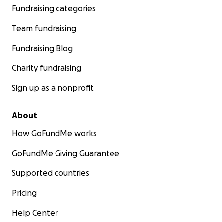
Fundraising categories
Team fundraising
Fundraising Blog
Charity fundraising
Sign up as a nonprofit
About
How GoFundMe works
GoFundMe Giving Guarantee
Supported countries
Pricing
Help Center