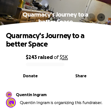
Quarmacy's Journey to a
better Space
Quarmacy's Journey to a
better Space
$243
raised
of
$5K
0% complete
Donate
Share
Quentin Ingram
Quentin Ingram is organizing this fundraiser.