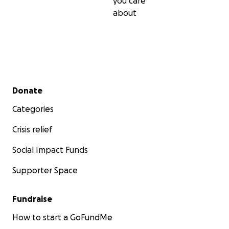
you care
about
Secondary menu
Donate
Categories
Crisis relief
Social Impact Funds
Supporter Space
Fundraise
How to start a GoFundMe