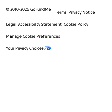
© 2010-
2026
GoFundMe
Terms
Privacy Notice
Legal
Accessibility Statement
Cookie Policy
Manage Cookie Preferences
Your Privacy Choices