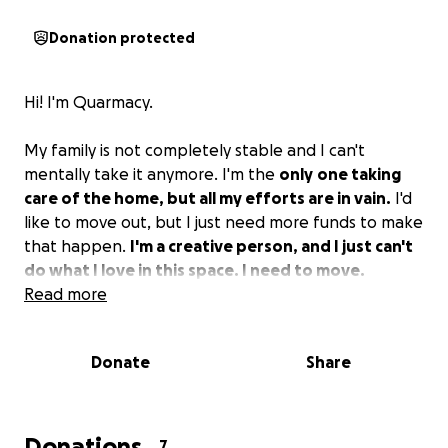
Donation protected
Hi! I'm Quarmacy.
My family is not completely stable and I can't
mentally take it anymore. I'm the
only
one taking
care of the home, but all my efforts are in vain.
I'd
like to move out, but I just need more funds to make
that happen.
I'm a creative person, and I just can't
do what I love in this space. I need to move.
Read more
Donate
Share
Donations
7