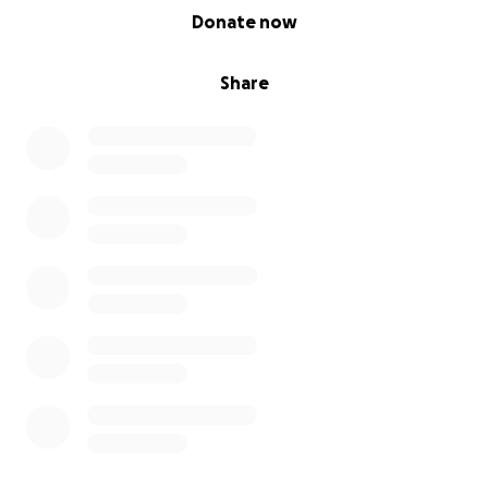
0% complete
Donate now
Share