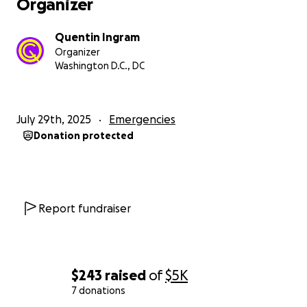
Organizer
Quentin Ingram
Organizer
Washington D.C., DC
July 29th, 2025
Emergencies
Donation protected
Report fundraiser
$243
raised
of
$5K
7 donations