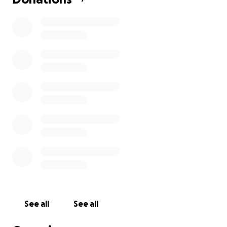
See all
See all