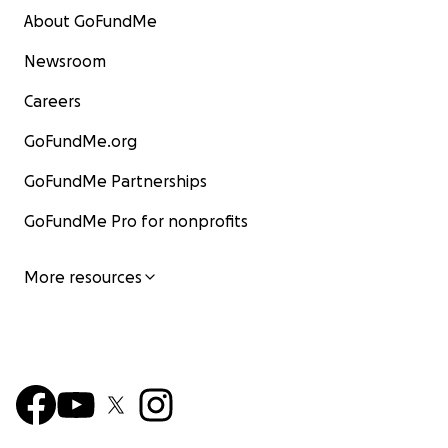
About GoFundMe
Newsroom
Careers
GoFundMe.org
GoFundMe Partnerships
GoFundMe Pro for nonprofits
More resources