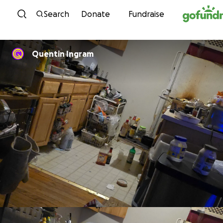
Skip to content
Search
Donate
Fundraise
Quentin Ingram