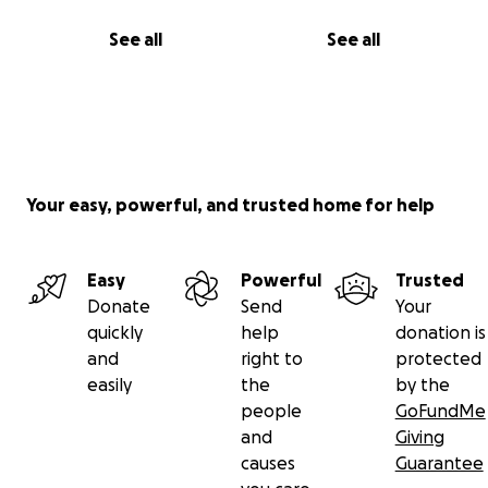
See all
See all
Your easy, powerful, and trusted home for help
Easy
Powerful
Trusted
Donate
Send
Your
quickly
help
donation is
and
right to
protected
easily
the
by the
people
GoFundMe
and
Giving
causes
Guarantee