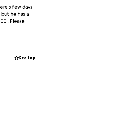
ere s few days
, but he has a
000.. Please
See top