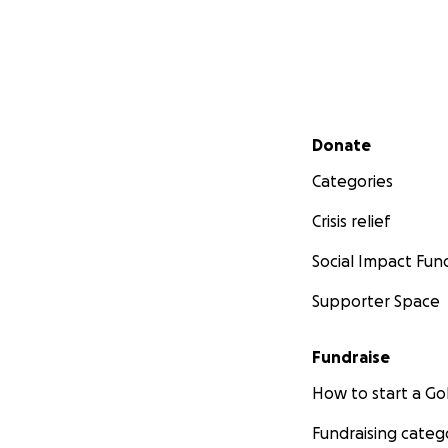
Secondary menu
Donate
Categories
Crisis relief
Social Impact Fun
Supporter Space
Fundraise
How to start a 
Fundraising categ