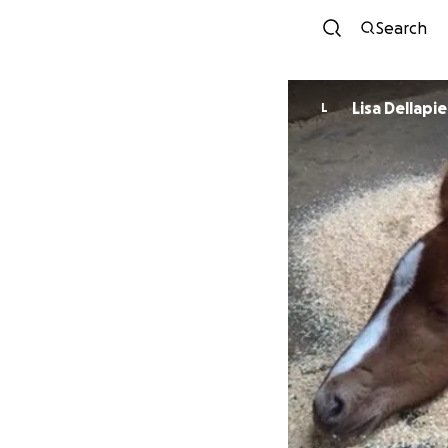
Search
Lisa Dellapi
L