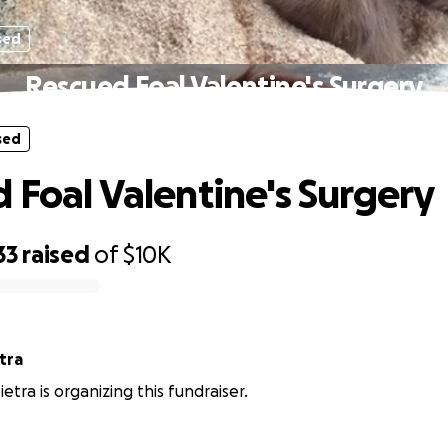
sed
Rescued Foal Valentine's Surgery
sed
 Foal Valentine's Surgery
33
raised
of
$10K
etra
ietra is organizing this fundraiser.