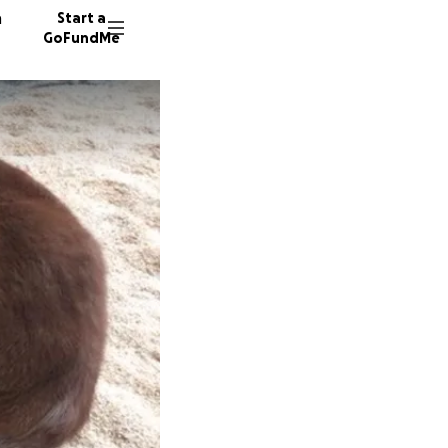
n
Start a
GoFundMe
S
A
K
193 don