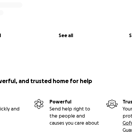
l
See all
S
werful, and trusted home for help
Powerful
Tru
ickly and
Send help right to
Your
the people and
pro
causes you care about
GoF
Gua