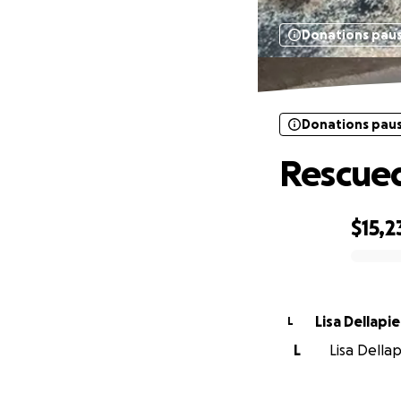
Donations pau
Donations pau
Rescued
$15,2
0% complete
Lisa Dellapi
L
L
Lisa Dellap