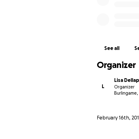
See all
Se
Organizer
Lisa Della
L
Organizer
Burlingame,
February 16th, 20