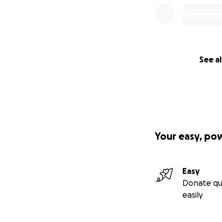
See al
Your easy, po
Easy
Donate qu
easily