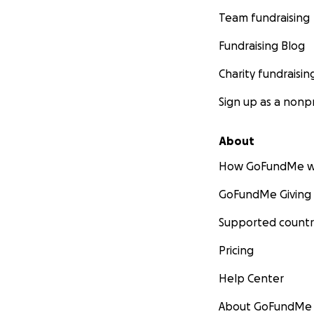
Team fundraising
Fundraising Blog
Charity fundraisin
Sign up as a nonpr
About
How GoFundMe w
GoFundMe Giving
Supported countr
Pricing
Help Center
About GoFundMe