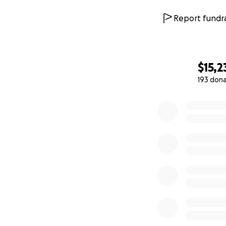
Report fundra
$15,2
193 don
0% complete