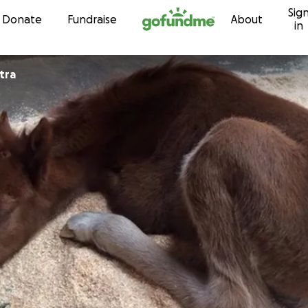
Sig
Skip to content
Donate
Fundraise
About
in
etra