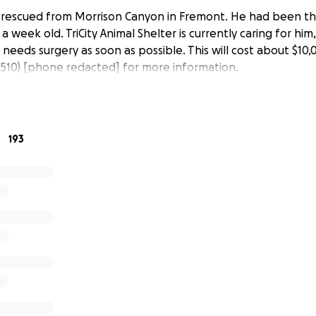
as rescued from Morrison Canyon in Fremont. He had been th
a week old. TriCity Animal Shelter is currently caring for him
needs surgery as soon as possible. This will cost about $10,
 (510) [phone redacted] for more information.
193