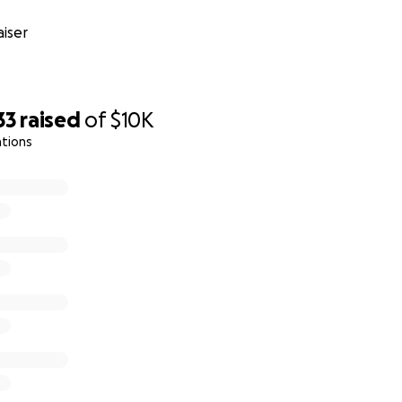
iser
33
raised
of
$10K
ations