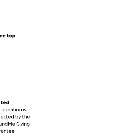
ee top
sted
 donation is
tected by the
undMe Giving
rantee