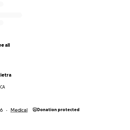
e all
pietra
 CA
16
Medical
Donation protected