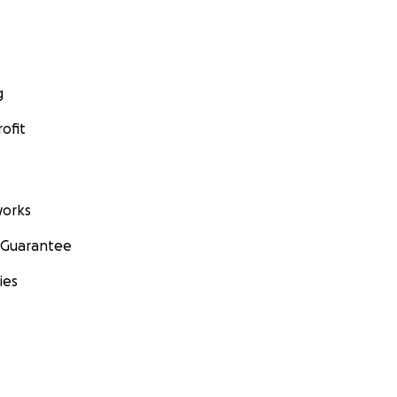
g
ofit
orks
 Guarantee
ies