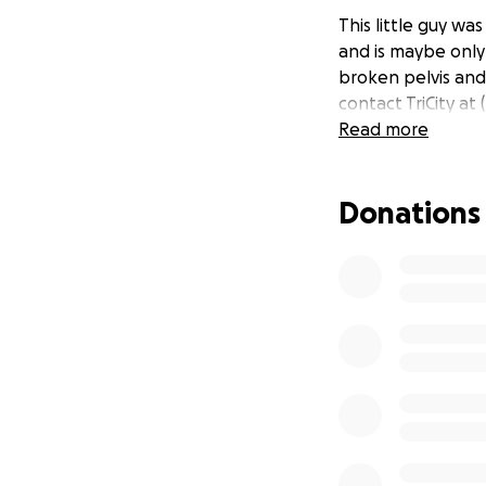
This little guy w
and is maybe only 
broken pelvis and 
contact TriCity at
Read more
Donations