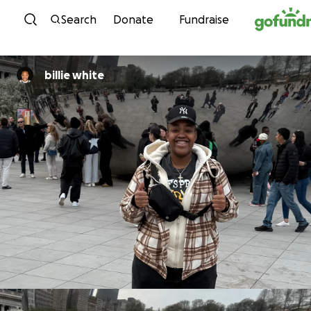
Skip to content
Search
Donate
Fundraise
billie white