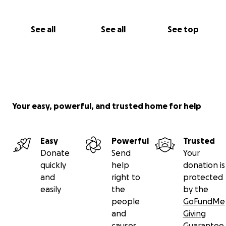
See all
See all
See top
Your easy, powerful, and trusted home for help
Easy
Powerful
Trusted
Donate
Send
Your
quickly
help
donation is
and
right to
protected
easily
the
by the
people
GoFundMe
and
Giving
causes
Guarantee