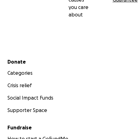
you care
about
Secondary menu
Donate
Categories
Crisis relief
Social Impact Funds
Supporter Space
Fundraise
How to start a GoFundMe