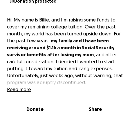
Donation protected
Hi! My name is Billie, and I’m raising some funds to
cover my remaining college tuition. Over the past
month, my world has been turned upside down. For
the past few years,
my family and I have been
receiving around $1.1k a month in Social Security
survivor benefits after losing my mom
, and after
careful consideration, I decided I wanted to start
putting it toward my tuition and living expenses.
Unfortunately, just weeks ago, without warning, that
program was abruptly discontinued.
Read more
As I tried to construct a different plan, another blow
came and my FAFSA was unexpectedly updated, and
Donate
Share
the federal loans I had been approved for dropped
from $9,500 to $5,500 — a sudden $4,000 gap that I
wasn’t prepared for. I turned to the possibility of a