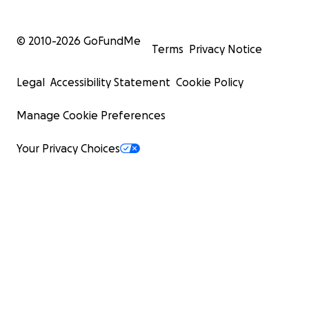
© 2010-
2026
GoFundMe
Terms
Privacy Notice
Legal
Accessibility Statement
Cookie Policy
Manage Cookie Preferences
Your Privacy Choices