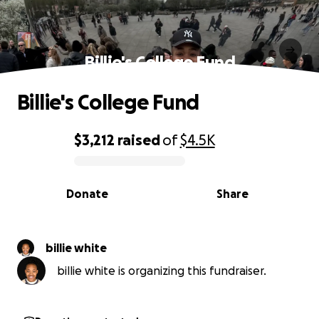
Billie's College Fund
Billie's College Fund
$3,212
raised
of
$4.5K
0% complete
Donate
Share
billie white
billie white is organizing this fundraiser.