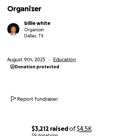
every share or donation truly does help. Thank you
Organizer
so much, and God bless.
billie white
Organizer
Dallas, TX
August 9th, 2025
Education
Donation protected
Report fundraiser
$3,212
raised
of
$4.5K
59 donations