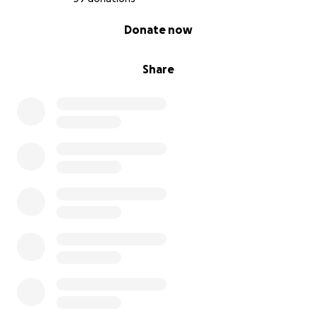
0% complete
Donate now
Share