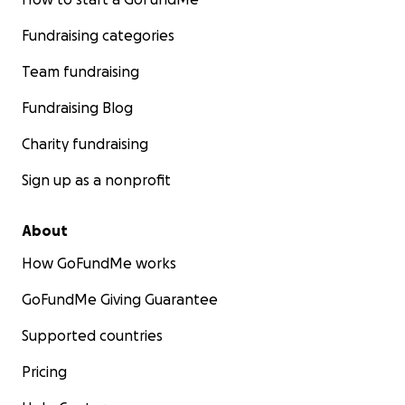
Fundraising categories
Team fundraising
Fundraising Blog
Charity fundraising
Sign up as a nonprofit
About
How GoFundMe works
GoFundMe Giving Guarantee
Supported countries
Pricing