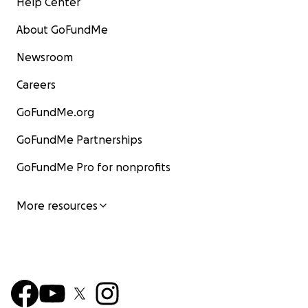
Help Center
About GoFundMe
Newsroom
Careers
GoFundMe.org
GoFundMe Partnerships
GoFundMe Pro for nonprofits
More resources