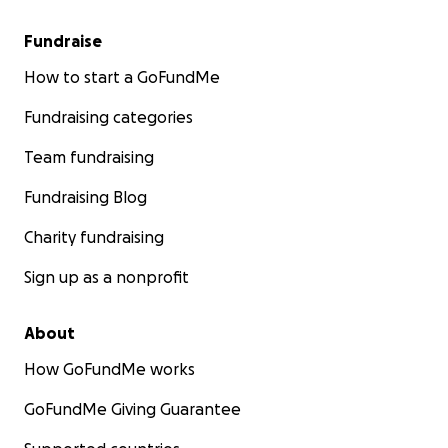
Fundraise
How to start a GoFundMe
Fundraising categories
Team fundraising
Fundraising Blog
Charity fundraising
Sign up as a nonprofit
About
How GoFundMe works
GoFundMe Giving Guarantee