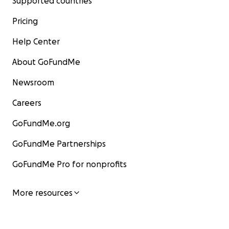
Supported countries
Pricing
Help Center
About GoFundMe
Newsroom
Careers
GoFundMe.org
GoFundMe Partnerships
GoFundMe Pro for nonprofits
More resources