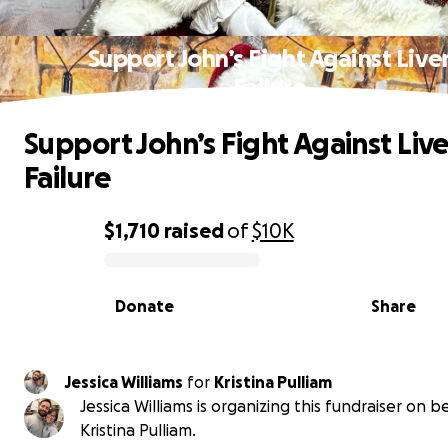
Support John’s Fight Against Live
Failure
Support John’s Fight Against Live
Failure
$1,710
raised
of
$10K
0% complete
Donate
Share
Jessica Williams
for
Kristina Pulliam
Jessica Williams is organizing this fundraiser on b
Kristina Pulliam.