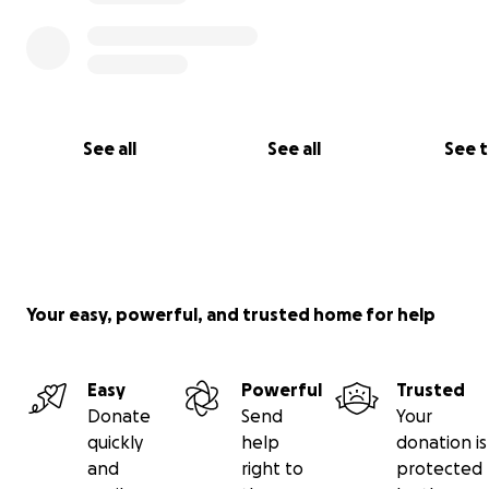
See all
See all
See 
Your easy, powerful, and trusted home for help
Easy
Powerful
Trusted
Donate
Send
Your
quickly
help
donation is
and
right to
protected