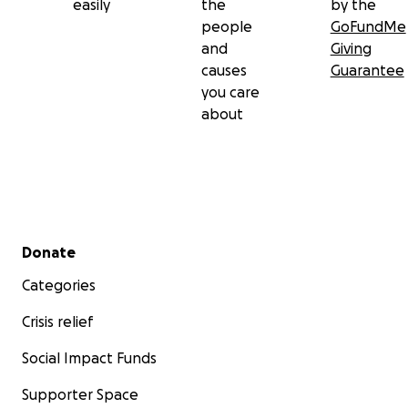
easily
the
by the
people
GoFundMe
and
Giving
causes
Guarantee
you care
about
Secondary menu
Donate
Categories
Crisis relief
Social Impact Funds
Supporter Space