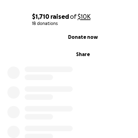
From the bottom of our hearts, thank you for helping us
John the gift of hope and healing. ❤️
$1,710
raised
of
$10K
18 donations
0% complete
Donate now
Share