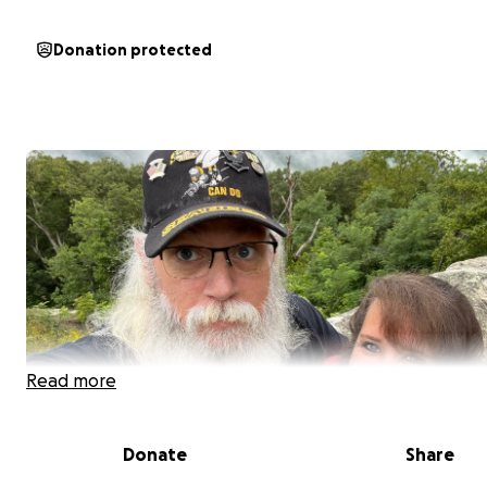
Donation protected
Read more
Donate
Share