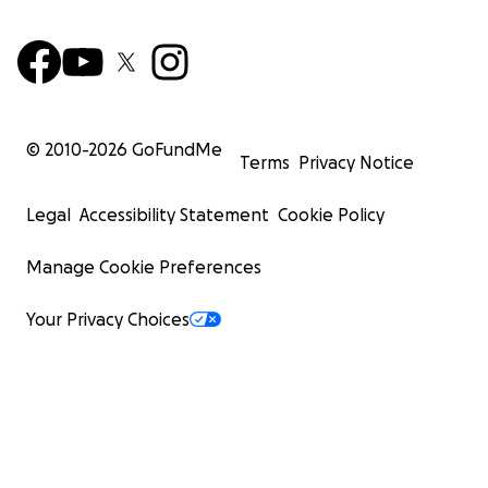
© 2010-
2026
GoFundMe
Terms
Privacy Notice
Legal
Accessibility Statement
Cookie Policy
Manage Cookie Preferences
Your Privacy Choices