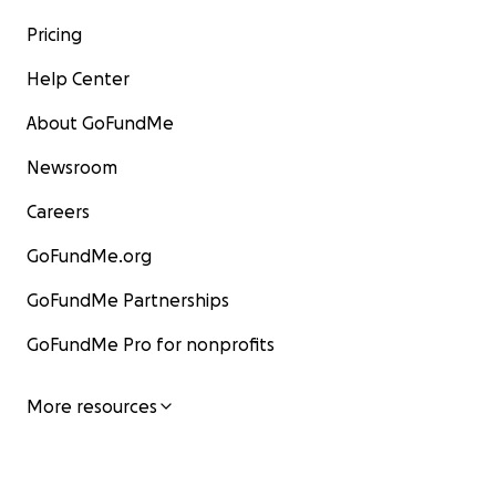
Pricing
Help Center
About GoFundMe
Newsroom
Careers
GoFundMe.org
GoFundMe Partnerships
GoFundMe Pro for nonprofits
More resources