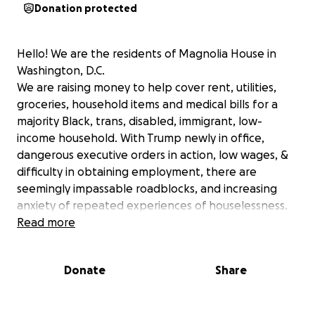
Donation protected
Hello! We are the residents of Magnolia House in
Washington, D.C.
We are raising money to help cover rent, utilities,
groceries, household items and medical bills for a
majority Black, trans, disabled, immigrant, low-
income household. With Trump newly in office,
dangerous executive orders in action, low wages, &
difficulty in obtaining employment, there are
seemingly impassable roadblocks, and increasing
anxiety of repeated experiences of houselessness.
We are all artists, activists, & community oriented
Read more
people hoping to continue to make and share
space for other Black, trans, disabled, low-income
Donate
Share
community minded people. To do this, we need to
ensure our own stability. Please show up in a real
way for marginalized folks.