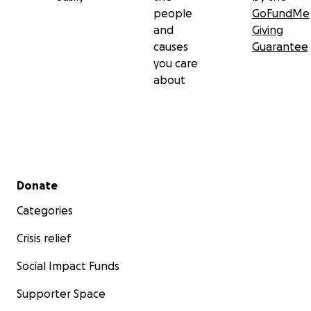
people
GoFundMe
and
Giving
causes
Guarantee
you care
about
Secondary menu
Donate
Categories
Crisis relief
Social Impact Funds
Supporter Space