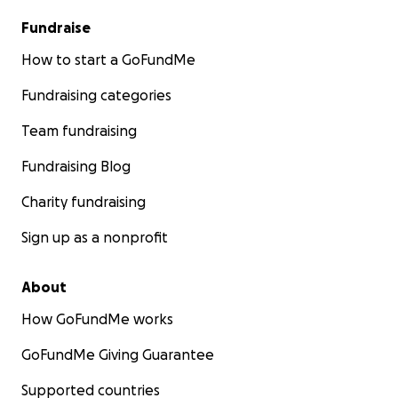
Fundraise
How to start a GoFundMe
Fundraising categories
Team fundraising
Fundraising Blog
Charity fundraising
Sign up as a nonprofit
About
How GoFundMe works
GoFundMe Giving Guarantee
Supported countries