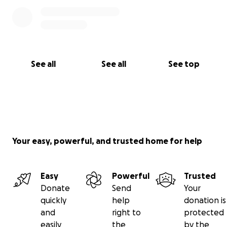
See all
See all
See top
Your easy, powerful, and trusted home for help
Easy
Powerful
Trusted
Donate
Send
Your
quickly
help
donation is
and
right to
protected
easily
the
by the