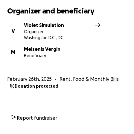
Organizer and beneficiary
Violet Simulation
V
Organizer
Washington D.C., DC
Melsenis Vergin
M
Beneficiary
February 26th, 2025
Rent, Food & Monthly Bills
Donation protected
Report fundraiser