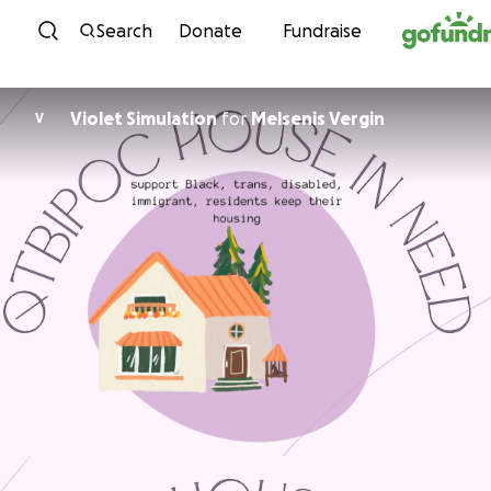
Skip to content
Search
Donate
Fundraise
Violet Simulation
for
Melsenis Vergin
V