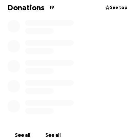
Donations
19
See top
We appreciate any and all help.
See all
See all