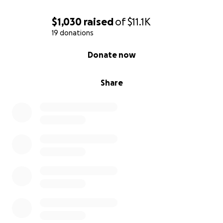
$1,030
raised
of
$11.1K
19 donations
0% complete
Donate now
Share