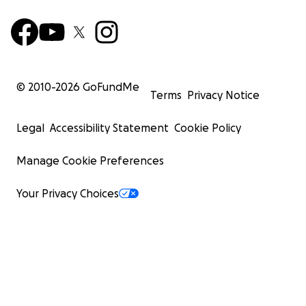
© 2010-
2026
GoFundMe
Terms
Privacy Notice
Legal
Accessibility Statement
Cookie Policy
Manage Cookie Preferences
Your Privacy Choices