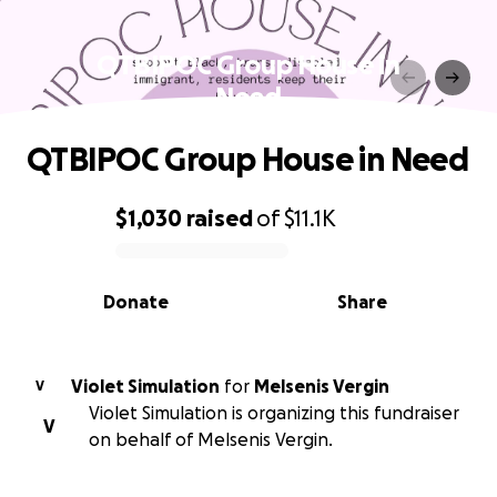
QTBIPOC Group House in
Need
QTBIPOC Group House in Need
$1,030
raised
of
$11.1K
0% complete
Donate
Share
Violet Simulation
for
Melsenis Vergin
V
Violet Simulation is organizing this fundraiser
V
on behalf of Melsenis Vergin.