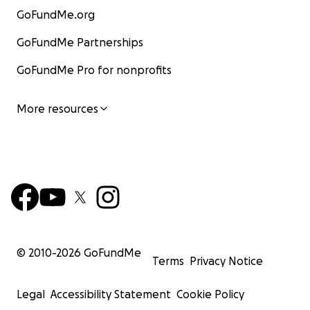
GoFundMe.org
GoFundMe Partnerships
GoFundMe Pro for nonprofits
More resources
© 2010-
2026
GoFundMe
Terms
Privacy Notice
Legal
Accessibility Statement
Cookie Policy