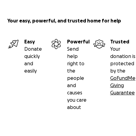
Your easy, powerful, and trusted home for help
Easy
Powerful
Trusted
Donate
Send
Your
quickly
help
donation is
and
right to
protected
easily
the
by the
people
GoFundMe
and
Giving
causes
Guarantee
you care
about