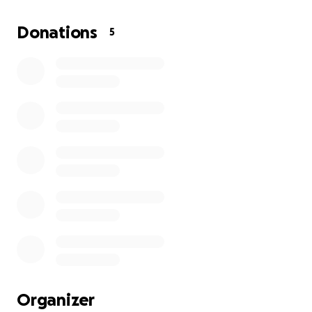
My parents and I need
$3500 in order for me to atten
Donations
5
the first $500 will allow me to enroll while the remain
are earned.
I really appreciate your support by helping me get to a
NYLF.
Organizer