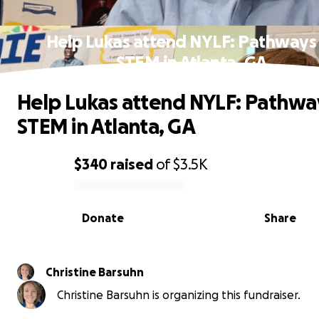
Help Lukas attend NYLF: Pathways
STEM in Atlanta, GA
Help Lukas attend NYLF: Pathwa
STEM in Atlanta, GA
$340
raised
of
$3.5K
0% complete
Donate
Share
Christine Barsuhn
Christine Barsuhn is organizing this fundraiser.