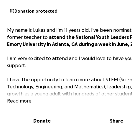
Donation protected
My name is Lukas and I'm 11 years old. I've been nomina
former teacher to
attend the National Youth Leaders 
Emory University in Atlanta, GA during a week in June, 
I am very excited to attend and I would love to have yo
support.
I have the opportunity to learn more about STEM (Scien
Technology, Engineering, and Mathematics), leadership
growth as a young adult with hundreds of other studen
across the globe as well.
Read more
This summer program will be a week long and require m
Donate
Share
on campus to be involved in the inclusive education
opportunities.