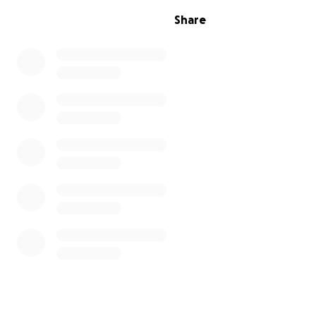
Share