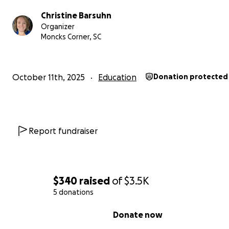
Christine Barsuhn
Organizer
Moncks Corner, SC
From Lukas' parents, Grant and Christine Barsuhn,
We greatly appreciate your support.
October 11th, 2025
Education
Donation protected
https://www.envisionexperience.com/explore-our-
programs/national-youth-leadership-forum-pathways-
stem#anchor4
Report fundraiser
$340
raised
of
$3.5K
5 donations
0% complete
Donate now