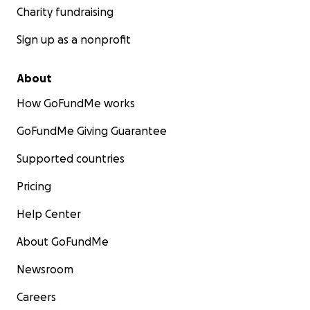
Charity fundraising
Sign up as a nonprofit
About
How GoFundMe works
GoFundMe Giving Guarantee
Supported countries
Pricing
Help Center
About GoFundMe
Newsroom
Careers