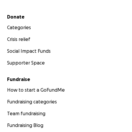
Secondary menu
Donate
Categories
Crisis relief
Social Impact Funds
Supporter Space
Fundraise
How to start a GoFundMe
Fundraising categories
Team fundraising
Fundraising Blog