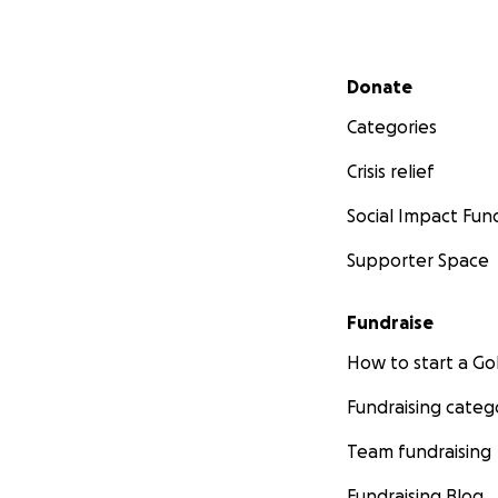
Secondary menu
Donate
Categories
Crisis relief
Social Impact Fun
Supporter Space
Fundraise
How to start a 
Fundraising categ
Team fundraising
Fundraising Blog