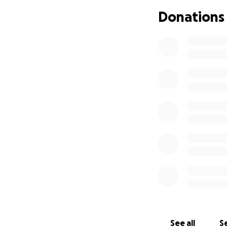
of consulting pro
Donations
for me and moved m
from my friends a
A year ago, in Ap
after only 3 mont
Two weeks later, 
of damage on my c
cognitive issues a
work I'd managed t
lawyers are still
be coming, I can't 
I've exploited ev
three disabilities
severely underear
See all
Se