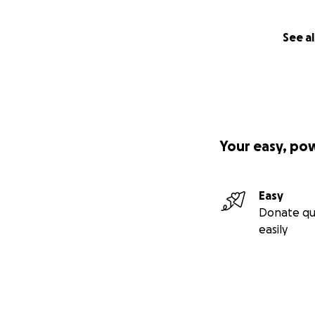
See al
Your easy, po
Easy
Donate qu
easily