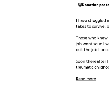
Donation prot
I have struggled 
takes to survive, 
Those who knew me
job went sour: I w
quit the job I onc
Soon thereafter 
traumatic childho
Things haven't be
Read more
at another compan
had planned to ke
than expected. W
I've done a pretty