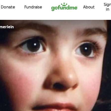
Sig
Skip to content
Donate
Fundraise
About
in
merlein