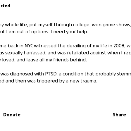
ected
my whole life, put myself through college, won game shows
but I am out of options. I need your help.
 back in NYC witnessed the derailing of my life in 2008, 
as sexually harrassed, and was retaliated against when I rep
e loved, and leave all my friends behind.
I was diagnosed with PTSD, a condition that probably ste
od and then was triggered by a new trauma.
en the same since then. I filled in for someone's maternity 
y, where I also had to report an occurrence of sexual har
ep me on longer, but once I spoke up, I was relieved of my 
Donate
Share
hy did this keep happening to me?
 good job of scraping by since quitting my VP position in 20