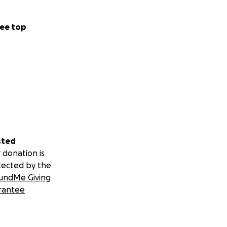
ee top
sted
 donation is
tected by the
undMe Giving
rantee