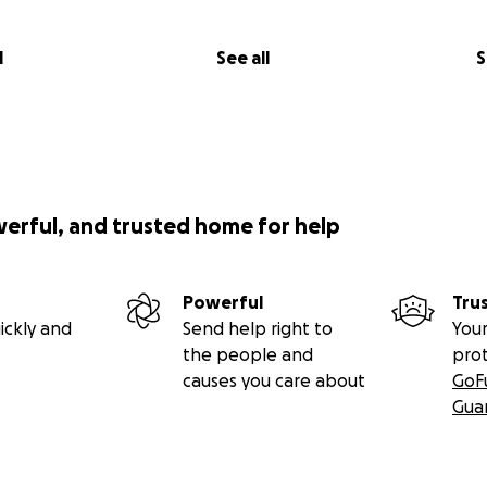
l
See all
S
werful, and trusted home for help
Powerful
Tru
ickly and
Send help right to
Your
the people and
pro
causes you care about
GoF
Gua