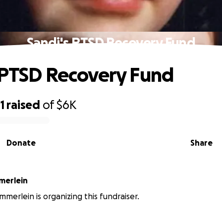
Sandi's PTSD Recovery Fund
 PTSD Recovery Fund
1
raised
of
$6K
Donate
Share
merlein
merlein is organizing this fundraiser.