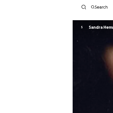
Search
Sandra Hem
S