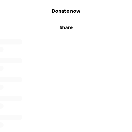
ered to buy me a beer, please put that $6 in this fund. If y
ch, please throw the money in here instead.
Donate now
o give, $20 will give me a half tank of gas. $40 will allow me
Share
tyling school. $115 will cover my monthly cell phone bill.
tough for everybody, and that most people don't have much
t resort.