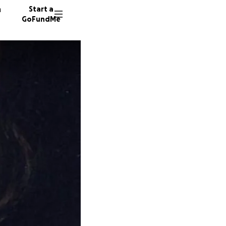
n
Start a
GoFundMe
92 dono