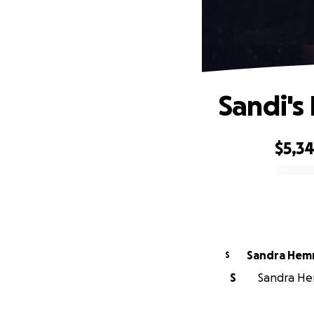
Sandi's
$5,34
0% complete
Sandra Hem
S
S
Sandra Hem