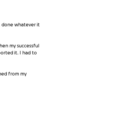
, done whatever it
when my successful
orted it. I had to
mmed from my
leave for 3 months
rassment. They
duties earlier
09, with a handful