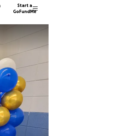
n
Start a
GoFundMe
J
L
E
56 dono