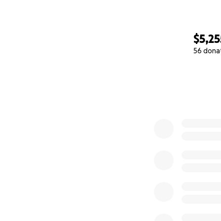
$5,25
56 dona
0% complete