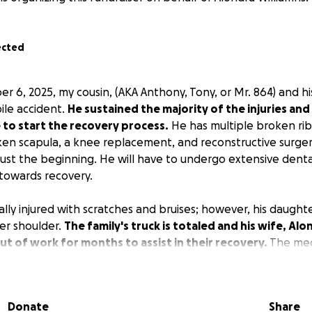
ected
 6, 2025, my cousin, (AKA Anthony, Tony, or Mr. 864) and hi
ile accident.
He sustained the majority of the injuries and
 to start the recovery process.
He has multiple broken ribs
ken scapula, a knee replacement, and reconstructive surgery
s just the beginning. He will have to undergo extensive dent
 towards recovery.
ally injured with scratches and bruises; however, his daugh
er shoulder.
The family's truck is totaled and his wife, Alon
t of work for months to assist in their recovery.
The med
rmous! There is medical equipment that will have to be pur
n bones and surgical sites. There will be hundreds of thousa
Donate
Share