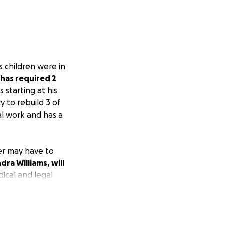
s children were in
 has required 2
 starting at his
 to rebuild 3 of
al work and has a
ter may have to
dra Williams, will
ical and legal
chased because he
nds of dollars in