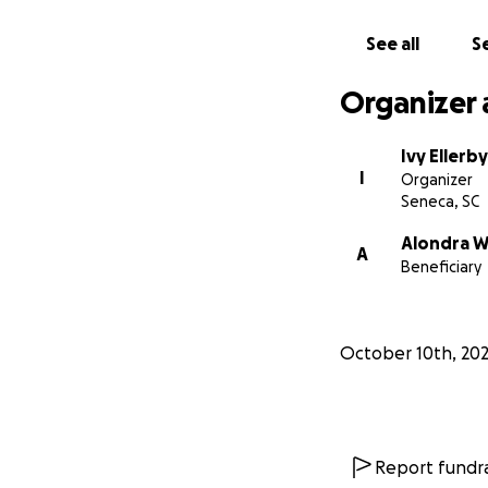
See all
Se
Organizer 
Ivy Ellerby
I
Organizer
Seneca, SC
Alondra W
A
Beneficiary
October 10th, 20
Report fundra