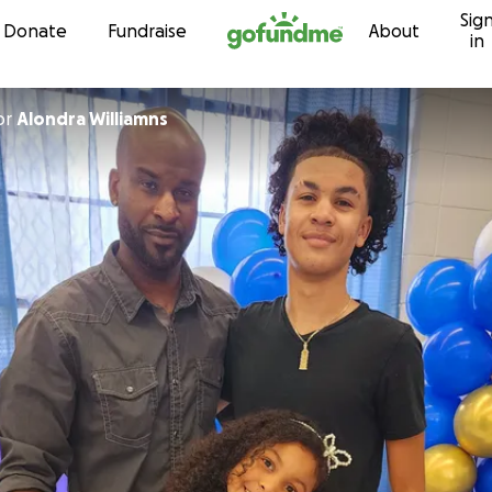
Sig
Skip to content
Donate
Fundraise
About
in
or
Alondra Williamns