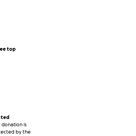
ee top
sted
 donation is
tected by the