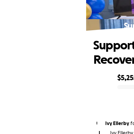
Su
Support
Recove
$5,25
0% complete
Ivy Ellerby
f
I
I
Ivy Ellerby