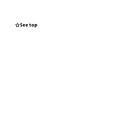
. God can heal his
als in his path to
on to help however
See top
ou share this post
o many in this
ime!!!