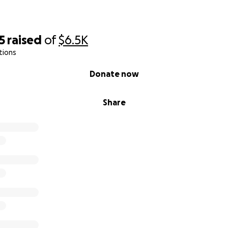
5
raised
of
$6.5K
tions
Donate now
Share