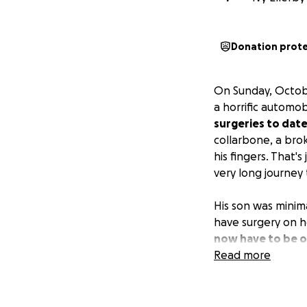
Donation prot
On Sunday, October
a horrific automob
surgeries to date
collarbone, a bro
his fingers. That'
very long journey
His son was minim
have surgery on h
now have to be ou
bills will be eno
Read more
has so many broke
medical bills.