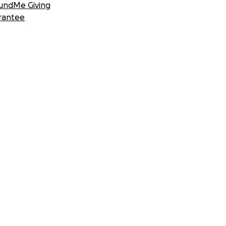
undMe Giving
rantee