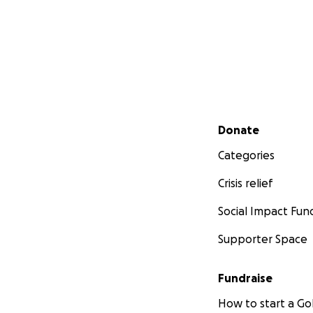
Secondary menu
Donate
Categories
Crisis relief
Social Impact Fun
Supporter Space
Fundraise
How to start a 