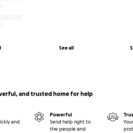
l
See all
S
werful, and trusted home for help
Powerful
Tru
ickly and
Send help right to
Your
the people and
pro