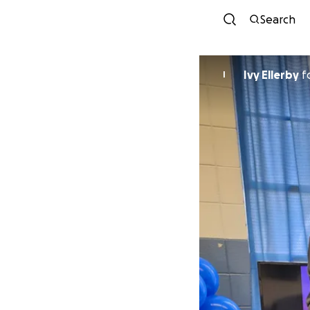
Search
Ivy Ellerby
f
I