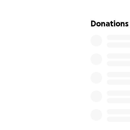
So many of you ha
body, ease the tr
continue helping 
Donations
you can. Even if i
with anyone you k
community and this
Thank you all for 