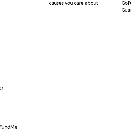
causes you care about
GoF
Gua
ds
GoFundMe