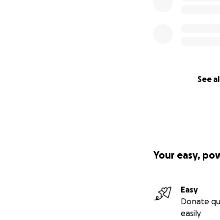
See al
Your easy, po
Easy
Donate qu
easily