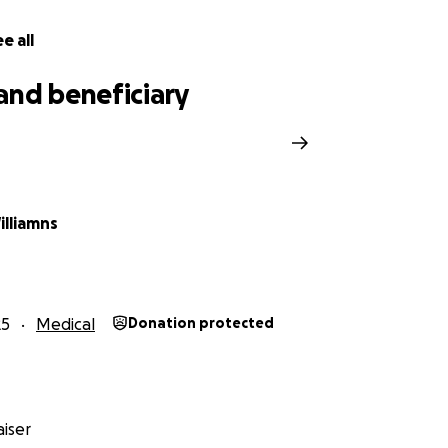
e all
and beneficiary
illiamns
25
Medical
Donation protected
iser