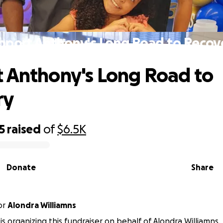
pport Anthony's Long Road to Recov
 Anthony's Long Road to
ry
5
raised
of
$6.5K
Donate
Share
or
Alondra Williamns
 is organizing this fundraiser on behalf of Alondra Williamns.