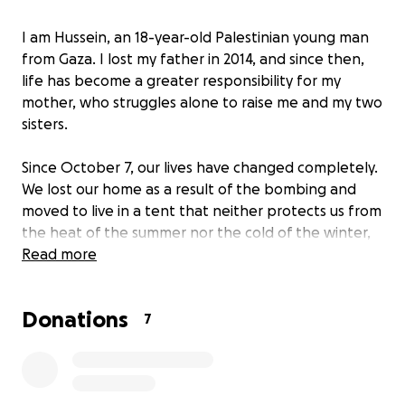
I am Hussein, an 18-year-old Palestinian young man
from Gaza. I lost my father in 2014, and since then,
life has become a greater responsibility for my
mother, who struggles alone to raise me and my two
sisters.
Since October 7, our lives have changed completely.
We lost our home as a result of the bombing and
moved to live in a tent that neither protects us from
the heat of the summer nor the cold of the winter,
nor from the constant danger around us. Our
Read more
education has stopped, and our simple dreams of a
safe and stable life have faded. Today, we ask those
Donations
with compassionate hearts to support us during this
7
ordeal. Any help, no matter how small, makes a huge
difference in our lives. All your support means safety
and continuity to us.