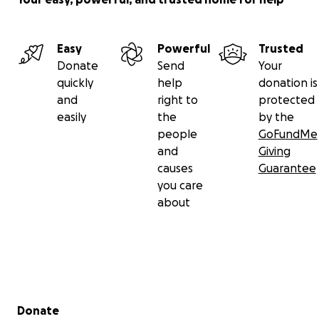
Easy
Powerful
Trusted
Donate
Send
Your
quickly
help
donation is
and
right to
protected
easily
the
by the
people
GoFundMe
and
Giving
causes
Guarantee
you care
about
Secondary menu
Donate