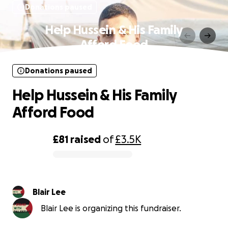
Donations paused
Help Hussein & His Family
Afford Food
Donations paused
Help Hussein & His Family
Afford Food
£81
raised
of
£3.5K
0% complete
Blair Lee
Blair Lee is organizing this fundraiser.