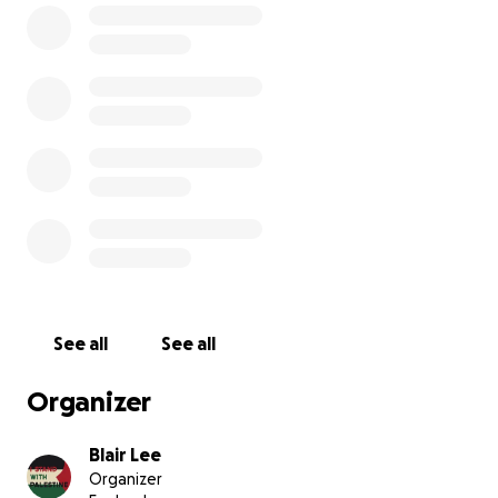
This GoFundMe was created on behalf of Hussein. All
proceeds go to him & his family.
Hussein’s Instagram:
Hussein’s Instagram
See all
See all
Organizer
Blair Lee
Organizer