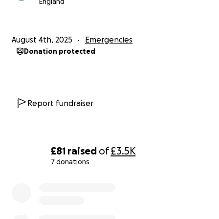
England
August 4th, 2025
Emergencies
Donation protected
Report fundraiser
£81
raised
of
£3.5K
7 donations
0% complete