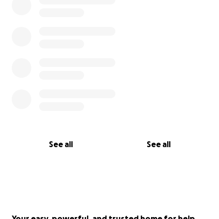
See all
See all
Your easy, powerful, and trusted home for help