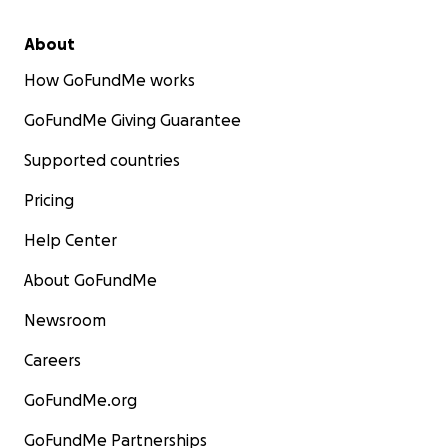
About
How GoFundMe works
GoFundMe Giving Guarantee
Supported countries
Pricing
Help Center
About GoFundMe
Newsroom
Careers
GoFundMe.org
GoFundMe Partnerships