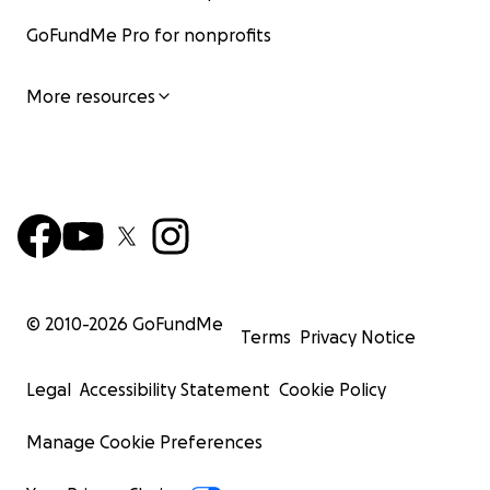
GoFundMe Pro for nonprofits
More resources
© 2010-
2026
GoFundMe
Terms
Privacy Notice
Legal
Accessibility Statement
Cookie Policy
Manage Cookie Preferences