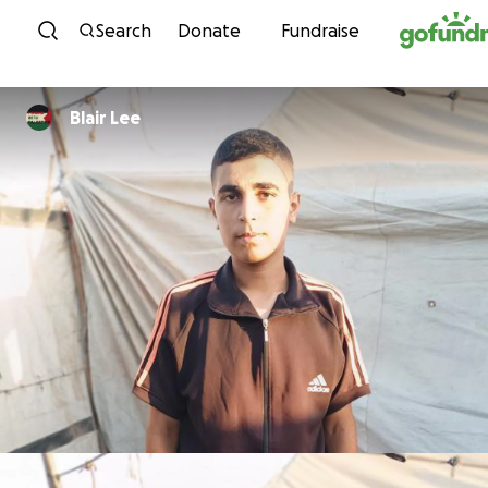
Skip to content
Search
Donate
Fundraise
Blair Lee