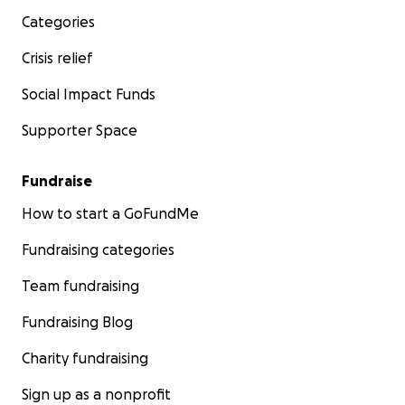
Categories
Crisis relief
Social Impact Funds
Supporter Space
Fundraise
How to start a GoFundMe
Fundraising categories
Team fundraising
Fundraising Blog
Charity fundraising
Sign up as a nonprofit