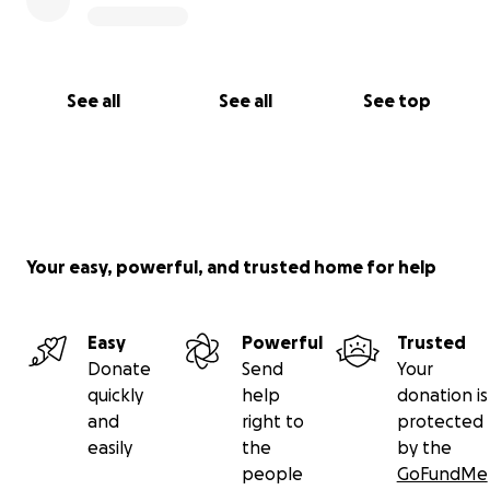
See all
See all
See top
Your easy, powerful, and trusted home for help
Easy
Powerful
Trusted
Donate
Send
Your
quickly
help
donation is
and
right to
protected
easily
the
by the
people
GoFundMe