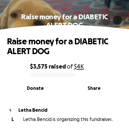
Raise money for a DIABETIC
ALERT DOG
Raise money for a DIABETIC
ALERT DOG
$3,575
raised
of
$4K
0% complete
Donate
Share
Letha Bencid
L
L
Letha Bencid is organizing this fundraiser.