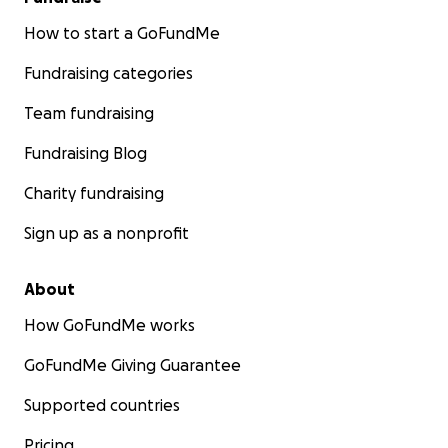
How to start a GoFundMe
Fundraising categories
Team fundraising
Fundraising Blog
Charity fundraising
Sign up as a nonprofit
About
How GoFundMe works
GoFundMe Giving Guarantee
Supported countries
Pricing