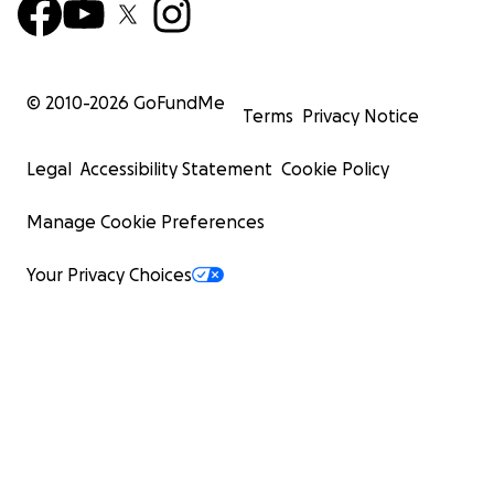
© 2010-
2026
GoFundMe
Terms
Privacy Notice
Legal
Accessibility Statement
Cookie Policy
Manage Cookie Preferences
Your Privacy Choices