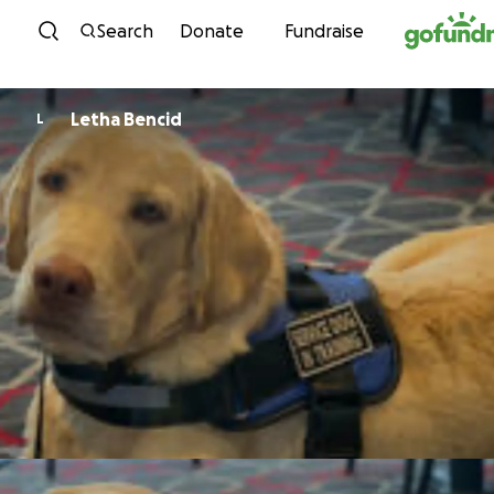
Skip to content
Search
Donate
Fundraise
Letha Bencid
L