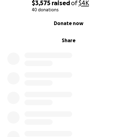
reading, sharing, and supporting me on this journey.
$3,575
raised
of
$4K
This isn’t just about a dog… it’s about a lifeline, a
40 donations
little more freedom, and a lot more love.
0% complete
Donate now
With gratitude and hope,
Letha
Share