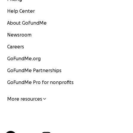
Help Center
About GoFundMe
Newsroom
Careers
GoFundMe.org
GoFundMe Partnerships
GoFundMe Pro for nonprofits
More resources