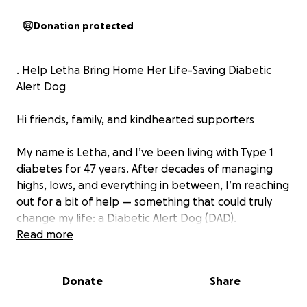
Donation protected
. Help Letha Bring Home Her Life-Saving Diabetic
Alert Dog
Hi friends, family, and kindhearted supporters
My name is Letha, and I’ve been living with Type 1
diabetes for 47 years. After decades of managing
highs, lows, and everything in between, I’m reaching
out for a bit of help — something that could truly
change my life: a Diabetic Alert Dog (DAD).
Read more
For those who may not know, a DAD is a specially
trained service dog who can detect changes in
Donate
Share
blood sugar through scent — often before any
medical device or monitor can alert me. These