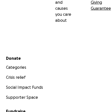
and
Giving
causes
Guarantee
you care
about
Secondary menu
Donate
Categories
Crisis relief
Social Impact Funds
Supporter Space
Fundraise