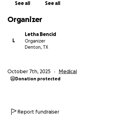
See all
See all
around $12,000, and I’m hoping to raise $6,000
through this GoFundMe to cover half of that. Every
Organizer
dollar will go directly toward bringing this life-saving
companion home — covering specialized training,
Letha Bencid
certification, travel, and care.
L
Organizer
Denton, TX
Here’s how your support will make a difference:
• Funds the training and matching of my service dog
• Covers certification, health, and placement costs
October 7th, 2025
Medical
• Supports ongoing training and care once the dog is
Donation protected
home
Your donation, no matter the size, helps bring
safety, independence, and hope back into my
everyday life. Even sharing this page means more
Report fundraiser
than you know.
From the bottom of my heart — thank you for