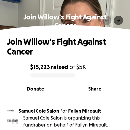
Join Willow's Fight Against
Cancer
Join Willow's Fight Against
Cancer
$15,223
raised
of
$5K
0% complete
Donate
Share
Samuel Cole Salon
for
Fallyn Mireault
Samuel Cole Salon is organizing this
fundraiser on behalf of Fallyn Mireault.