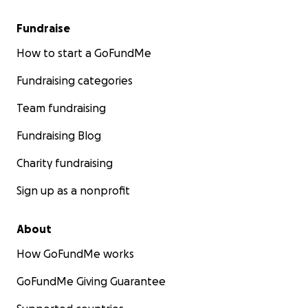
Fundraise
How to start a GoFundMe
Fundraising categories
Team fundraising
Fundraising Blog
Charity fundraising
Sign up as a nonprofit
About
How GoFundMe works
GoFundMe Giving Guarantee