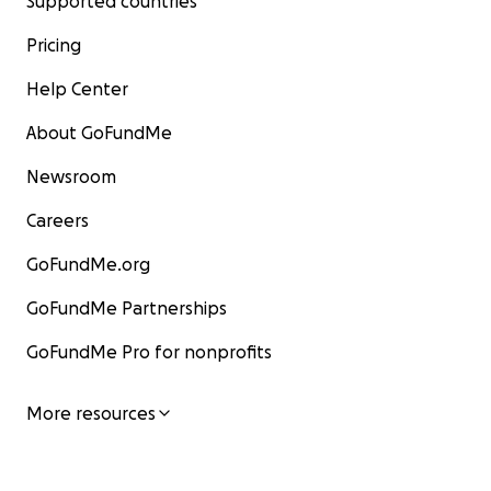
Supported countries
Pricing
Help Center
About GoFundMe
Newsroom
Careers
GoFundMe.org
GoFundMe Partnerships
GoFundMe Pro for nonprofits
More resources