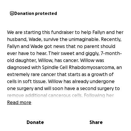
Donation protected
We are starting this fundraiser to help Fallyn and her
husband, Wade, survive the unimaginable. Recently,
Fallyn and Wade got news that no parent should
ever have to hear. Their sweet and giggly, 7-month-
old daughter, Willow, has cancer. Willow was
diagnosed with Spindle Cell Rhabdomyosarcoma, an
extremely rare cancer that starts as a growth of
cells in soft tissue. Willow has already undergone
one surgery and will soon have a second surgery to
remove additional cancerous cells. Following her
surgery, Willow will need 6 months of chemotherapy.
Read more
Fallyn and Wade will have to take intermittent
leaves from work over the next 6 months to take
Donate
Share
Willow for her treatments and to care for her at
home. No one should have to worry about finances