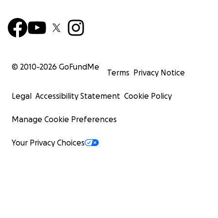
© 2010-
2026
GoFundMe
Terms
Privacy Notice
Legal
Accessibility Statement
Cookie Policy
Manage Cookie Preferences
Your Privacy Choices