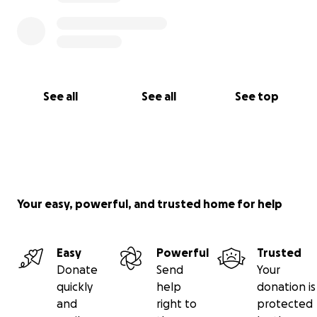
See all
See all
See top
Your easy, powerful, and trusted home for help
Easy
Powerful
Trusted
Donate
Send
Your
quickly
help
donation is
and
right to
protected