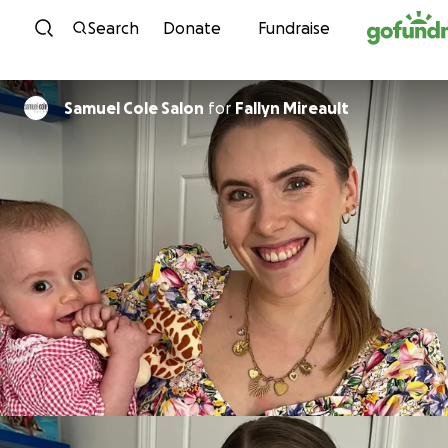
Skip to content
Search
Donate
Fundraise
Samuel Cole Salon
for
Fallyn Mireault