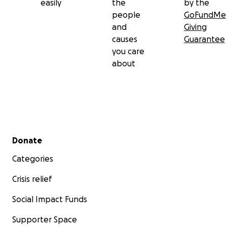
easily
the
by the
people
GoFundMe
and
Giving
causes
Guarantee
you care
about
Secondary menu
Donate
Categories
Crisis relief
Social Impact Funds
Supporter Space