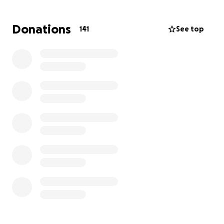
during such a terrifying time. Donations will help
them cope with the loss of income and help them
Donations
141
See top
pay the medical bills related to Willow's care. From
the bottom of our hearts, we thank you in advance
for your compassion, generosity, and prayers.