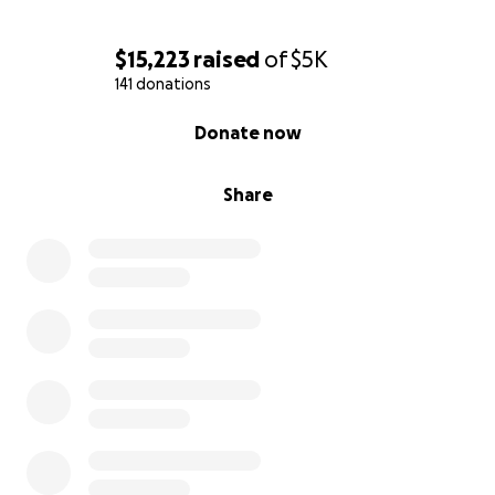
$15,223
raised
of
$5K
141 donations
0% complete
Donate now
Share