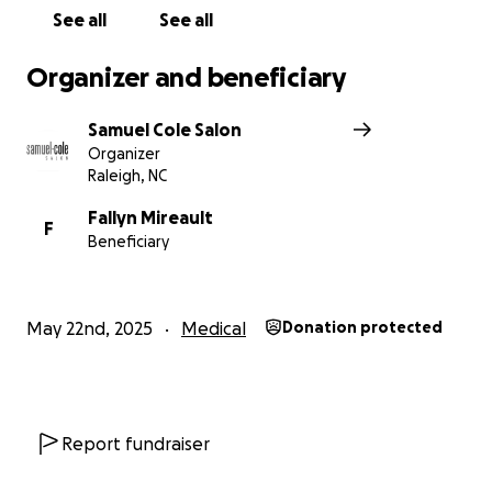
See all
See all
Organizer and beneficiary
Samuel Cole Salon
Organizer
Raleigh, NC
Fallyn Mireault
F
Beneficiary
May 22nd, 2025
Medical
Donation protected
Report fundraiser