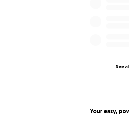
See al
Your easy, po