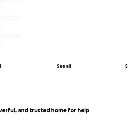
l
See all
S
werful, and trusted home for help