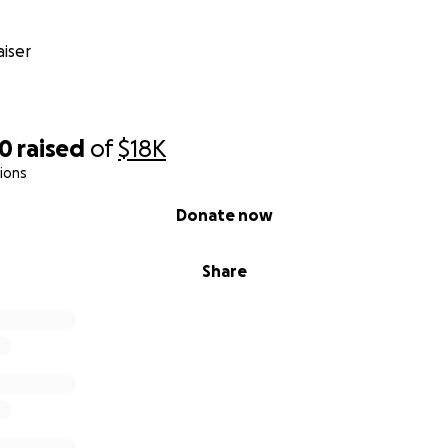
iser
20
raised
of
$18K
ions
Donate now
Share