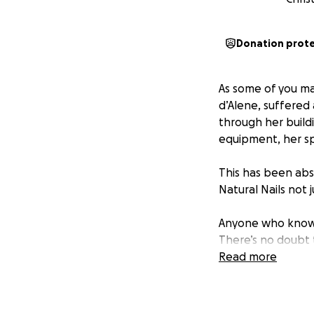
Donation prot
As some of you ma
d’Alene, suffered 
through her buildi
equipment, her sp
This has been abs
Natural Nails not 
Anyone who knows 
There’s no doubt t
more beautiful tha
Read more
from scratch while
We’re asking our 