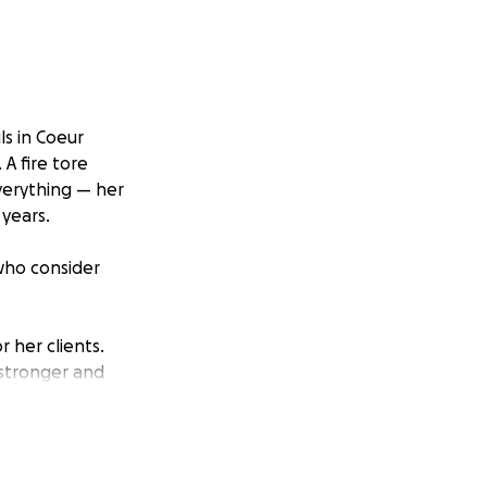
ls in Coeur
 A fire tore
everything — her
 years.
 who consider
 her clients.
, stronger and
g her business
e begins this