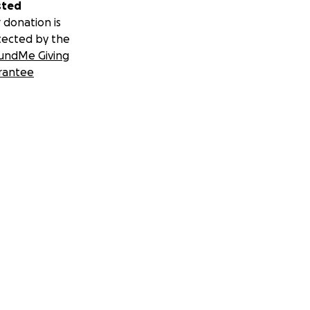
sted
 donation is
tected by the
undMe Giving
rantee