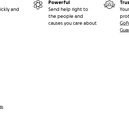
Powerful
Tru
ickly and
Send help right to
Your
the people and
pro
causes you care about
GoF
Gua
ds