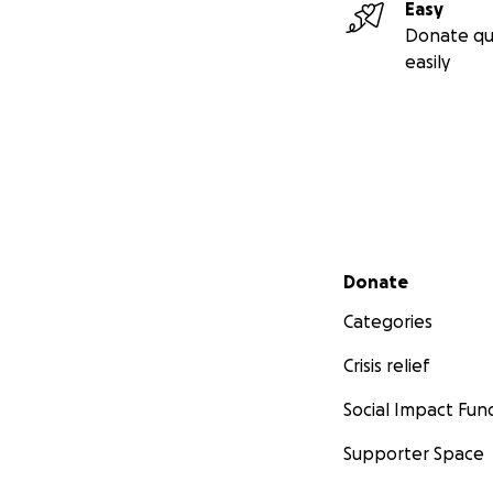
Easy
Donate qu
easily
Secondary menu
Donate
Categories
Crisis relief
Social Impact Fun
Supporter Space