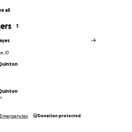
e all
ers
3
ayes
e, ID
 Quinton
 Quinton
r
Emergencies
Donation protected