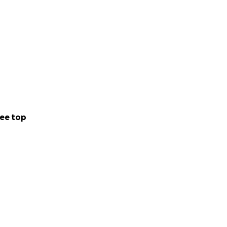
ee top