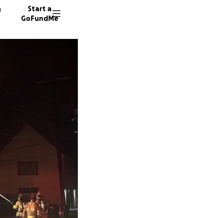
n
Start a
GoFundMe