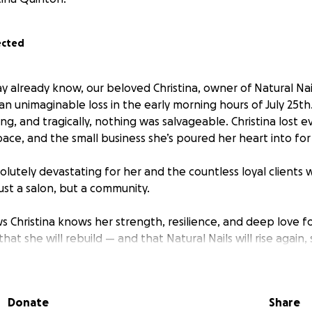
ected
y already know, our beloved Christina, owner of Natural Nai
an unimaginable loss in the early morning hours of July 25th.
ng, and tragically, nothing was salvageable. Christina lost 
ace, and the small business she’s poured her heart into for
olutely devastating for her and the countless loyal clients
just a salon, but a community.
Christina knows her strength, resilience, and deep love for
hat she will rebuild — and that Natural Nails will rise again
n ever. But right now, she faces an uphill battle: rebuildin
 supporting her family through this incredibly difficult time.
Donate
Share
community to come together and help lift Christina up as sh