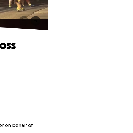
Loss
er on behalf of