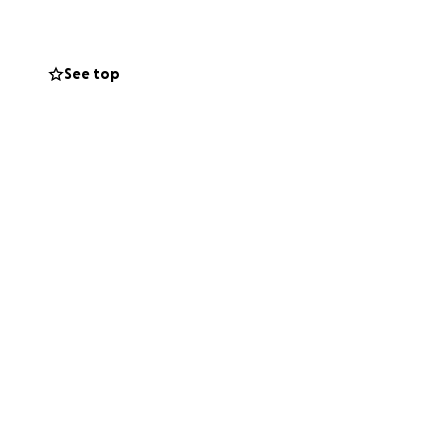
lost tools and
See top
the world.
 her that she’s