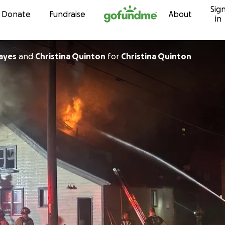
Sig
Skip to content
Donate
Fundraise
About
in
ayes
and
Christina Quinton
for
Christina Quinton