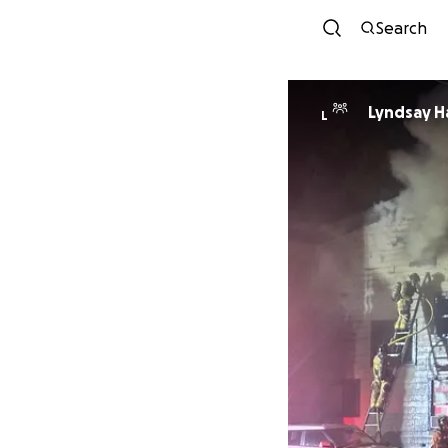
Search
Lyndsay H
L