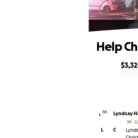
Help Chr
$3,3
0% complete
Lyndsay H
L
C
L
C
Lynds
Chris