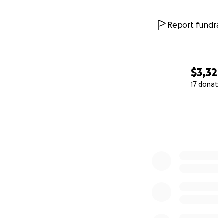
Report fundra
$3,3
17 donat
0% complete