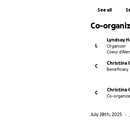
See all
Se
Co-organiz
Lyndsay H
L
Organizer
Coeur d'Alen
Christina
C
Beneficiary
Christina
C
Co-organize
July 28th, 2025