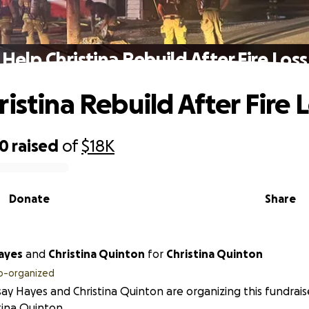
Help Christina Rebuild After Fire Loss
istina Rebuild After Fire 
20
raised
of
$18K
Donate
Share
ayes
and
Christina Quinton
for
Christina Quinton
o-organized
ay Hayes and Christina Quinton are organizing this fundrais
tina Quinton.