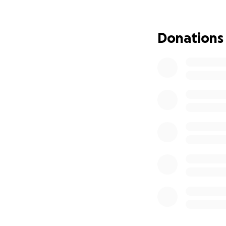
journey. Every doll
supplies, and help
Donations
Whether you can d
Let’s help Christi
not alone in this.