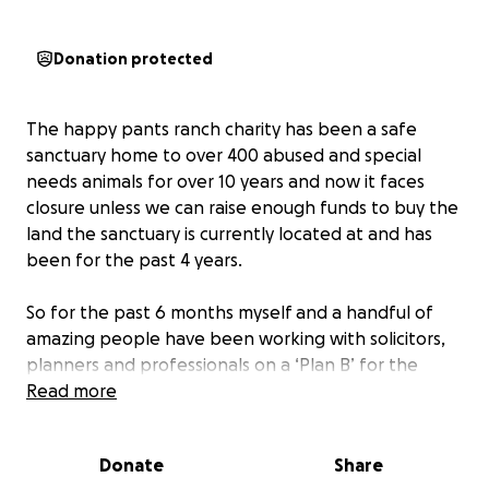
Donation protected
The happy pants ranch charity has been a safe
sanctuary home to over 400 abused and special
needs animals for over 10 years and now it faces
closure unless we can raise enough funds to buy the
land the sanctuary is currently located at and has
been for the past 4 years.
So for the past 6 months myself and a handful of
amazing people have been working with solicitors,
planners and professionals on a ‘Plan B’ for the
charity which was going to mean the animals and I
Read more
get to stay on this piece of land, with planning
permission and therefore prevent the eviction
Donate
Share
notice coming into force on Sept 3rd 2025 - which is