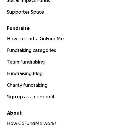
Social Impact Funds
Supporter Space
Fundraise
How to start a GoFundMe
Fundraising categories
Team fundraising
Fundraising Blog
Charity fundraising
Sign up as a nonprofit
About
How GoFundMe works