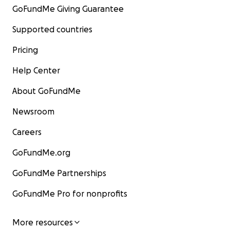
GoFundMe Giving Guarantee
Supported countries
Pricing
Help Center
About GoFundMe
Newsroom
Careers
GoFundMe.org
GoFundMe Partnerships
GoFundMe Pro for nonprofits
More resources