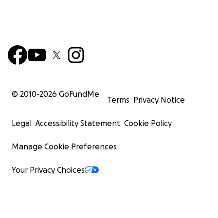
© 2010-
2026
GoFundMe
Terms
Privacy Notice
Legal
Accessibility Statement
Cookie Policy
Manage Cookie Preferences
Your Privacy Choices