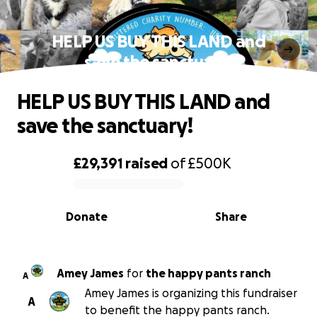
HELP US BUY THIS LAND and
save the sanctuary!
HELP US BUY THIS LAND and
save the sanctuary!
£29,391
raised
of
£500K
0% complete
Donate
Share
Amey James
for
the happy pants ranch
A
Amey James is organizing this fundraiser
A
to benefit the happy pants ranch.