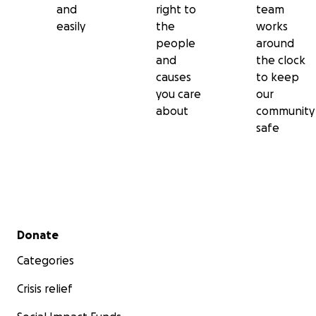
and
right to
team
easily
the
works
people
around
and
the clock
causes
to keep
you care
our
about
community
safe
Secondary menu
Donate
Categories
Crisis relief