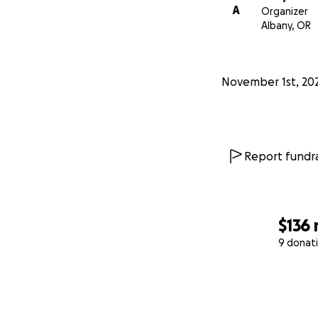
A
Organizer
Albany, OR
November 1st, 20
Report fundra
$136
9 donat
0% complete