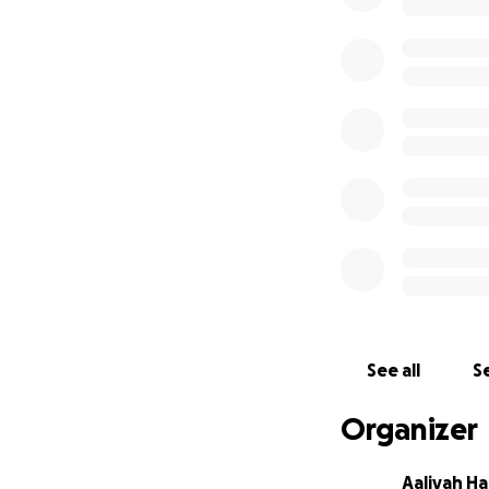
See all
Se
Organizer
Aaliyah Hal