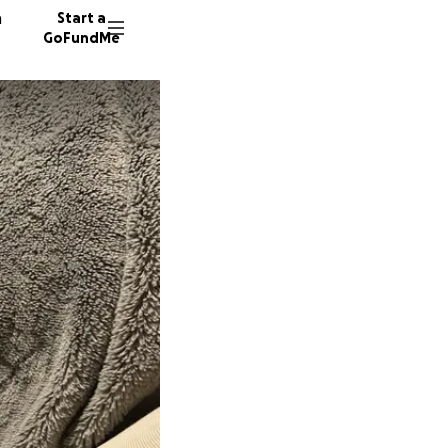
n
Start a
GoFundMe