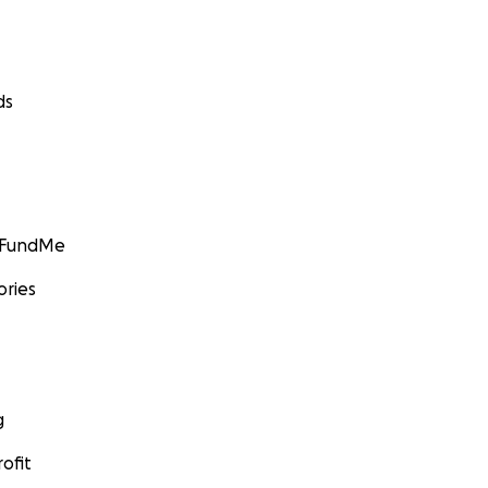
ds
GoFundMe
ories
g
ofit