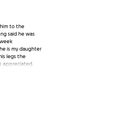
 him to the
ing said he was
r week
 he is my daughter
is legs the
is appreciated.