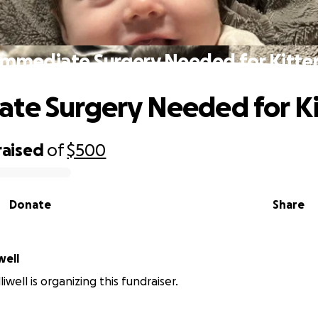
Immediate Surgery Needed for Kitte
te Surgery Needed for K
raised
of
$500
Donate
Share
well
liwell is organizing this fundraiser.