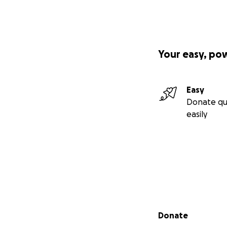
Your easy, po
Easy
Donate qu
easily
Secondary menu
Donate