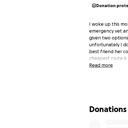
Donation prot
I woke up this mo
emergency vet and 
given two options
unfortunately I do
best friend her co
cheapest route is 
Read more
Donations