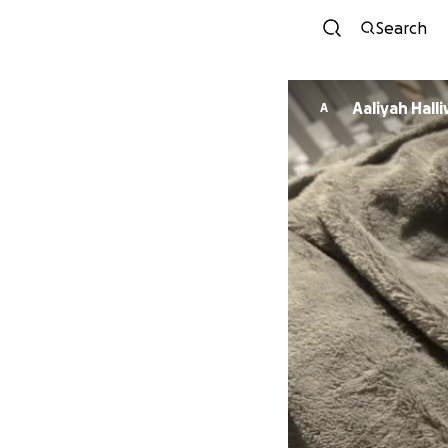
Search
Aaliyah Halli
A