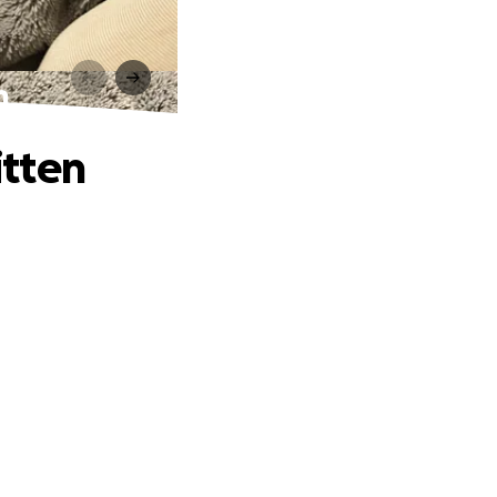
n
itten