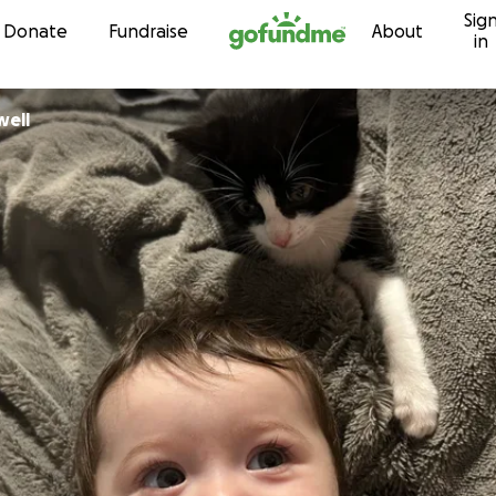
Sig
Skip to content
Donate
Fundraise
About
in
well