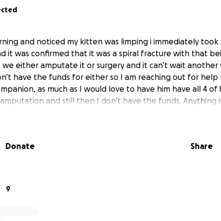
ected
rning and noticed my kitten was limping i immediately took
it was confirmed that it was a spiral fracture with that be
 we either amputate it or surgery and it can’t wait anothe
n’t have the funds for either so I am reaching out for help
mpanion, as much as I would love to have him have all 4 of h
amputation and still then I don’t have the funds. Anything 
Donate
Share
9