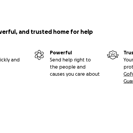
werful, and trusted home for help
Powerful
Tru
ickly and
Send help right to
Your
the people and
pro
causes you care about
GoF
Gua