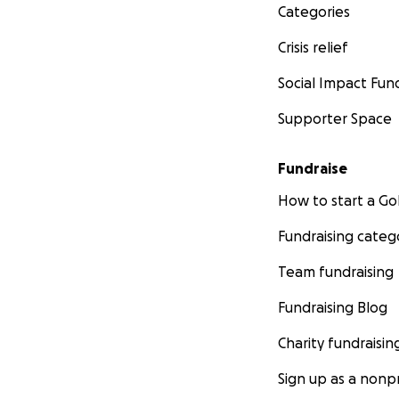
Categories
Crisis relief
Social Impact Fun
Supporter Space
Fundraise
How to start a 
Fundraising categ
Team fundraising
Fundraising Blog
Charity fundraisin
Sign up as a nonpr