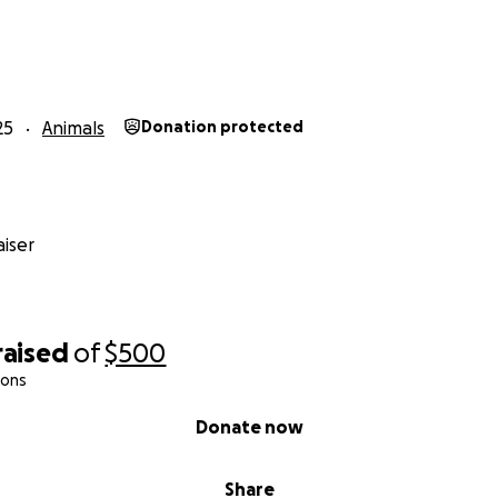
25
Animals
Donation protected
iser
raised
of
$500
ions
Donate now
Share