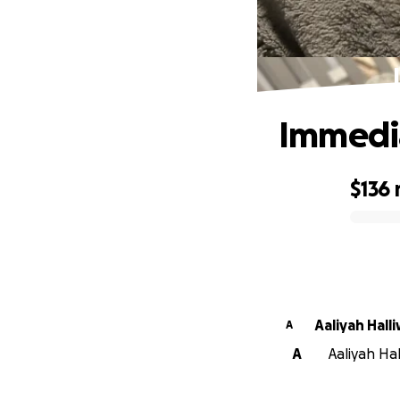
Immedia
$136
0% complete
Aaliyah Halli
A
A
Aaliyah Hal