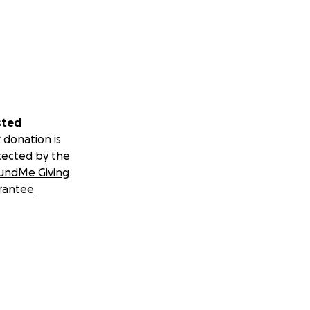
sted
 donation is
tected by the
undMe Giving
rantee