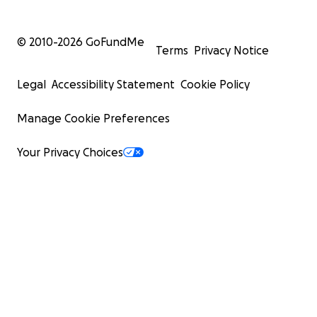
© 2010-
2026
GoFundMe
Terms
Privacy Notice
Legal
Accessibility Statement
Cookie Policy
Manage Cookie Preferences
Your Privacy Choices