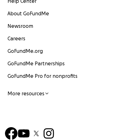
Help Center
About GoFundMe
Newsroom
Careers
GoFundMe.org
GoFundMe Partnerships
GoFundMe Pro for nonprofits
More resources