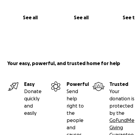
See all
See all
See 
Your easy, powerful, and trusted home for help
Easy
Powerful
Trusted
Donate
Send
Your
quickly
help
donation is
and
right to
protected
easily
the
by the
people
GoFundMe
and
Giving
causes
Guarantee