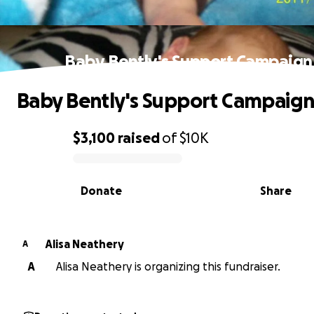
Baby Bently's Support Campaign
Baby Bently's Support Campaig
$3,100
raised
of
$10K
0% complete
Donate
Share
Alisa Neathery
A
A
Alisa Neathery is organizing this fundraiser.