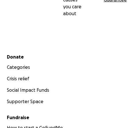
you care
about
Secondary menu
Donate
Categories
Crisis relief
Social Impact Funds
Supporter Space
Fundraise
How to start a GoFundMe