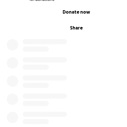
0% complete
Donate now
Share