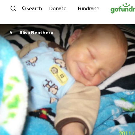
Skip to content
Search
Donate
Fundraise
Alisa Neathery
A