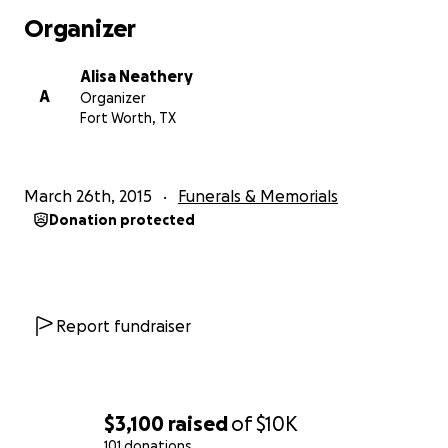
of any amount possible, it would be greatly appreciated
Organizer
put to use in fighting the battle!
Alisa Neathery
Thank you all so very much for your time<3
A
Organizer
Fort Worth, TX
March 26th, 2015
Funerals & Memorials
Donation protected
Report fundraiser
$3,100
raised
of
$10K
101 donations