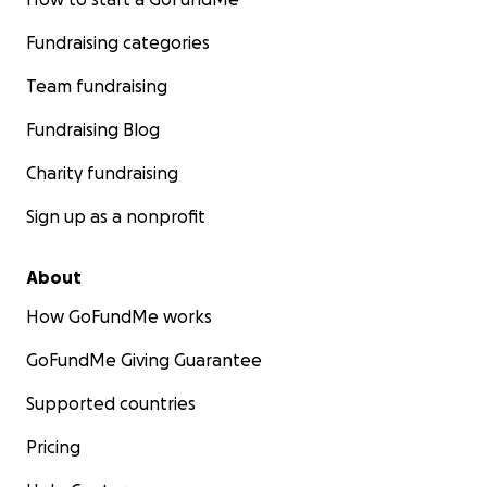
Fundraising categories
Team fundraising
Fundraising Blog
Charity fundraising
Sign up as a nonprofit
About
How GoFundMe works
GoFundMe Giving Guarantee
Supported countries
Pricing