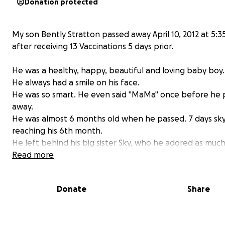
Donation protected
My son Bently Stratton passed away April 10, 2012 at 5:
after receiving 13 Vaccinations 5 days prior.
He was a healthy, happy, beautiful and loving baby boy.
He always had a smile on his face.
He was so smart. He even said "MaMa" once before he
away.
He was almost 6 months old when he passed. 7 days sky
reaching his 6th month.
He left behind his big sister Sky, who he adored as much
did him!
Read more
His death was ruled as S.U.D.S
Donate
Share
SUDDEN UNEXPECTED UNEXPLAINED INFANT DEATH SY
As his mother, who cared for him the entire length of hi