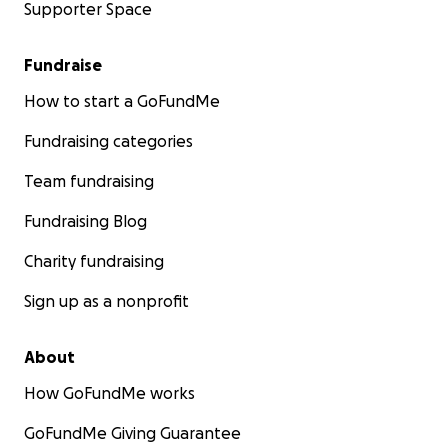
Supporter Space
Fundraise
How to start a GoFundMe
Fundraising categories
Team fundraising
Fundraising Blog
Charity fundraising
Sign up as a nonprofit
About
How GoFundMe works
GoFundMe Giving Guarantee