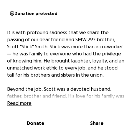
Donation protected
It is with profound sadness that we share the
passing of our dear friend and SMW 292 brother,
Scott "Stick" Smith. Stick was more than a co-worker
— he was family to everyone who had the privilege
of knowing him. He brought laughter, loyalty, and an
unmatched work ethic to every job, and he stood
tall for his brothers and sisters in the union.
Beyond the job, Scott was a devoted husband,
father, brother and friend. His love for his family was
evident in everything he did. His sudden passing has
Read more
left a hole in many hearts and an overwhelming
challenge for his loved ones as they face the days
Donate
Share
ahead.