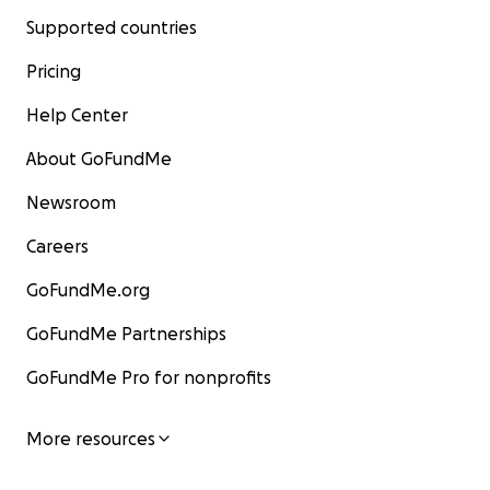
Supported countries
Pricing
Help Center
About GoFundMe
Newsroom
Careers
GoFundMe.org
GoFundMe Partnerships
GoFundMe Pro for nonprofits
More resources