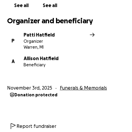
See all
See all
Organizer and beneficiary
Patti Hatfield
P
Organizer
Warren, MI
Allison Hatfield
A
Beneficiary
November 3rd, 2025
Funerals & Memorials
Donation protected
Report fundraiser