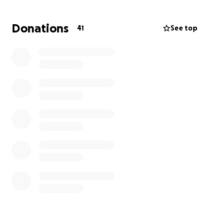
We’re coming together as a union family and
community to help ease the financial burden of
Donations
41
See top
funeral expenses and to support Scott’s family
during this heartbreaking time. Any contribution —
no matter the size — is deeply appreciated. Even if
you can’t give, please share this page and keep
Scott’s family in your thoughts and prayers.