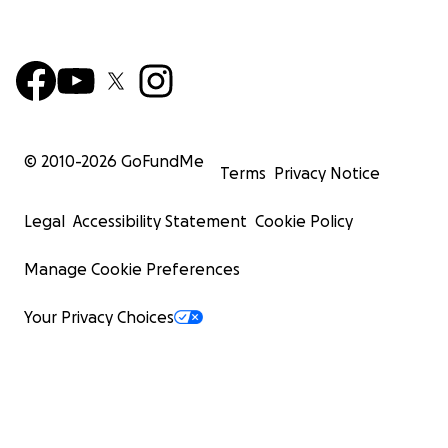
© 2010-
2026
GoFundMe
Terms
Privacy Notice
Legal
Accessibility Statement
Cookie Policy
Manage Cookie Preferences
Your Privacy Choices