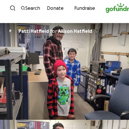
Skip to content
Search
Donate
Fundraise
Patti Hatfield
for
Allison Hatfield
P