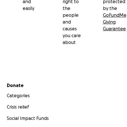
and
right to
protected
easily
the
by the
people
GoFundMe
and
Giving
causes
Guarantee
you care
about
Secondary menu
Donate
Categories
Crisis relief
Social Impact Funds