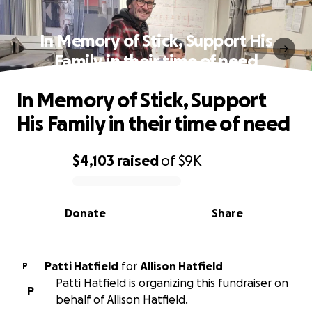
In Memory of Stick, Support His
Family in their time of need
In Memory of Stick, Support
His Family in their time of need
$4,103
raised
of
$9K
0% complete
Donate
Share
Patti Hatfield
for
Allison Hatfield
P
Patti Hatfield is organizing this fundraiser on
P
behalf of Allison Hatfield.