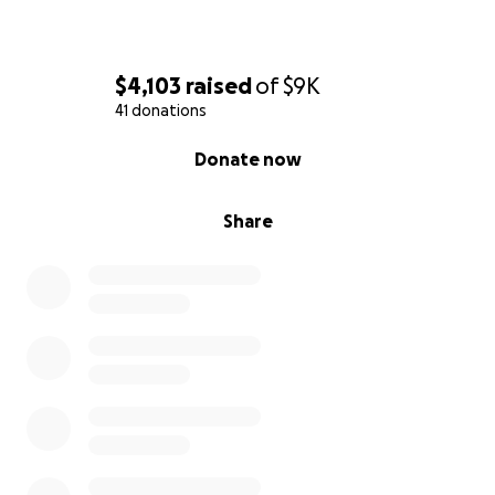
$4,103
raised
of
$9K
41 donations
0% complete
Donate now
Share