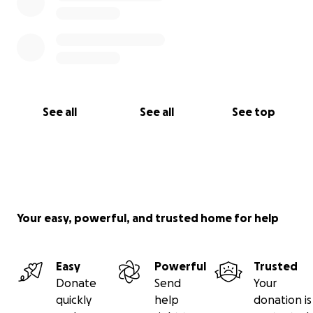
See all
See all
See top
Your easy, powerful, and trusted home for help
Easy
Powerful
Trusted
Donate
Send
Your
quickly
help
donation is