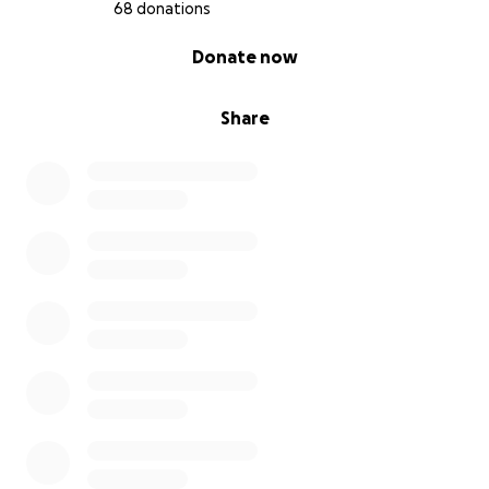
68 donations
0% complete
Donate now
Share