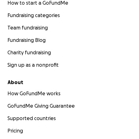
How to start a GoFundMe
Fundraising categories
Team fundraising
Fundraising Blog
Charity fundraising
Sign up as a nonprofit
About
How GoFundMe works
GoFundMe Giving Guarantee
Supported countries
Pricing