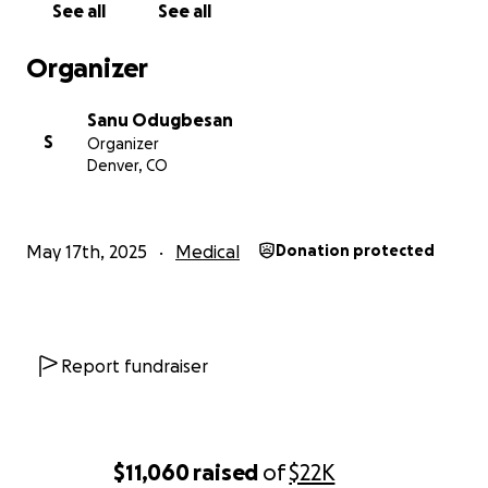
See all
See all
difficult time. Every contribution, no matter how
small, will have a significant impact on his recovery.
Organizer
Whether you can contribute or not, we kindly ask
that you share this campaign with your network to
Sanu Odugbesan
help spread the word.
S
Organizer
Denver, CO
Thank you from the bottom of our hearts for your
support, prayers, and well-wishes. Together, we can
help Tosin get back on his feet and continue to
May 17th, 2025
Medical
Donation protected
pursue the bright future he so richly deserves.
With deepest gratitude,
Committee of Friends of Tosin Odugbesan
Report fundraiser
$11,060
raised
of
$22K