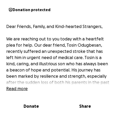
Donation protected
Dear Friends, Family, and Kind-hearted Strangers,
We are reaching out to you today with a heartfelt
plea for help. Our dear friend, Tosin Odugbesan,
recently suffered an unexpected stroke that has
left him in urgent need of medical care. Tosin is a
kind, caring, and illustrious son who has always been
a beacon of hope and potential. His journey has
been marked by resilience and strength, especially
after the sudden loss of both his parents in the past
five years. Despite these immense personal losses,
Read more
Tosin has continued to strive towards a bright
future. However, this sudden medical emergency
Donate
Share
has placed an overwhelming financial burden on him
and his family. As his friends, we are setting up this