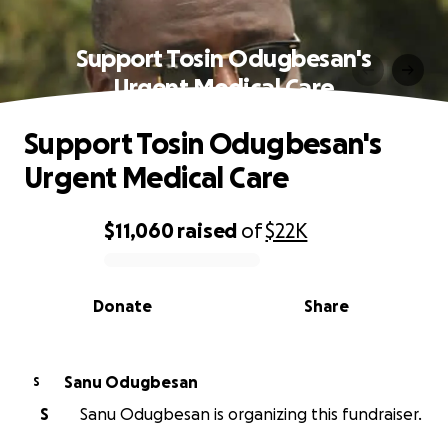
Support Tosin Odugbesan's
Urgent Medical Care
Support Tosin Odugbesan's
Urgent Medical Care
$11,060
raised
of
$22K
0% complete
Donate
Share
Sanu Odugbesan
S
S
Sanu Odugbesan is organizing this fundraiser.