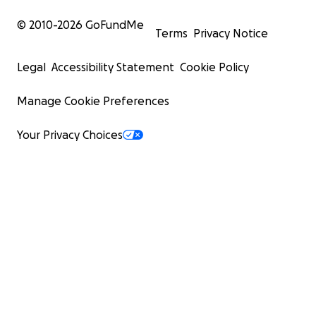
purchased.
© 2010-
2026
GoFundMe
Rivaroxaban 20 mg daily (for the entire time she remains
Terms
Privacy Notice
to prevent blood clots – $50 per month.
Omeprazole 40 mg daily (10 days) to protect the stoma
Legal
Accessibility Statement
Cookie Policy
already purchased.
Protein- and collagen-rich diet, essential for bone heal
Manage Cookie Preferences
strength.
Daily or every-other-day nursing care, crucial for changi
Your Privacy Choices
position, mobilizing her, and attending to her with digni
approximately $45 per day.
Medical consultations with both an oncologist and an
orthopedic specialist. In two months, she must have a n
which will require ambulance service again.
Although I am doing everything I can, the monthly expe
more than I can cover on my own. That’s why I’m reachi
you: if you can donate, even a small amount, you will be
us relieve her pain and give her the quality of life she d