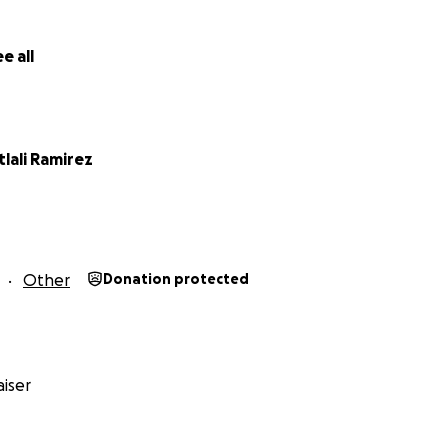
e all
tlali Ramirez
Other
Donation protected
iser