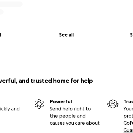
l
See all
S
werful, and trusted home for help
Powerful
Tru
ickly and
Send help right to
Your
the people and
pro
causes you care about
GoF
Gua