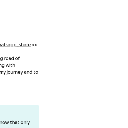
hatsapp_share
>>
ng road of
ng with
my journey and to
combined. In the
tically reduces
known, and
know that only
. With ovarian