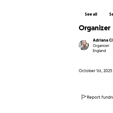
See all
Se
Organizer
Adriana Ci
Organizer
England
October 1st, 2025
Report fundra