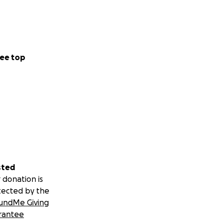
ee top
sted
 donation is
tected by the
undMe Giving
rantee