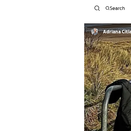
Search
Adriana Citl