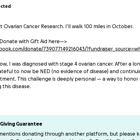
ected
 Ovarian Cancer Research. I’ll walk 100 miles in October.
 Donate with Gift Aid here—>
ebook.com/donate/739077149216043/?fundraiser_source=w
ow, I was diagnosed with stage 4 ovarian cancer. After a lo
ateful to now be NED (no evidence of disease) and continui
ment. This challenge is deeply personal — a way to honor 
 this disease.
lls more women than all the other gynaecological cancers 
f of women are diagnosed at an advanced stage, which dras
survival. There is no screening tool, symptoms are often un
funded.
Giving Guarantee
 mentions donating through another platform, but please 
 Ovarian Cancer Action are working tirelessly to change this