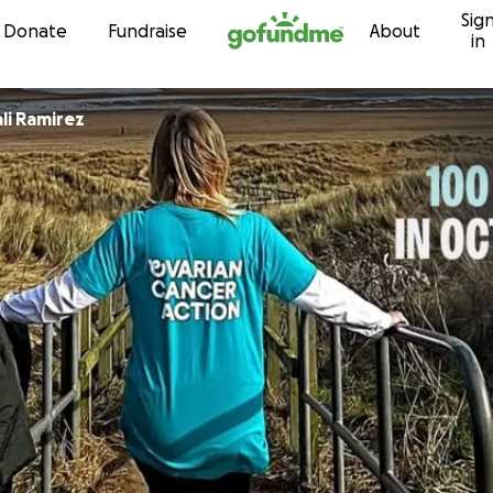
Sig
Skip to content
Donate
Fundraise
About
in
ali Ramirez