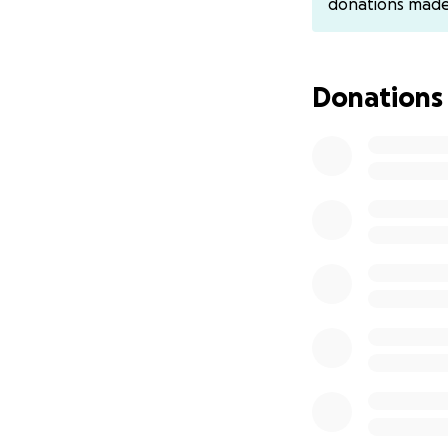
donations mad
cancer, early acti
By supporting my 
best chance of sur
Donations
Fund Raiser ends 
delivered to Ovari
the donation.