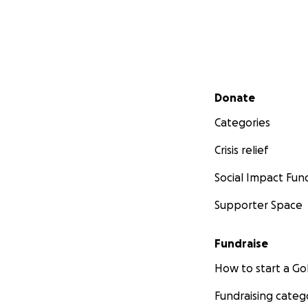
Secondary menu
Donate
Categories
Crisis relief
Social Impact Fun
Supporter Space
Fundraise
How to start a 
Fundraising categ