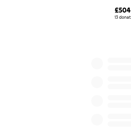
£504
13 donat
0% complete