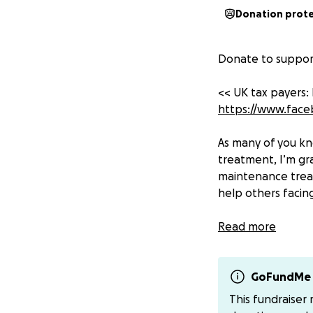
Donation prot
Donate to support
<< UK tax payers:
https://www.fac
As many of you kn
treatment, I’m gr
maintenance treat
help others facing
Ovarian cancer ki
Read more
UK, more than hal
their chances of 
research is under
GoFundMe 
This fundraiser
But there is hope.