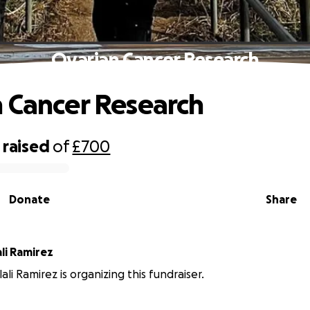
Ovarian Cancer Research
 Cancer Research
raised
of
£700
Donate
Share
ali Ramirez
lali Ramirez is organizing this fundraiser.