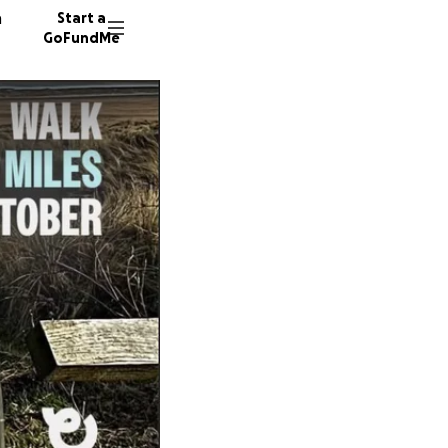
n
Start a
GoFundMe