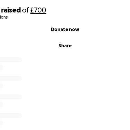
raised
of
£700
ions
Donate now
Share