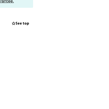
rantee.
ves women the
See top
rm fee) will be
ll add Gift Aid to