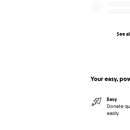
See al
Your easy, po
Easy
Donate qu
easily