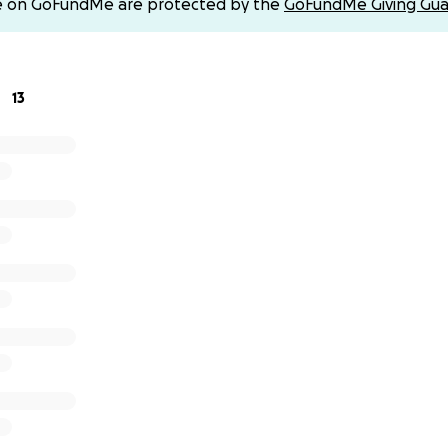
e on GoFundMe are protected by the
GoFundMe Giving Gua
on can make all the difference.
walk, you’ll be helping to fund lifesaving research that gi
vival.
13
on 20 Nov 2025. All donations minus expenses (12.5% &platfo
an Cancer Action by 30 November 2025. As a UK taxpayer, I wi