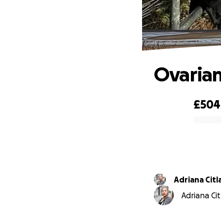
Ovarian
£504
0% complete
Adriana Citl
Adriana Cit