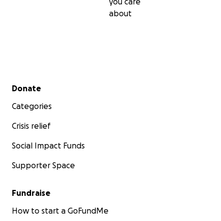
you care
about
Secondary menu
Donate
Categories
Crisis relief
Social Impact Funds
Supporter Space
Fundraise
How to start a GoFundMe