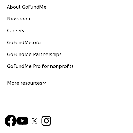
About GoFundMe
Newsroom
Careers
GoFundMe.org
GoFundMe Partnerships
GoFundMe Pro for nonprofits
More resources