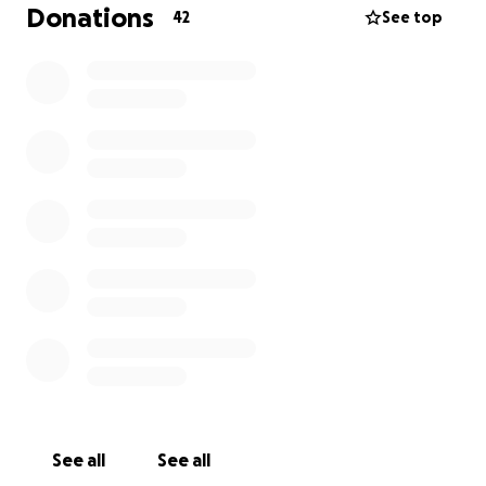
Donations
42
See top
See all
See all