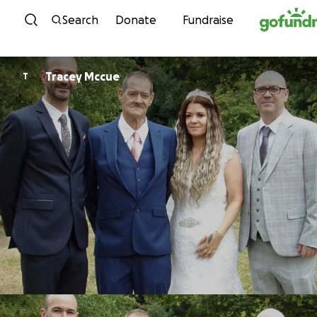
Skip to content
Search
Donate
Fundraise
Tracey Mccue
T