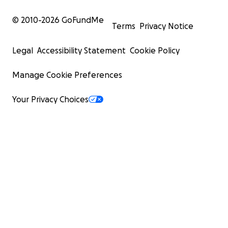
© 2010-
2026
GoFundMe
Terms
Privacy Notice
Legal
Accessibility Statement
Cookie Policy
Manage Cookie Preferences
Your Privacy Choices