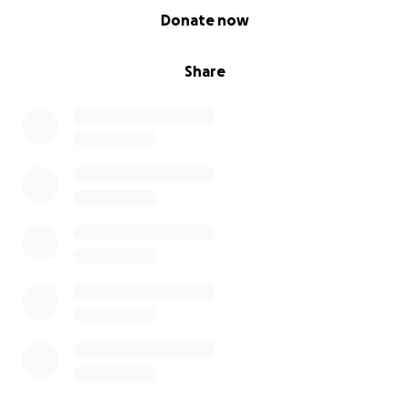
0% complete
Donate now
Share