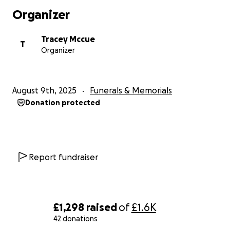
Organizer
Tracey Mccue
T
Organizer
August 9th, 2025
Funerals & Memorials
Donation protected
Report fundraiser
£1,298
raised
of
£1.6K
42 donations