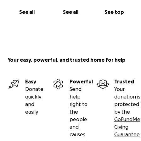
See all
See all
See top
Your easy, powerful, and trusted home for help
Easy
Powerful
Trusted
Donate
Send
Your
quickly
help
donation is
and
right to
protected
easily
the
by the
people
GoFundMe
and
Giving
causes
Guarantee