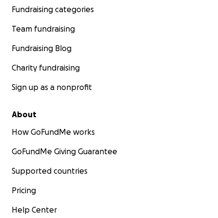
Fundraising categories
Team fundraising
Fundraising Blog
Charity fundraising
Sign up as a nonprofit
About
How GoFundMe works
GoFundMe Giving Guarantee
Supported countries
Pricing
Help Center