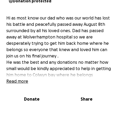
Donation protected
Hi as most know our dad who was our world has lost
his battle and peacefully passed away August 8th
surrounded by all his loved ones. Dad has passed
away at Wolverhampton hospital so we are
desperately trying to get him back home where he
belongs so everyone that knew and loved him can
join us on his final journey .
He was the best and any donations no matter how
small would be kindly appreciated to help in getting
him home to Colwyn bay where he belongs
Read more
Love from all of his family
Donate
Share