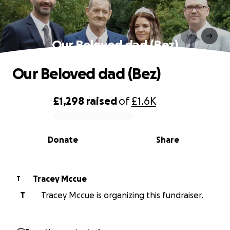
Our Beloved dad (Bez)
Our Beloved dad (Bez)
£1,298
raised
of
£1.6K
0% complete
Donate
Share
Tracey Mccue
T
T
Tracey Mccue is organizing this fundraiser.