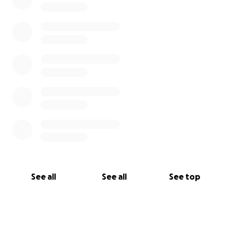
See all
See all
See top