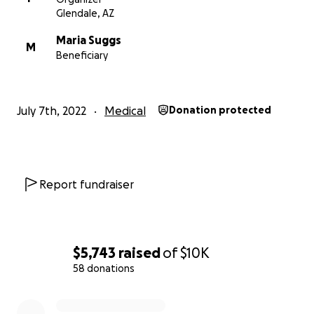
Glendale, AZ
Maria Suggs
M
Beneficiary
July 7th, 2022
Medical
Donation protected
Report fundraiser
$5,743
raised
of
$10K
58 donations
0% complete