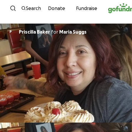
Skip to content
Search
Donate
Fundraise
Priscilla Baker
for
Maria Suggs
P