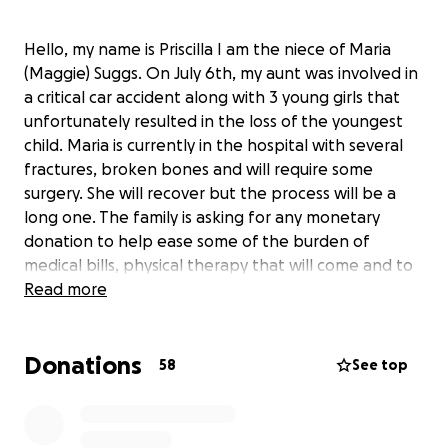
Hello, my name is Priscilla I am the niece of Maria
(Maggie) Suggs. On July 6th, my aunt was involved in
a critical car accident along with 3 young girls that
unfortunately resulted in the loss of the youngest
child. Maria is currently in the hospital with several
fractures, broken bones and will require some
surgery. She will recover but the process will be a
long one. The family is asking for any monetary
donation to help ease some of the burden of
medical bills, physical therapy that will come and to
assist in supplementing in the loss of income since
Read more
she will be out of work for some time. Keep praying
for all involved and we thank you in advance for
Donations
donating, praying or just sharing! God Bless ❤️
58
See top