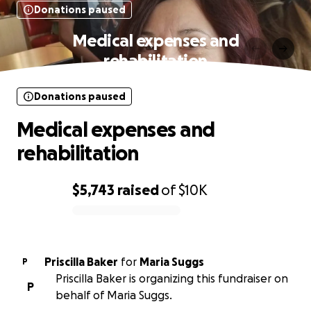
Donations paused
Medical expenses and
rehabilitation
Donations paused
Medical expenses and
rehabilitation
$5,743
raised
of
$10K
0% complete
Priscilla Baker
for
Maria Suggs
P
Priscilla Baker is organizing this fundraiser on
P
behalf of Maria Suggs.