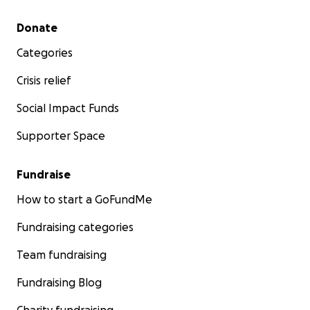
Secondary menu
Donate
Categories
Crisis relief
Social Impact Funds
Supporter Space
Fundraise
How to start a GoFundMe
Fundraising categories
Team fundraising
Fundraising Blog