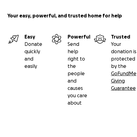
Your easy, powerful, and trusted home for help
Easy
Powerful
Trusted
Donate
Send
Your
quickly
help
donation is
and
right to
protected
easily
the
by the
people
GoFundMe
and
Giving
causes
Guarantee
you care
about