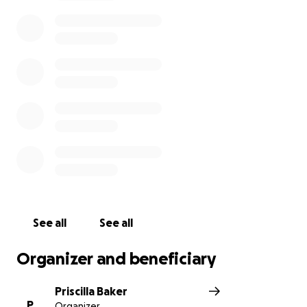
See all
See all
Organizer and beneficiary
Priscilla Baker
P
Organizer