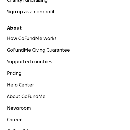
Charity fundraising
Sign up as a nonprofit
About
How GoFundMe works
GoFundMe Giving Guarantee
Supported countries
Pricing
Help Center
About GoFundMe
Newsroom
Careers