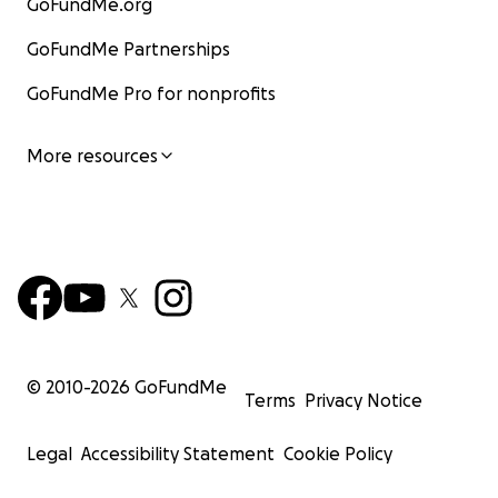
GoFundMe.org
GoFundMe Partnerships
GoFundMe Pro for nonprofits
More resources
© 2010-
2026
GoFundMe
Terms
Privacy Notice
Legal
Accessibility Statement
Cookie Policy