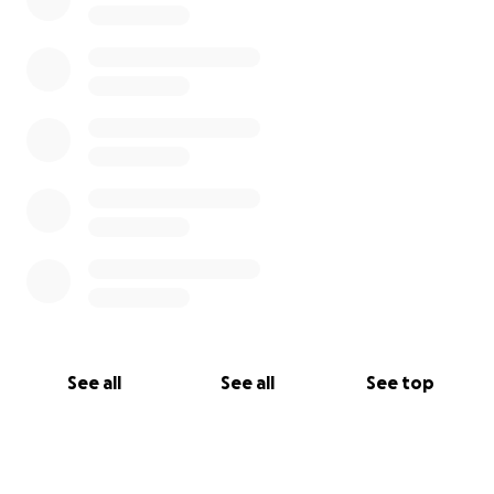
See all
See all
See top