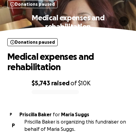
Donations paused
Medical expenses and
rehabilitation
Donations paused
Medical expenses and
rehabilitation
$5,743
raised
of
$10K
0% complete
Priscilla Baker
for
Maria Suggs
P
Priscilla Baker is organizing this fundraiser on
P
behalf of Maria Suggs.