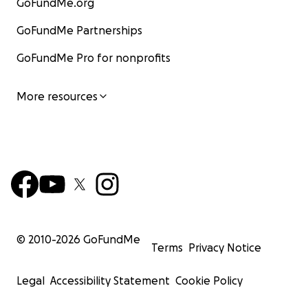
GoFundMe.org
GoFundMe Partnerships
GoFundMe Pro for nonprofits
More resources
© 2010-
2026
GoFundMe
Terms
Privacy Notice
Legal
Accessibility Statement
Cookie Policy