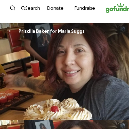
Skip to content
Search
Donate
Fundraise
Priscilla Baker
for
Maria Suggs
P