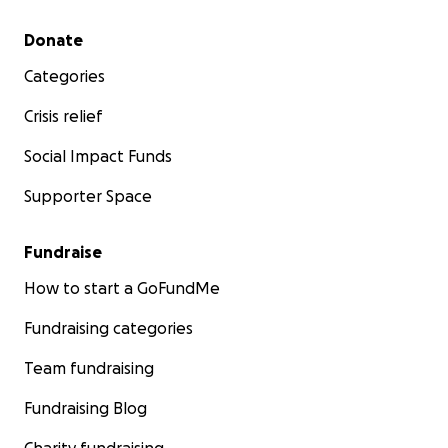
Secondary menu
Donate
Categories
Crisis relief
Social Impact Funds
Supporter Space
Fundraise
How to start a GoFundMe
Fundraising categories
Team fundraising
Fundraising Blog