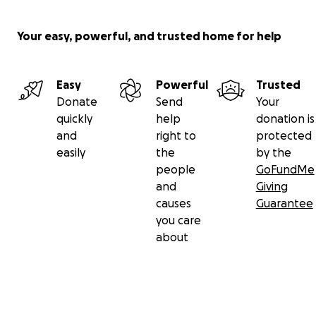
Your easy, powerful, and trusted home for help
Easy
Powerful
Trusted
Donate
Send
Your
quickly
help
donation is
and
right to
protected
easily
the
by the
people
GoFundMe
and
Giving
causes
Guarantee
you care
about