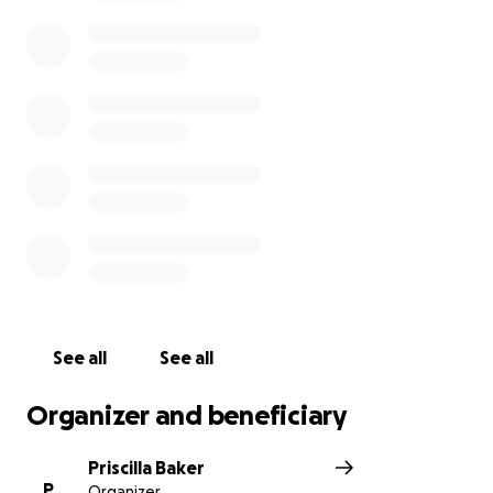
See all
See all
Organizer and beneficiary
Priscilla Baker
P
Organizer