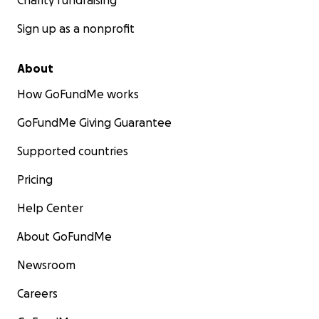
Charity fundraising
Sign up as a nonprofit
About
How GoFundMe works
GoFundMe Giving Guarantee
Supported countries
Pricing
Help Center
About GoFundMe
Newsroom
Careers