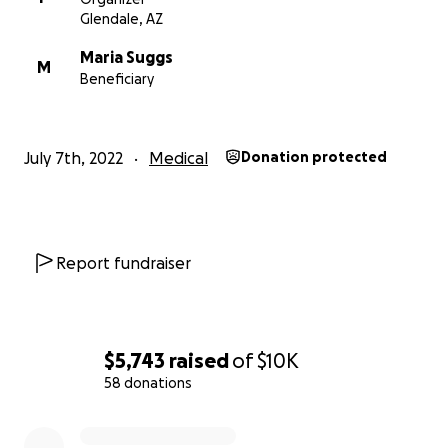
Glendale, AZ
Maria Suggs
M
Beneficiary
July 7th, 2022
Medical
Donation protected
Report fundraiser
$5,743
raised
of
$10K
58 donations
0% complete