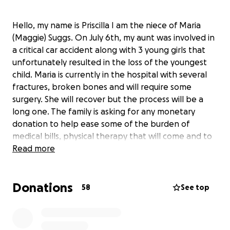
Hello, my name is Priscilla I am the niece of Maria
(Maggie) Suggs. On July 6th, my aunt was involved in
a critical car accident along with 3 young girls that
unfortunately resulted in the loss of the youngest
child. Maria is currently in the hospital with several
fractures, broken bones and will require some
surgery. She will recover but the process will be a
long one. The family is asking for any monetary
donation to help ease some of the burden of
medical bills, physical therapy that will come and to
assist in supplementing in the loss of income since
Read more
she will be out of work for some time. Keep praying
for all involved and we thank you in advance for
Donations
donating, praying or just sharing! God Bless ❤️
58
See top